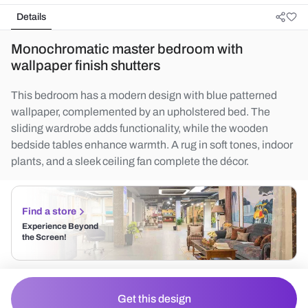
Details
Monochromatic master bedroom with
wallpaper finish shutters
This bedroom has a modern design with blue patterned
wallpaper, complemented by an upholstered bed. The
sliding wardrobe adds functionality, while the wooden
bedside tables enhance warmth. A rug in soft tones, indoor
plants, and a sleek ceiling fan complete the décor.
Find a store
Experience Beyond
the Screen!
Get this design