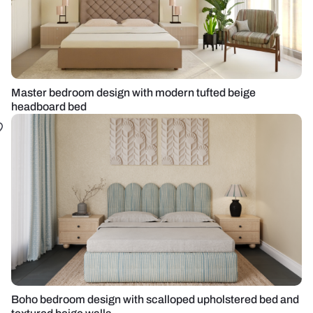
Master bedroom design with modern tufted beige
headboard bed
Boho bedroom design with scalloped upholstered bed and