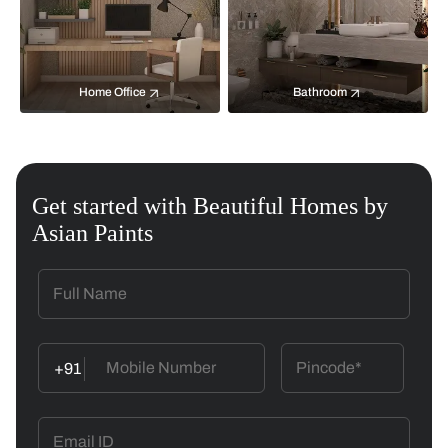
Home Office
Bathroom
Get started with Beautiful Homes by
Asian Paints
+91