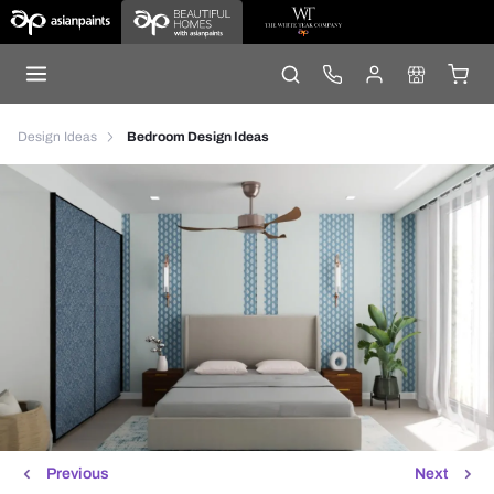
Design Ideas
Bedroom Design Ideas
Previous
Next