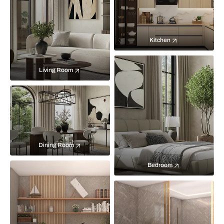
Kitchen
Living Room
Dining Room
Bedroom