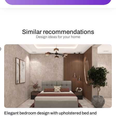
Similar recommendations
Design ideas for your home
Elegant bedroom design with upholstered bed and