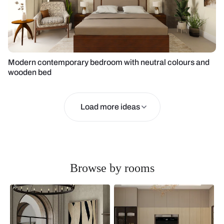
Modern contemporary bedroom with neutral colours and
wooden bed
Load more ideas
Browse by rooms