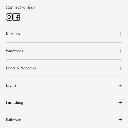
Connect with us
Kitchens
Wardrobes
Doors & Windows
Lights
Furnishing
Bathware