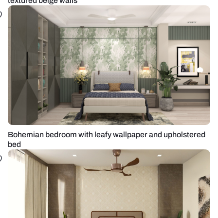
textured beige walls
Bohemian bedroom with leafy wallpaper and upholstered
bed