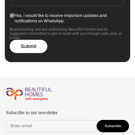
Yes, I would like to receive important updates and
notifications on WhatsApp.
By proceeding, you are authorizing Beautiful Homes and its
suggested contractors to get in touch with you through calls, sms, or
e-mail.
Submit
Subscribe to our newsletter
Subscribe