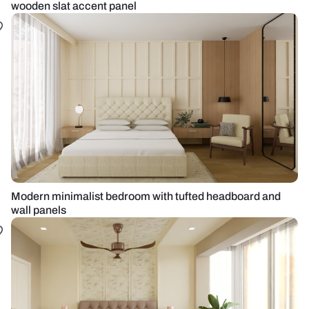
wooden slat accent panel
Modern minimalist bedroom with tufted headboard and
wall panels