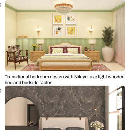
Transitional bedroom design with Nilaya luxe light wooden
bed and bedside tables