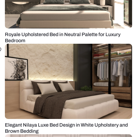
Royale Upholstered Bed in Neutral Palette for Luxury
Bedroom
Elegant Nilaya Luxe Bed Design in White Upholstery and
Brown Bedding