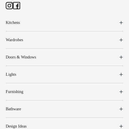
Kitchens
Wardrobes
Doors & Windows
Lights
Furnishing
Bathware
Design Ideas