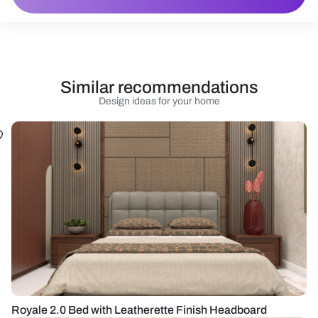
Similar recommendations
Design ideas for your home
Royale 2.0 Bed with Leatherette Finish Headboard