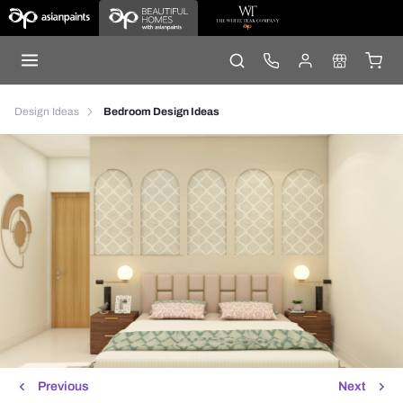
Design Ideas
Bedroom Design Ideas
Previous
Next