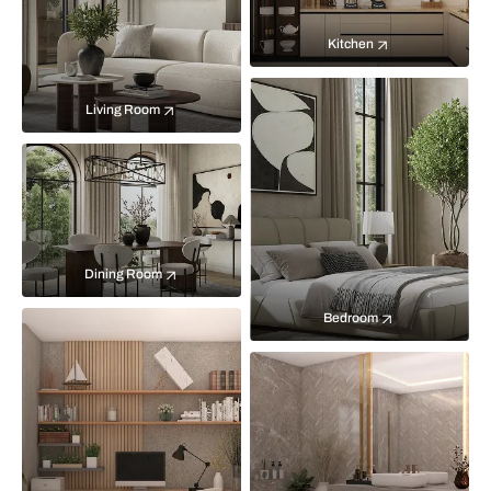
Kitchen
Living Room
Dining Room
Bedroom