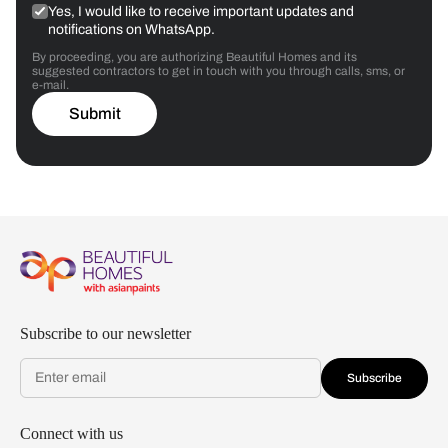
Yes, I would like to receive important updates and
notifications on WhatsApp.
By proceeding, you are authorizing Beautiful Homes and its
suggested contractors to get in touch with you through calls, sms, or
e-mail.
Submit
Subscribe to our newsletter
Subscribe
Connect with us