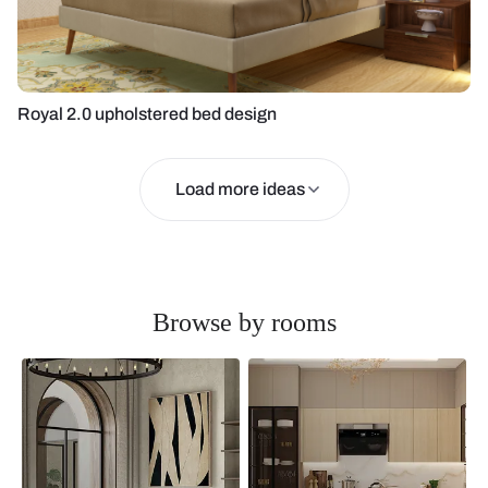
Royal 2.0 upholstered bed design
Load more ideas
Browse by rooms