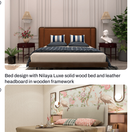
Bed design with Nilaya Luxe solid wood bed and leather
headboard in wooden framework