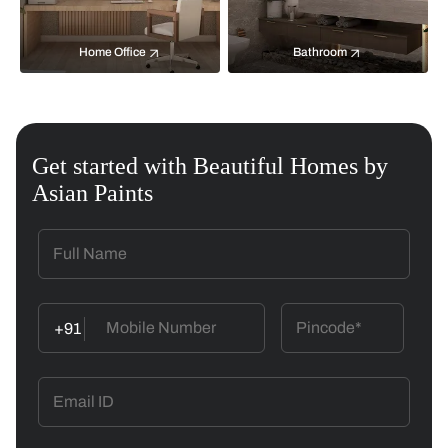
Home Office
Bathroom
Get started with Beautiful Homes by
Asian Paints
+91