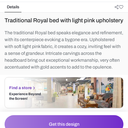
Details
Traditional Royal bed with light pink upholstery
The traditional Royal bed speaks elegance and refinement,
with its centerpiece evoking a bygone era. Upholstered
with soft light pink fabric, it creates a cozy, inviting feel with
a sense of grandeur. Intricate carvings across the
headboard bring out exceptional workmanship, very often
accentuated with gold accents to add to the opulence.
Find a store
Experience Beyond
the Screen!
Get this design