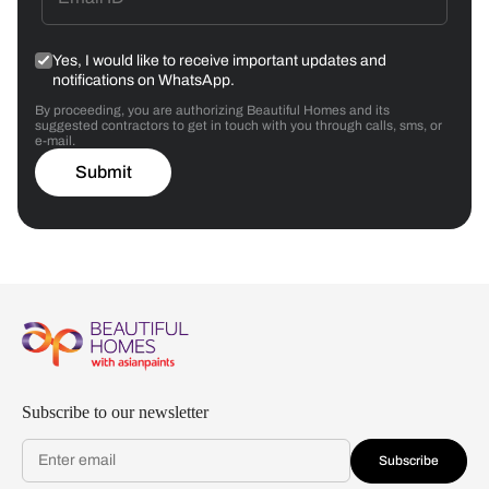
Yes, I would like to receive important updates and
notifications on WhatsApp.
By proceeding, you are authorizing Beautiful Homes and its
suggested contractors to get in touch with you through calls, sms, or
e-mail.
Submit
Subscribe to our newsletter
Subscribe