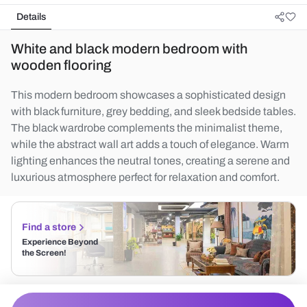
Details
White and black modern bedroom with
wooden flooring
This modern bedroom showcases a sophisticated design
with black furniture, grey bedding, and sleek bedside tables.
The black wardrobe complements the minimalist theme,
while the abstract wall art adds a touch of elegance. Warm
lighting enhances the neutral tones, creating a serene and
luxurious atmosphere perfect for relaxation and comfort.
Find a store
Experience Beyond
the Screen!