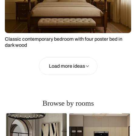
Classic contemporary bedroom with four poster bed in
dark wood
Load more ideas
Browse by rooms