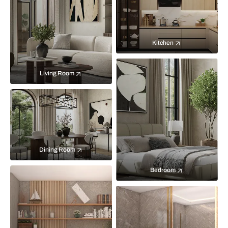
Kitchen
Living Room
Dining Room
Bedroom