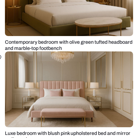
Contemporary bedroom with olive green tufted headboard
and marble-top footbench
Luxe bedroom with blush pink upholstered bed and mirror