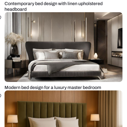
Contemporary bed design with linen upholstered
headboard
Modern bed design for a luxury master bedroom