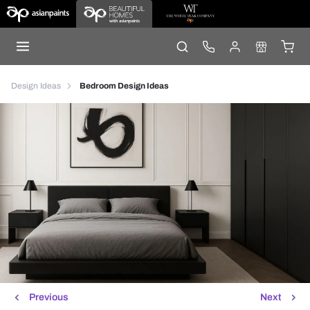
Design Ideas
Bedroom Design Ideas
Previous
Next