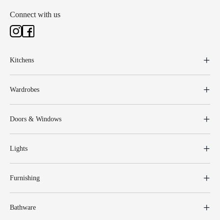
Connect with us
Kitchens
Wardrobes
Doors & Windows
Lights
Furnishing
Bathware