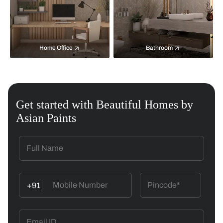
Home Office
Bathroom
Get started with Beautiful Homes by
Asian Paints
+91