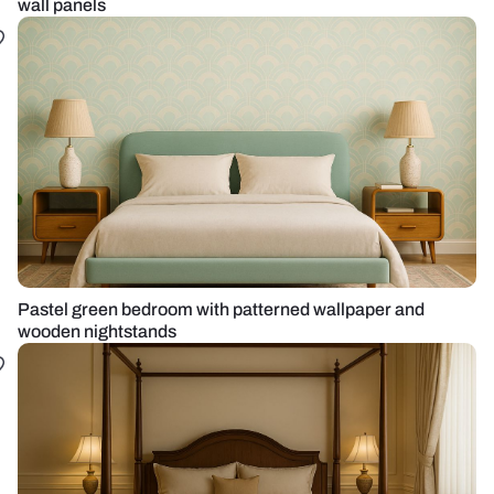
wall panels
Pastel green bedroom with patterned wallpaper and
wooden nightstands