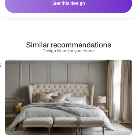
Get this design
Similar recommendations
Design ideas for your home