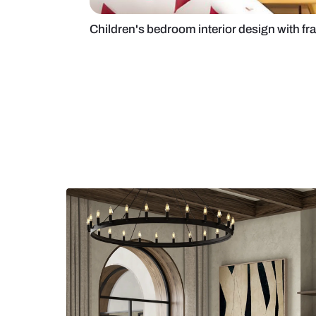
Children's bedroom interior desig