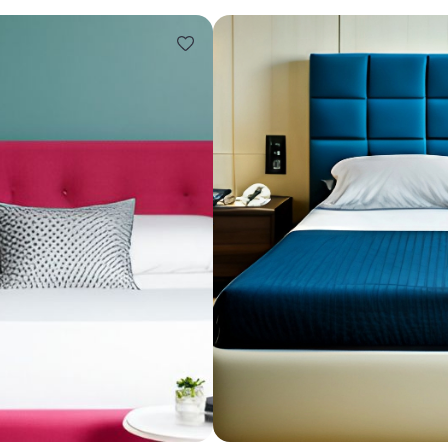
Design ideas for your 
Similar recomme