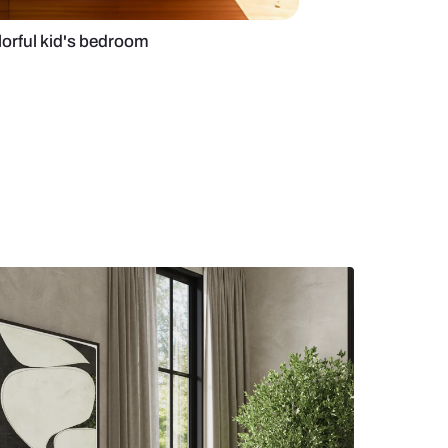
bed design for colorful kid's bedroom