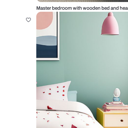
Master bedroom with wooden be