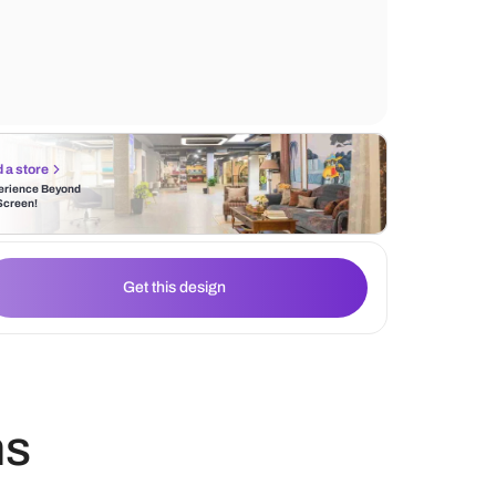
create a stunning accent wall, making the 
cozy and inviting.
Find a store
Experience Beyond
the Screen!
Get this design