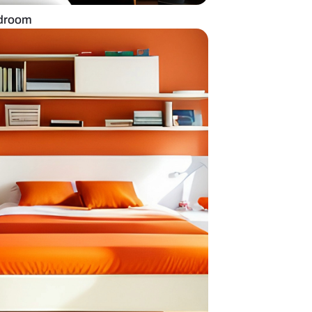
 tiles for master bedroom