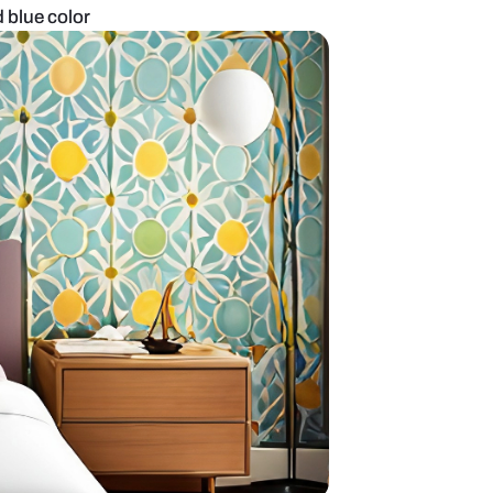
esign in white and blue color