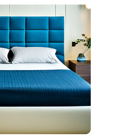
home
ndations