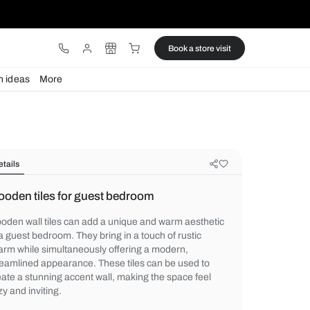
ware
Lights
Design ideas
More
Details
Wooden tiles for guest bedroom
Wooden wall tiles can add a unique and w
to a guest bedroom. They bring in a touch o
charm while simultaneously offering a mod
streamlined appearance. These tiles can b