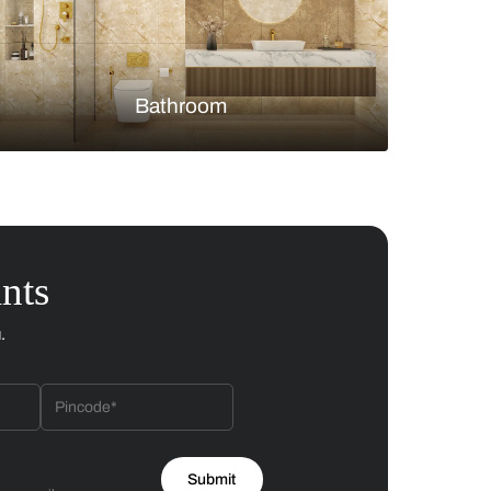
Bedroom