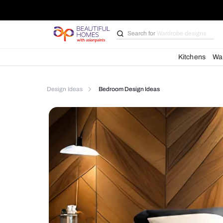
Search for
Bathroom i
Kit
Design Ideas
Bedroom Design Ideas