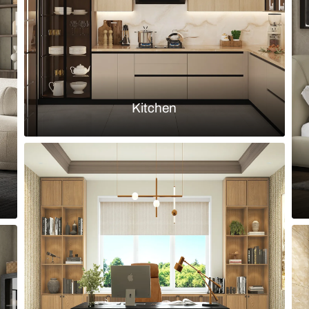
Load more ideas
Browse by room