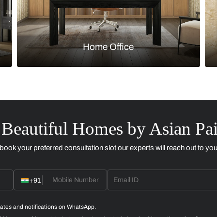
Kitchen