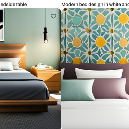
d white bedside table
Modern bed d