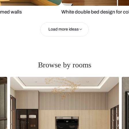
n with framed walls
White double 