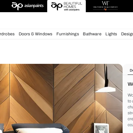
deas
chens
Wardrobes
Doors & Windows
Furnishings
Bath