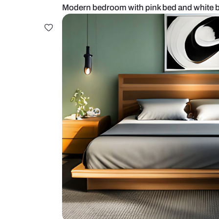
Modern bedroom with pink bed an