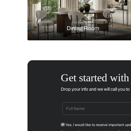
Living Room