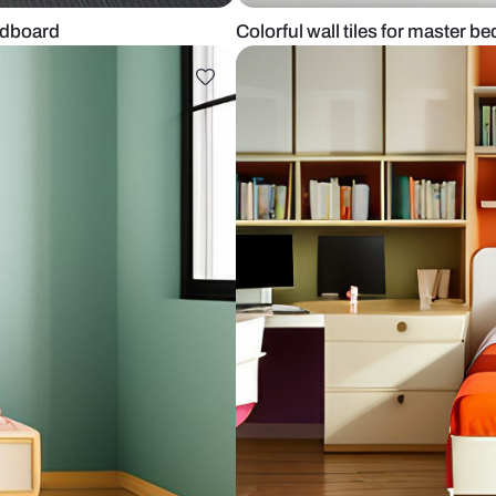
d and headboard
Colorful wall