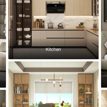
nted profile glass shutters and solid
Modern Cream
Stylish Pantr
Load more ideas
Browse by room