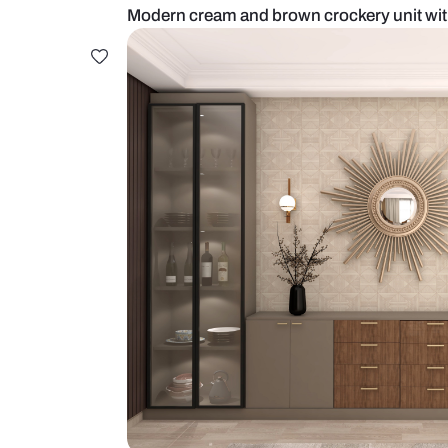
Modern cream and brown crockery 