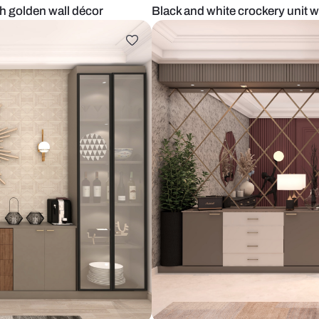
unit with golden wall décor
Black and whi