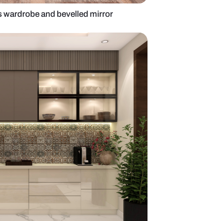
ery unit with glass wardrobe and bevelled mirror