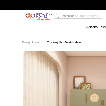
Search for
Bathroom i
Kit
Design Ideas
Crockery Unit Design Ideas