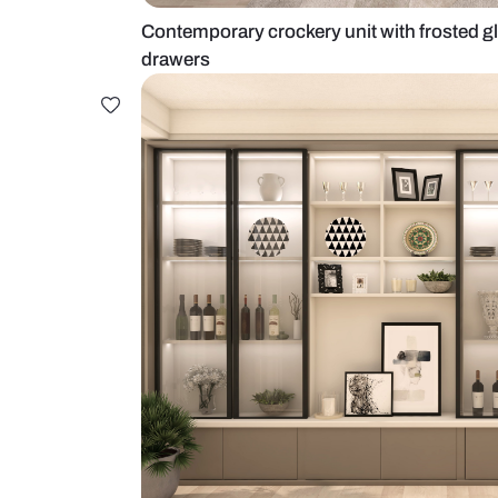
Contemporary crockery unit with f
drawers