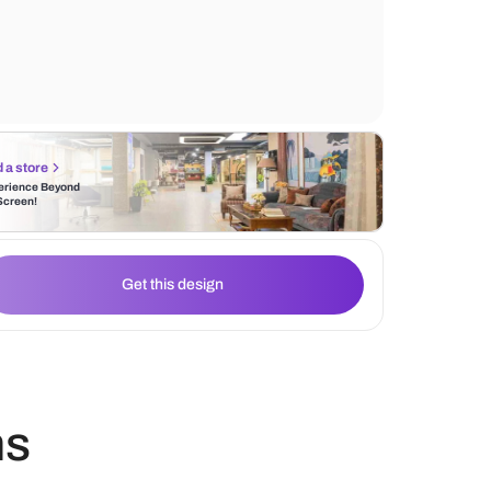
texture to the space. The cabinet also incl
section, perfect for serving dishes, platter
other items used for entertaining guests.
Find a store
Experience Beyond
the Screen!
Get this design