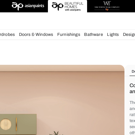
deas
chens
Wardrobes
Doors & Windows
Furnishings
Bath