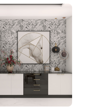
home
ndations