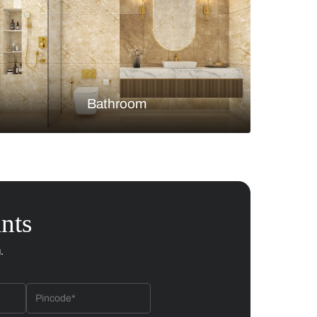
Bedroom