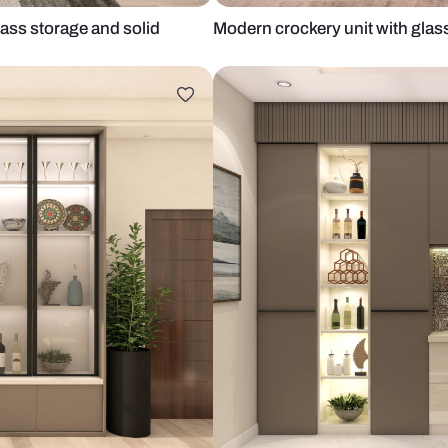
rosted glass storage and solid
Modern crock