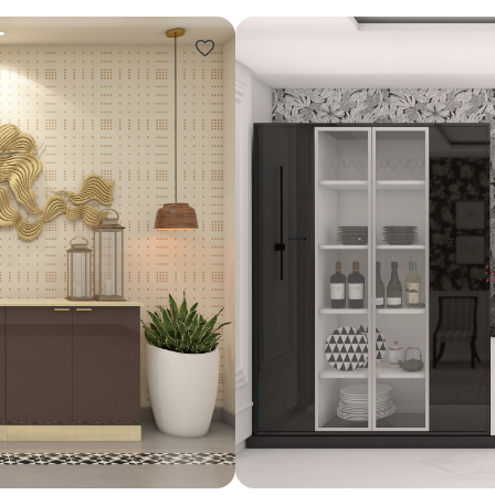
Design ideas for your 
Similar recomme