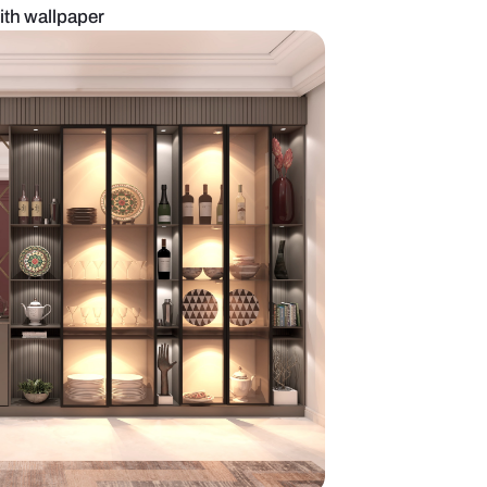
te crockery unit with wallpaper