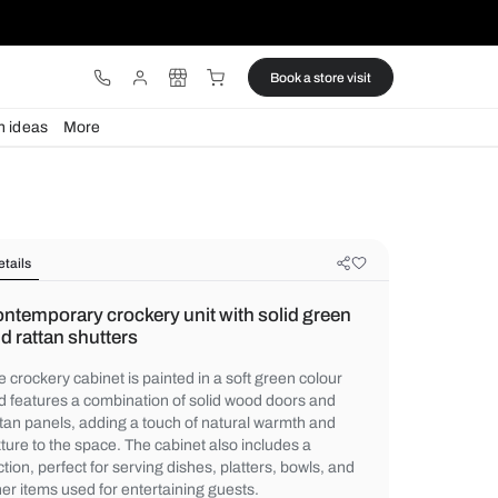
ware
Lights
Design ideas
More
Details
Contemporary crockery unit with so
and rattan shutters
The crockery cabinet is painted in a soft g
and features a combination of solid wood 
rattan panels, adding a touch of natural w