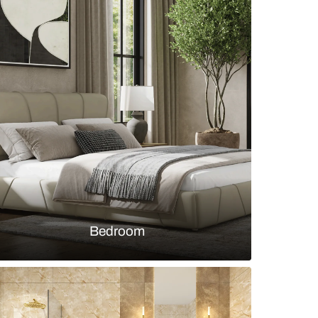
 and Brown Contemporary Style Crockery Unit fo
y
s