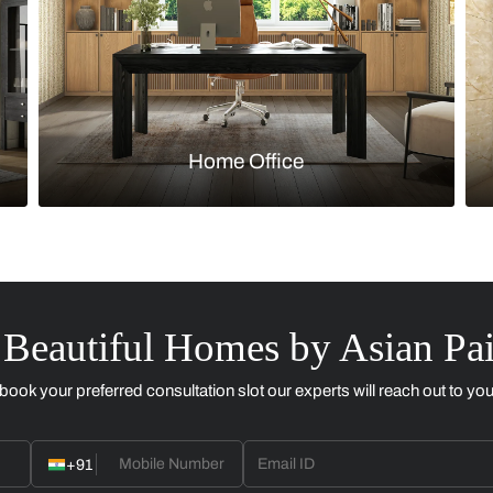
Kitchen