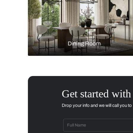
Living Room