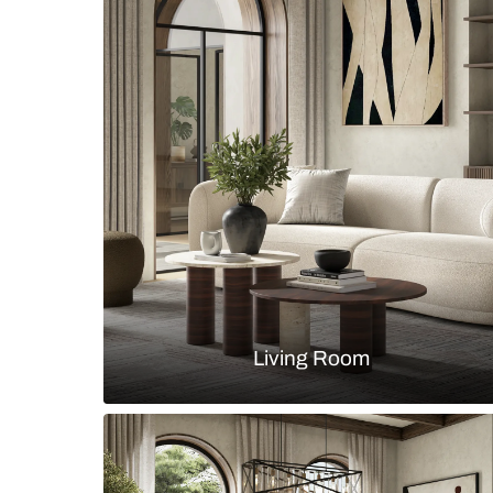
Contemporary crockery unit with ti
drawers