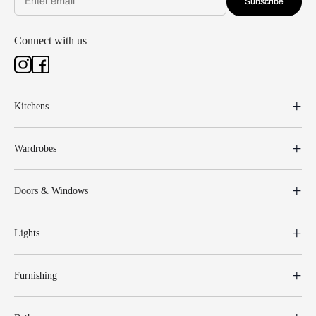
Subscribe
Connect with us
Kitchens
Wardrobes
Doors & Windows
Lights
Furnishing