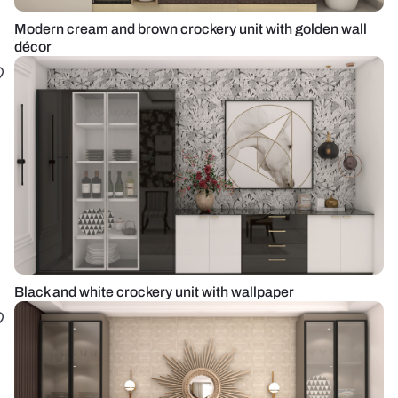
Modern cream and brown crockery unit with golden wall
décor
Black and white crockery unit with wallpaper