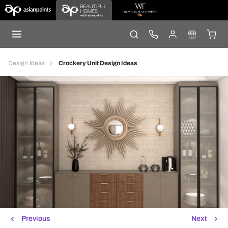
Design Ideas
Crockery Unit Design Ideas
Previous
Next