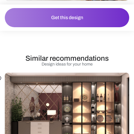
Get this design
Similar recommendations
Design ideas for your home