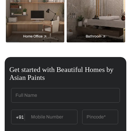
Home Office
Bathroom
Get started with Beautiful Homes by
Asian Paints
+91