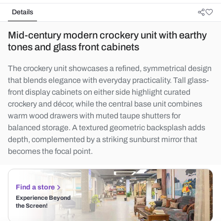
Details
Mid-century modern crockery unit with earthy
tones and glass front cabinets
The crockery unit showcases a refined, symmetrical design
that blends elegance with everyday practicality. Tall glass-
front display cabinets on either side highlight curated
crockery and décor, while the central base unit combines
warm wood drawers with muted taupe shutters for
balanced storage. A textured geometric backsplash adds
depth, complemented by a striking sunburst mirror that
becomes the focal point.
Find a store
Experience Beyond
the Screen!