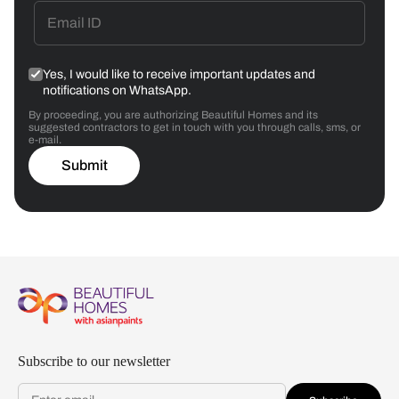
Yes, I would like to receive important updates and
notifications on WhatsApp.
By proceeding, you are authorizing Beautiful Homes and its
suggested contractors to get in touch with you through calls, sms, or
e-mail.
Submit
Subscribe to our newsletter