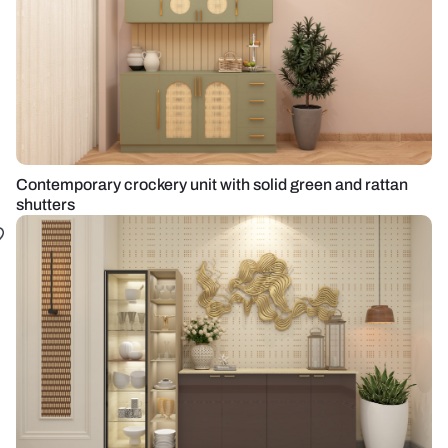
Contemporary crockery unit with solid green and rattan
shutters