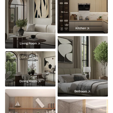
Kitchen
Living Room
Dining Room
Bedroom