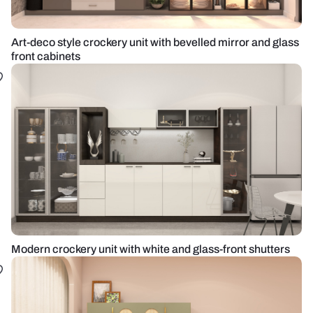
Art-deco style crockery unit with bevelled mirror and glass
front cabinets
Modern crockery unit with white and glass-front shutters