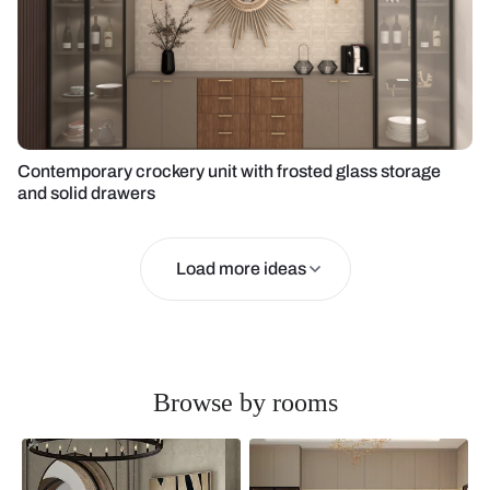
Contemporary crockery unit with frosted glass storage
and solid drawers
Load more ideas
Browse by rooms