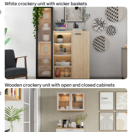
White crockery unit with wicker baskets
Wooden crockery unit with open and closed cabinets