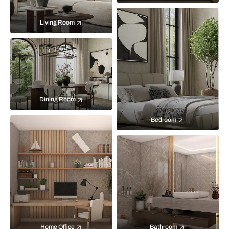
Living Room
Dining Room
Bedroom
Home Office
Bathroom