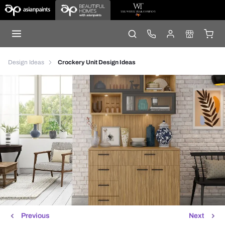
Design Ideas
Crockery Unit Design Ideas
Previous
Next