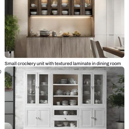
Small crockery unit with textured laminate in dining room