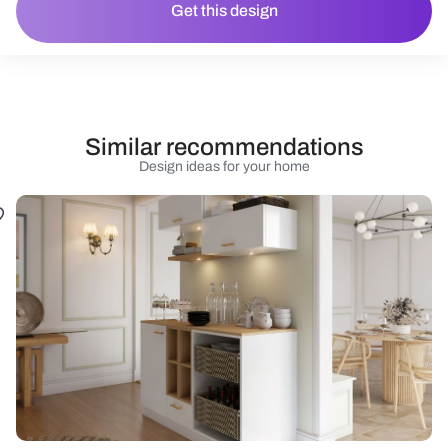
Get this design
Similar recommendations
Design ideas for your home