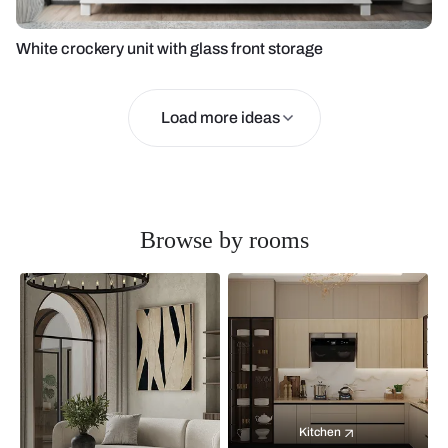
White crockery unit with glass front storage
Load more ideas
Browse by rooms
Kitchen