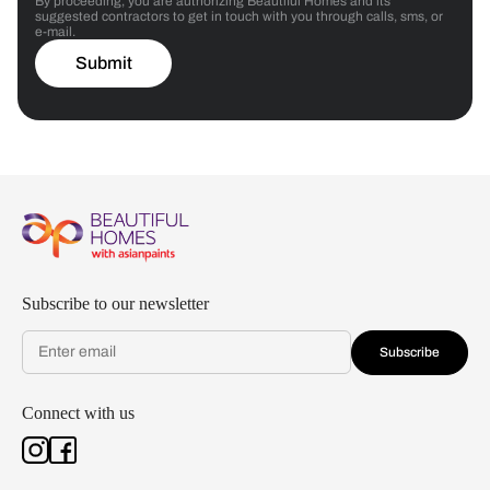
By proceeding, you are authorizing Beautiful Homes and its
suggested contractors to get in touch with you through calls, sms, or
e-mail.
Submit
Subscribe to our newsletter
Subscribe
Connect with us