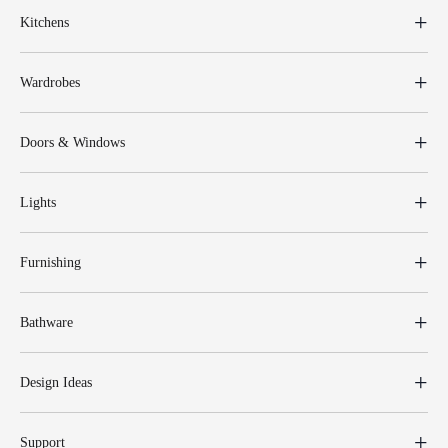
Kitchens
Wardrobes
Doors & Windows
Lights
Furnishing
Bathware
Design Ideas
Support