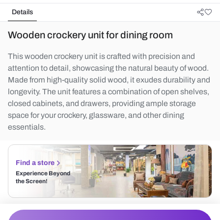
Details
Wooden crockery unit for dining room
This wooden crockery unit is crafted with precision and
attention to detail, showcasing the natural beauty of wood.
Made from high-quality solid wood, it exudes durability and
longevity. The unit features a combination of open shelves,
closed cabinets, and drawers, providing ample storage
space for your crockery, glassware, and other dining
essentials.
Find a store
Experience Beyond
the Screen!