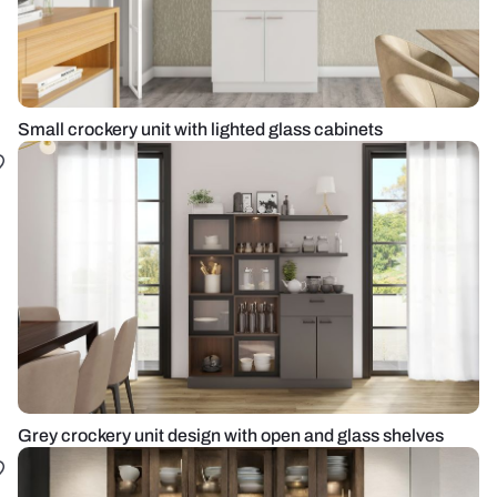
Small crockery unit with lighted glass cabinets
Grey crockery unit design with open and glass shelves