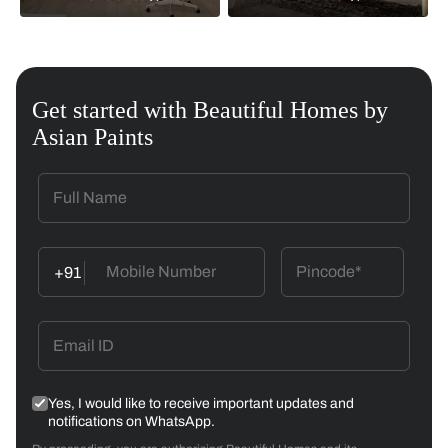
Get started with Beautiful Homes by
Asian Paints
+91
Yes, I would like to receive important updates and
notifications on WhatsApp.