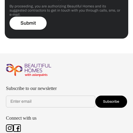
By proceeding, you are authorizing Beautiful Homes and its
suggested contractors to get in touch with you through calls, sms, or
e-mail.
Submit
Subscribe to our newsletter
Subscribe
Connect with us