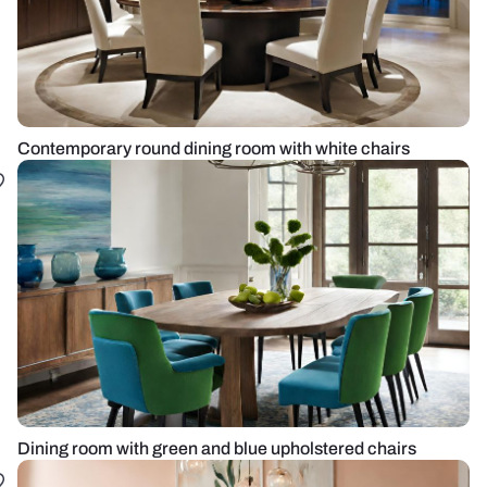
Contemporary round dining room with white chairs
Dining room with green and blue upholstered chairs