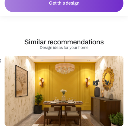
Get this design
Similar recommendations
Design ideas for your home