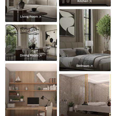
Kitchen
Living Room
Dining Room
Bedroom