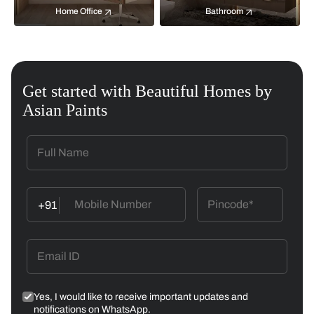
Home Office
Bathroom
Get started with Beautiful Homes by
Asian Paints
+91
Yes, I would like to receive important updates and
notifications on WhatsApp.