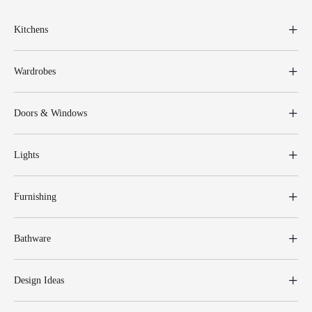
Kitchens
Wardrobes
Doors & Windows
Lights
Furnishing
Bathware
Design Ideas