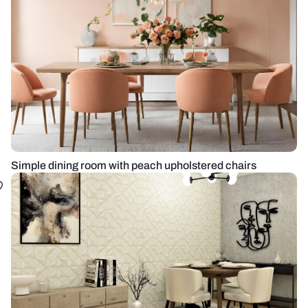
Simple dining room with peach upholstered chairs