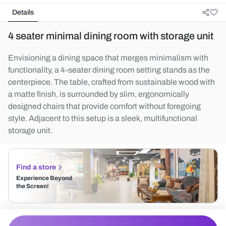
Details
4 seater minimal dining room with storage unit
Envisioning a dining space that merges minimalism with
functionality, a 4-seater dining room setting stands as the
centerpiece. The table, crafted from sustainable wood with
a matte finish, is surrounded by slim, ergonomically
designed chairs that provide comfort without foregoing
style. Adjacent to this setup is a sleek, multifunctional
storage unit.
Find a store
Experience Beyond
the Screen!