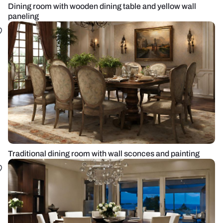
Dining room with wooden dining table and yellow wall
paneling
Traditional dining room with wall sconces and painting