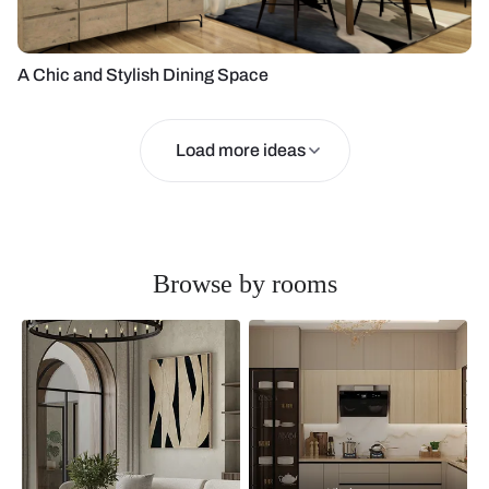
A Chic and Stylish Dining Space
Load more ideas
Browse by rooms