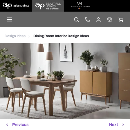
Design Ideas
Dining Room Interior Design Ideas
Previous
Next