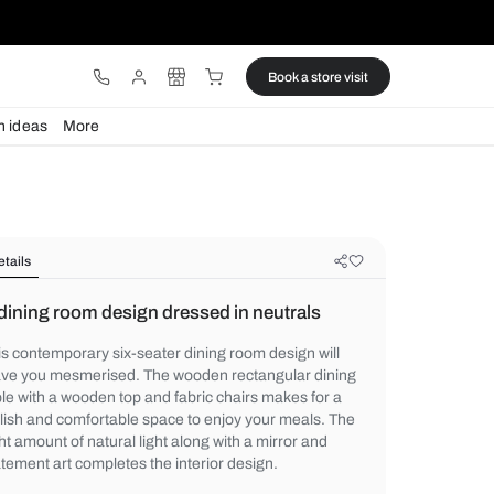
ware
Lights
Design ideas
More
Details
A dining room design dressed in ne
This contemporary six-seater dining room d
leave you mesmerised. The wooden rectan
table with a wooden top and fabric chairs 
stylish and comfortable space to enjoy yo