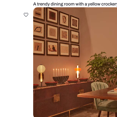
A trendy dining room with a yello