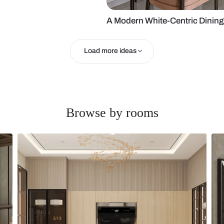
 Area
A Modern Whi