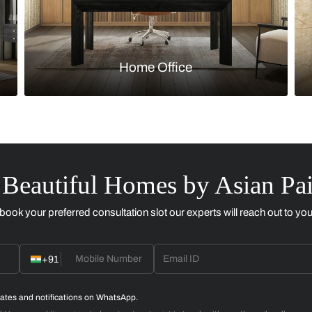
Kitchen