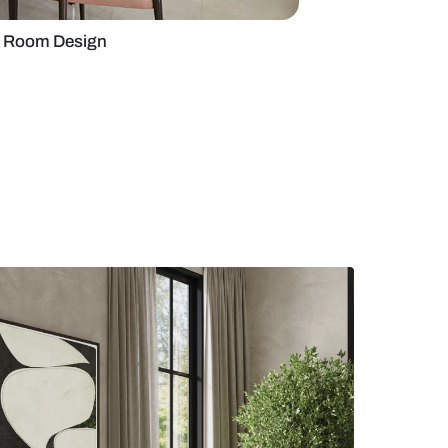
te-Centric Dining Room Design