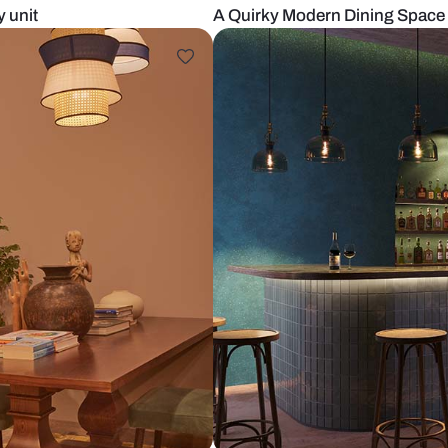
w crockery unit
A Quirky Mod