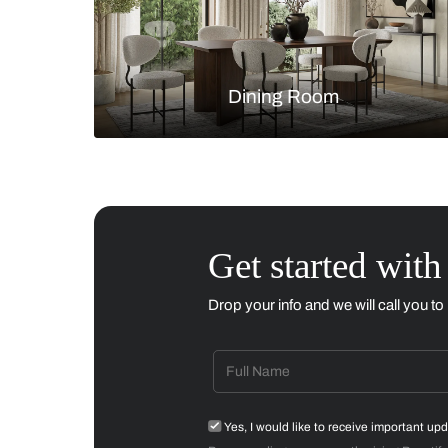
Living Room