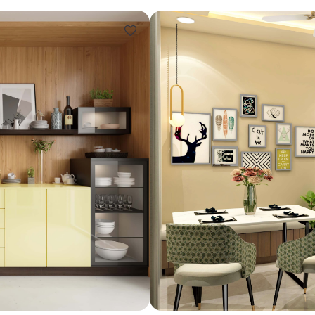
Design ideas for your 
Similar recomme