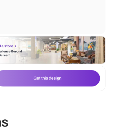
right amount of natural light along with a m
statement art completes the interior design
Find a store
Experience Beyond
the Screen!
Get this design