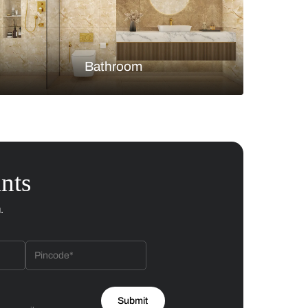
Bedroom