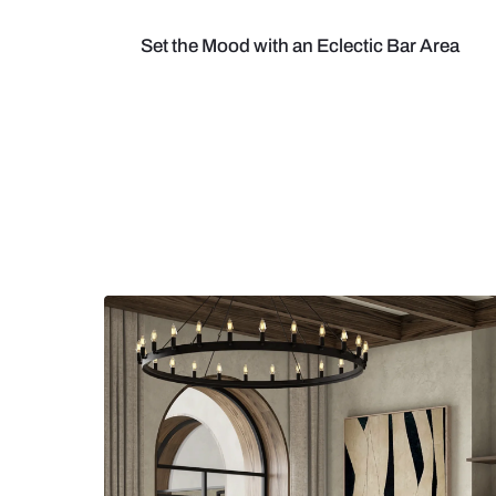
Set the Mood with an Eclectic Bar