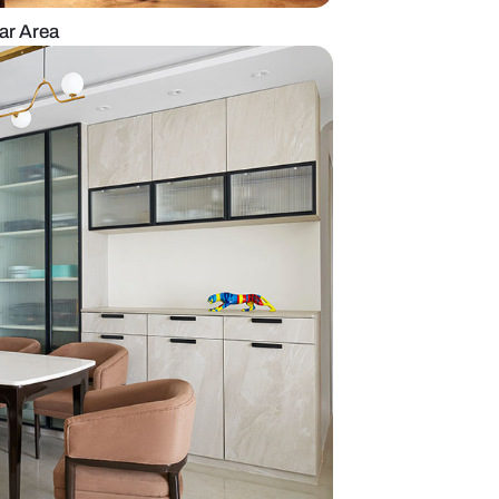
with an Eclectic Bar Area