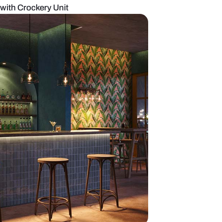
ern Dining Space with Crockery Unit