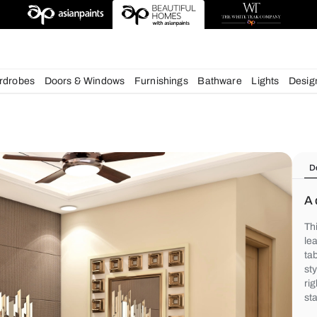
deas
chens
Wardrobes
Doors & Windows
Furnishings
Bath
s