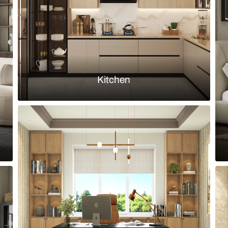
Load more ideas
Browse by room