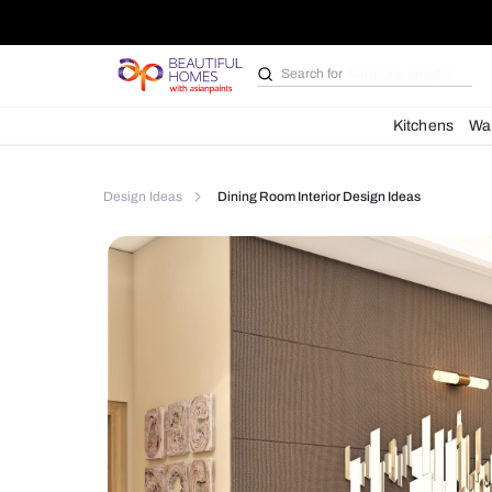
Search for
Bathroom i
Kit
Design Ideas
Dining Room Interior Design Idea