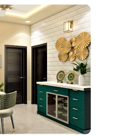
home
ndations