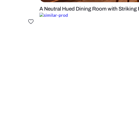
A Neutral Hued Dining Room with