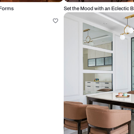
 Striking Forms
Set the Mood 