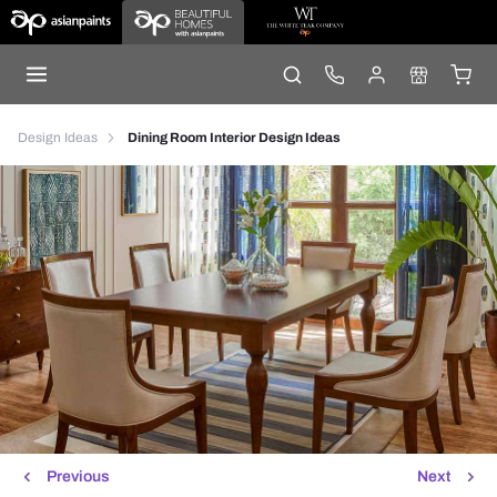
Design Ideas
Dining Room Interior Design Ideas
Previous
Next