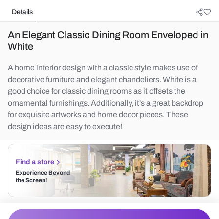
Details
An Elegant Classic Dining Room Enveloped in
White
A home interior design with a classic style makes use of
decorative furniture and elegant chandeliers. White is a
good choice for classic dining rooms as it offsets the
ornamental furnishings. Additionally, it's a great backdrop
for exquisite artworks and home decor pieces. These
design ideas are easy to execute!
Find a store
Experience Beyond
the Screen!