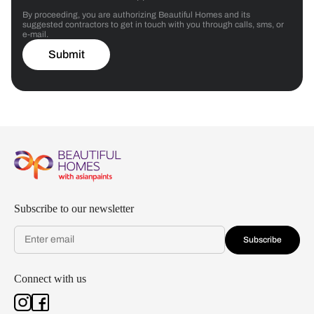
By proceeding, you are authorizing Beautiful Homes and its
suggested contractors to get in touch with you through calls, sms, or
e-mail.
Submit
Subscribe to our newsletter
Subscribe
Connect with us