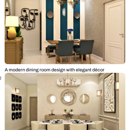
A modern dining room design with elegant décor