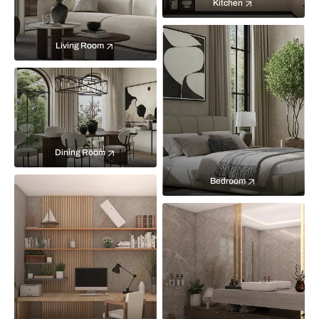
Kitchen
Living Room
Dining Room
Bedroom