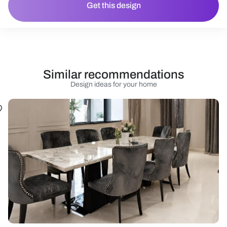
Get this design
Similar recommendations
Design ideas for your home