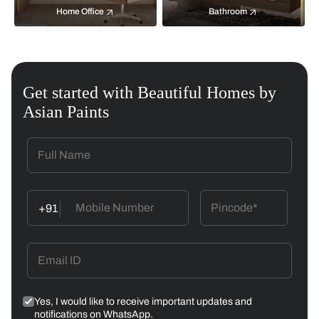
Home Office
Bathroom
Get started with Beautiful Homes by
Asian Paints
+91
Yes, I would like to receive important updates and
notifications on WhatsApp.