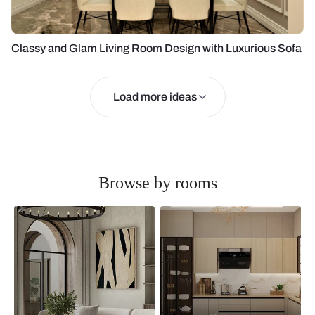
Classy and Glam Living Room Design with Luxurious Sofa
Load more ideas
Browse by rooms