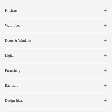
Kitchens
Wardrobes
Doors & Windows
Lights
Furnishing
Bathware
Design Ideas