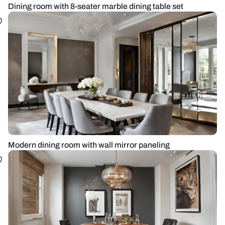
Dining room with 8-seater marble dining table set
Modern dining room with wall mirror paneling