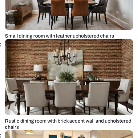
Small dining room with leather upholstered chairs
Rustic dining room with brick accent wall and upholstered
chairs