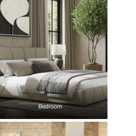
n dining room with green chairs and gold accent
s