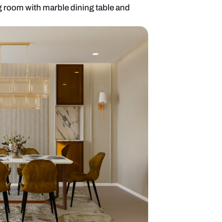
ve 6-seater dining room with marble dining table 
ing