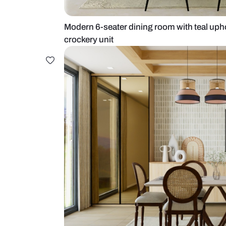
Modern 6-seater dining room with
crockery unit