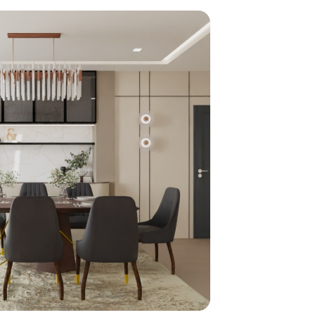
home
ndations