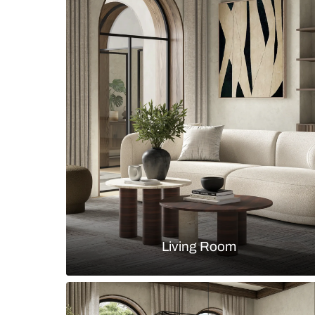
Boho chic dining room with rattan 
glass profile storage unit