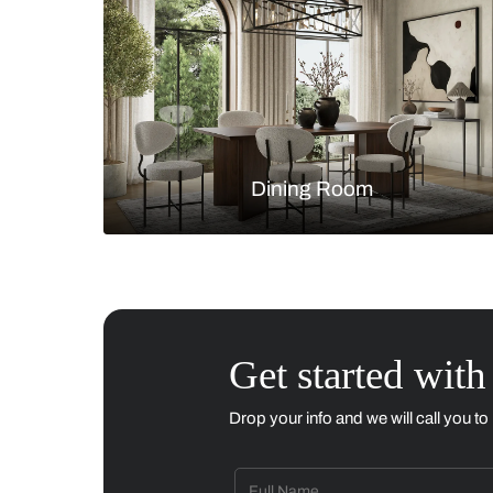
Living Room