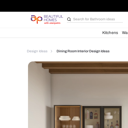
Search for
Furniture
Kit
Design Ideas
Dining Room Interior Design Idea