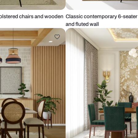
 teal upholstered chairs and wooden
Classic conte
and fluted wa