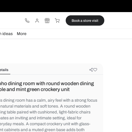
ware
Lights
Design ideas
More
Details
Boho dining room with round wood
table and mint green crockery unit
This dining room has a calm, airy feel with 
on natural materials and soft tones. A ro
dining table paired with cushioned, light-fa