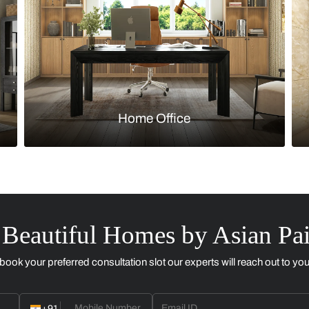
Kitchen