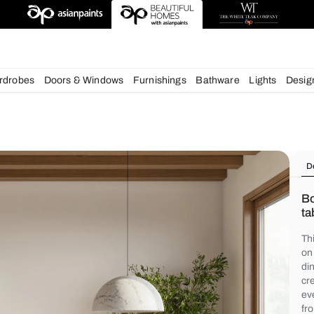
chens
Wardrobes
Doors & Windows
Furnishings
Bath
s