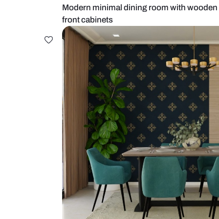
Modern minimal dining room with
front cabinets