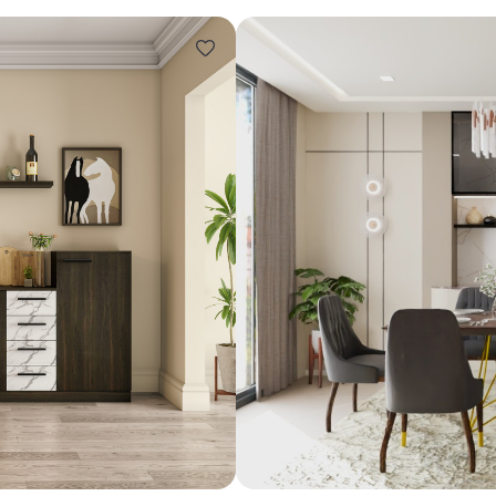
Design ideas for your 
Similar recomme