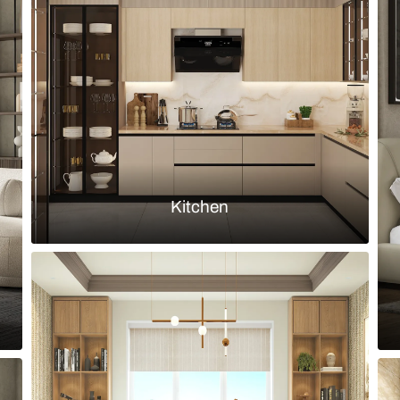
finish dining chairs and full height
Indian moder
wallpaper
Load more ideas
Browse by room