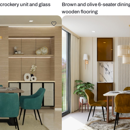
 wooden crockery unit and glass
Brown and oli
wooden floor