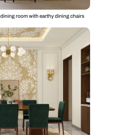
mporary 6-seater dining room with earthy dining c
ll