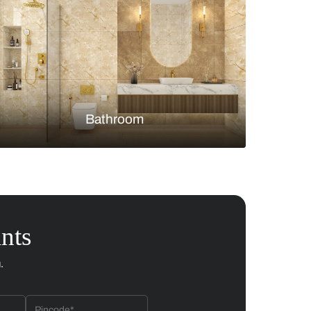
Bedroom