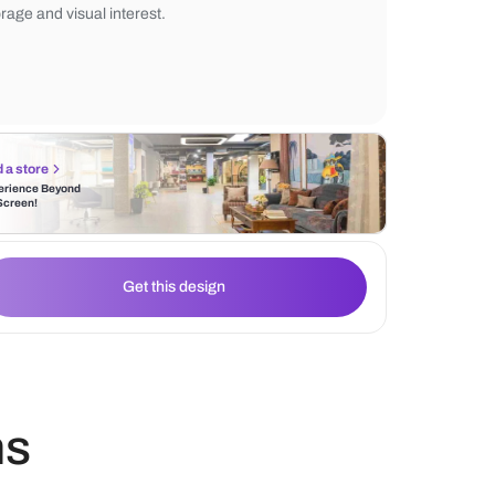
creates an inviting and intimate setting, ide
everyday meals. A compact crockery unit w
front cabinets and a muted green base ad
storage and visual interest.
Find a store
Experience Beyond
the Screen!
Get this design