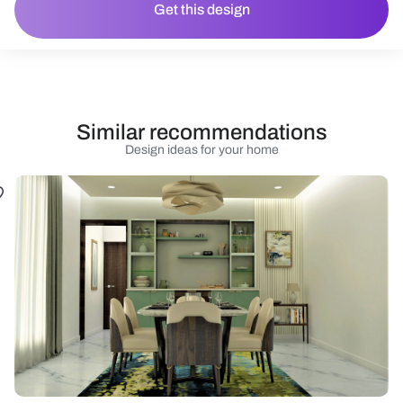
Get this design
Similar recommendations
Design ideas for your home