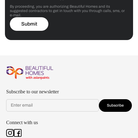
By proceeding, you are authorizing Beautiful Homes and its
suggested contractors to get in touch with you through calls, sms, or
e-mail.
Submit
Subscribe to our newsletter
Subscribe
Connect with us