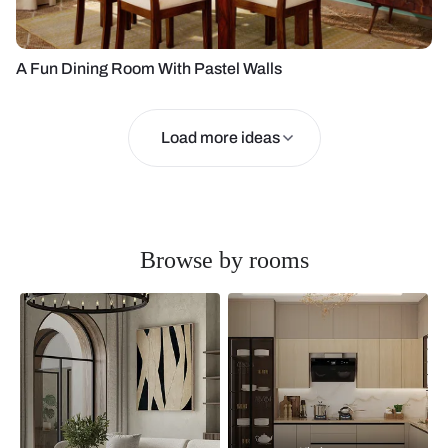
A Fun Dining Room With Pastel Walls
Load more ideas
Browse by rooms