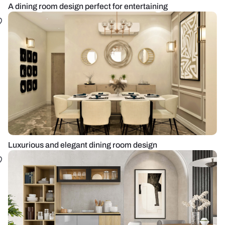
A dining room design perfect for entertaining
Luxurious and elegant dining room design