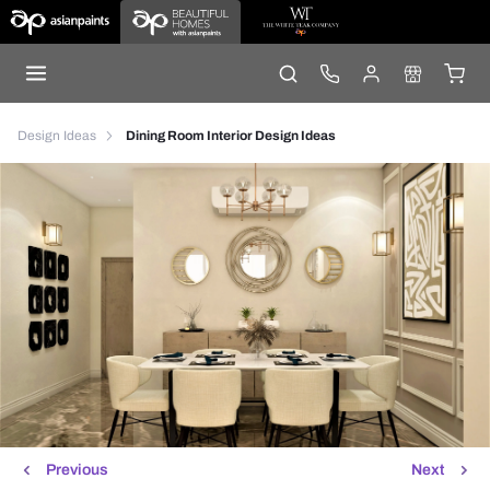
Design Ideas
Dining Room Interior Design Ideas
Previous
Next