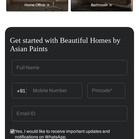
Home Office
Bathroom
Get started with Beautiful Homes by
Asian Paints
+91
Yes, I would like to receive important updates and
notifications on WhatsApp.