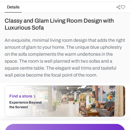
Details
Classy and Glam Living Room Design with
Luxurious Sofa
An exquisite, minimal living room design that adds the right
amount of glam to your home. The unique blue upholestry
on the sofa complements the warm undertones in the
space. The room is well planned with two sofas and a
square centre table. The elegant wall trims and tasteful
wall peice become the focal point of the room.
Find a store
Experience Beyond
the Screen!