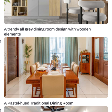
A trendy all grey dining room design with wooden
elements
A Pastel-hued Traditional Dining Room