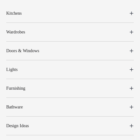
Kitchens
Wardrobes
Doors & Windows
Lights
Furnishing
Bathware
Design Ideas