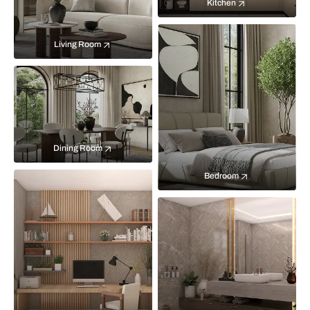
Kitchen
Living Room
Dining Room
Bedroom