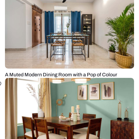
A Muted Modern Dining Room with a Pop of Colour