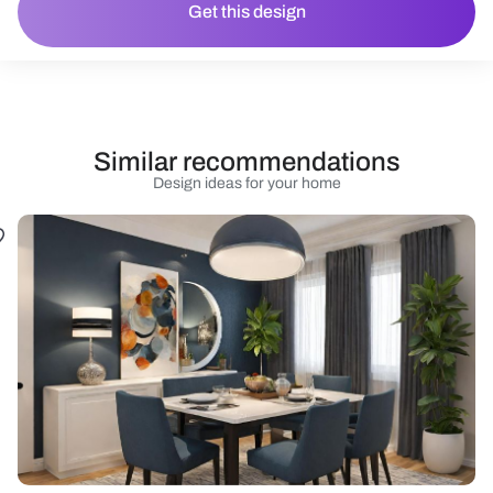
Get this design
Similar recommendations
Design ideas for your home