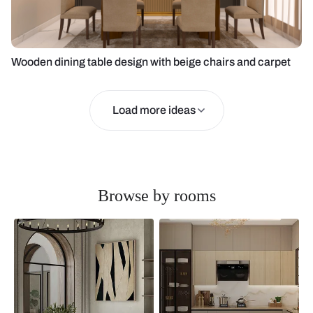
Wooden dining table design with beige chairs and carpet
Load more ideas
Browse by rooms