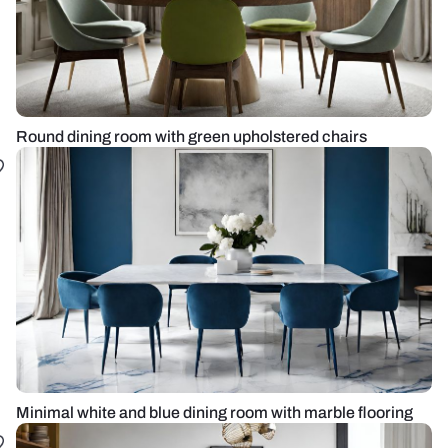
Round dining room with green upholstered chairs
Minimal white and blue dining room with marble flooring