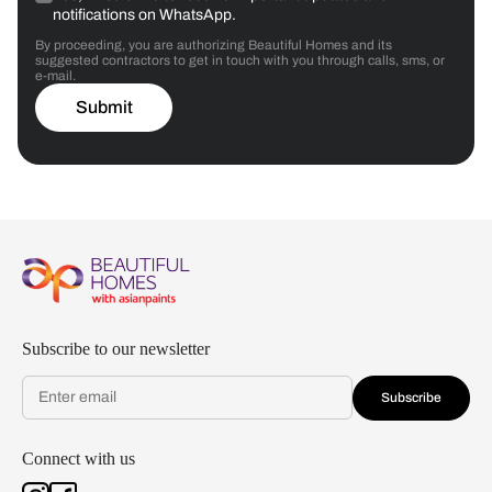
notifications on WhatsApp.
By proceeding, you are authorizing Beautiful Homes and its
suggested contractors to get in touch with you through calls, sms, or
e-mail.
Submit
Subscribe to our newsletter
Subscribe
Connect with us