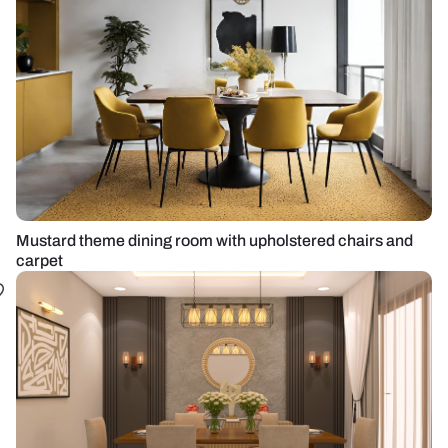
Mustard theme dining room with upholstered chairs and
carpet