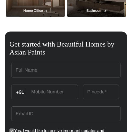
Home Office
Bathroom
Get started with Beautiful Homes by
Asian Paints
+91
Yes, I would like to receive important updates and