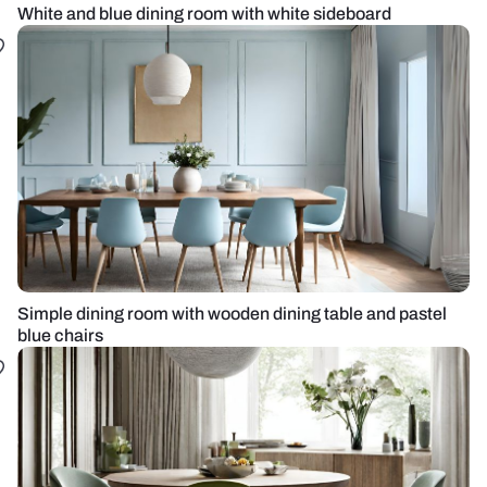
White and blue dining room with white sideboard
Simple dining room with wooden dining table and pastel
blue chairs