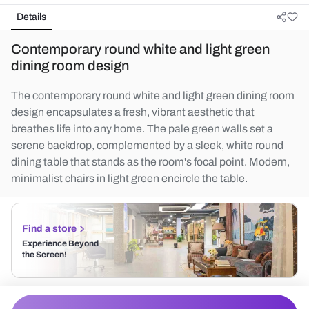
Details
Contemporary round white and light green
dining room design
The contemporary round white and light green dining room
design encapsulates a fresh, vibrant aesthetic that
breathes life into any home. The pale green walls set a
serene backdrop, complemented by a sleek, white round
dining table that stands as the room's focal point. Modern,
minimalist chairs in light green encircle the table.
Find a store
Experience Beyond
the Screen!