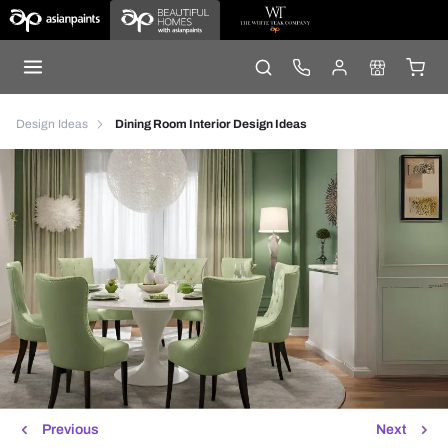
Design Ideas
Dining Room Interior Design Ideas
Previous
Next