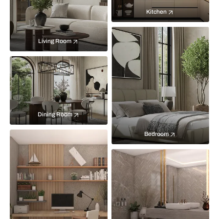
Kitchen
Living Room
Dining Room
Bedroom