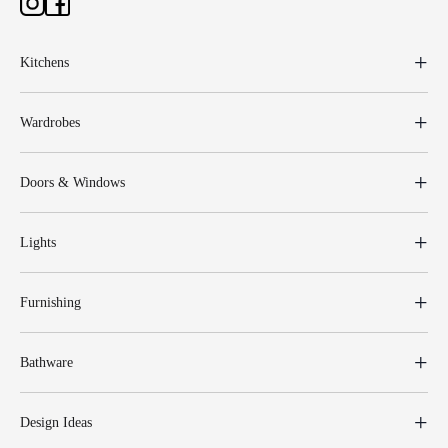
Kitchens
Wardrobes
Doors & Windows
Lights
Furnishing
Bathware
Design Ideas