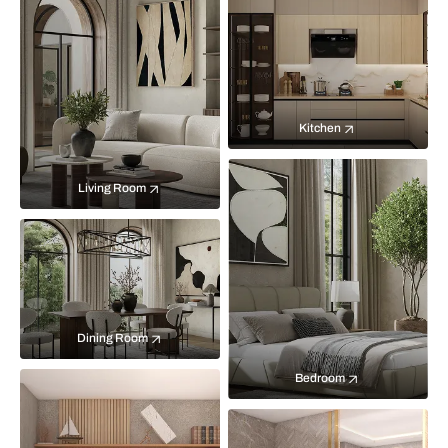
Kitchen
Living Room
Dining Room
Bedroom