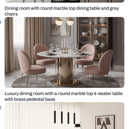
Dining room with round marble top dining table and grey
chairs
Luxury dining room with a round marble top 4-seater table
with brass pedestal base