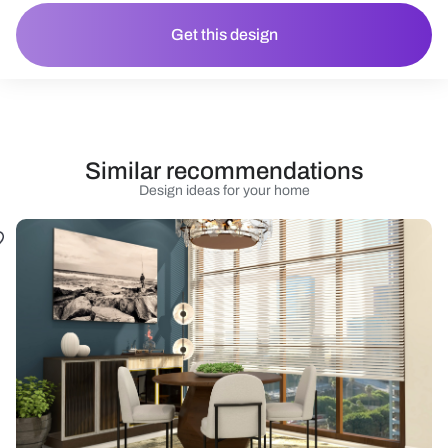
Get this design
Similar recommendations
Design ideas for your home