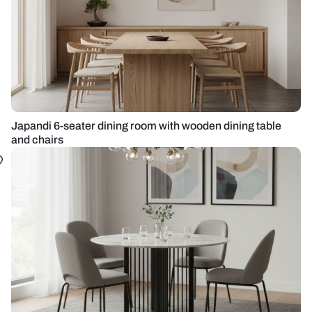
Japandi 6-seater dining room with wooden dining table
and chairs