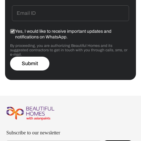
Yes, I would like to receive important updates and
notifications on WhatsApp.
By proceeding, you are authorizing Beautiful Homes and its
suggested contractors to get in touch with you through calls, sms, or
e-mail.
Submit
Subscribe to our newsletter