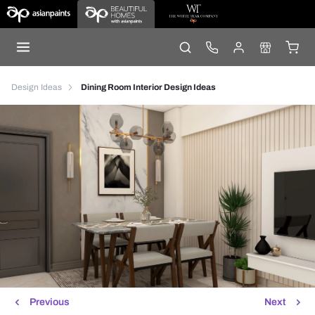
Design Ideas
Dining Room Interior Design Ideas
Previous
Next