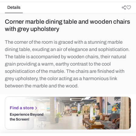
Details
Corner marble dining table and wooden chairs
with grey upholstery
The corner of the room is graced with a stunning marble
dining table, exuding an air of elegance and sophistication.
The table is accompanied by wooden chairs, their natural
grain providing a warm, earthy contrast to the cool
sophistication of the marble. The chairs are finished with
grey upholstery, the color acting as a harmonious link
between the marble and the wood.
Find a store
Experience Beyond
the Screen!