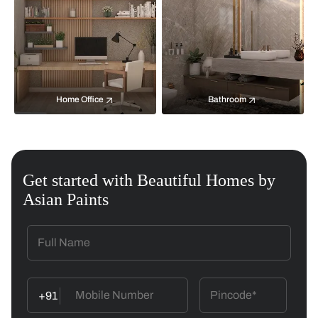
Home Office
Bathroom
Get started with Beautiful Homes by
Asian Paints
+91