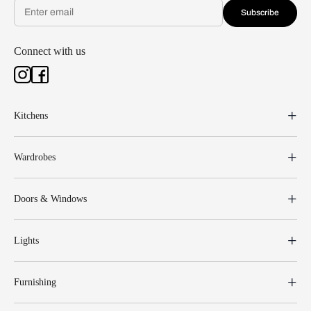
Subscribe
Connect with us
Kitchens
Wardrobes
Doors & Windows
Lights
Furnishing