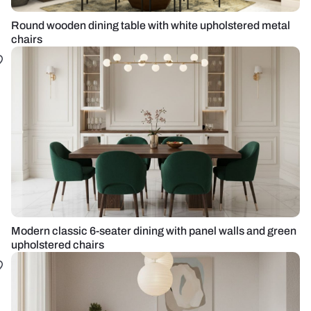
Round wooden dining table with white upholstered metal
chairs
Modern classic 6-seater dining with panel walls and green
upholstered chairs