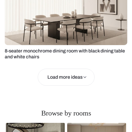
8-seater monochrome dining room with black dining table
and white chairs
Load more ideas
Browse by rooms