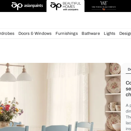
deas
chens
Wardrobes
Doors & Windows
Furnishings
Bath
s