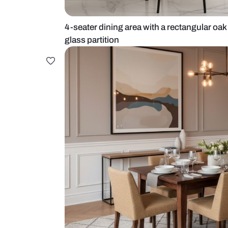
4-seater dining area with a rectan
glass partition