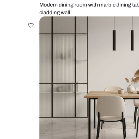
Modern dining room with marble d
cladding wall