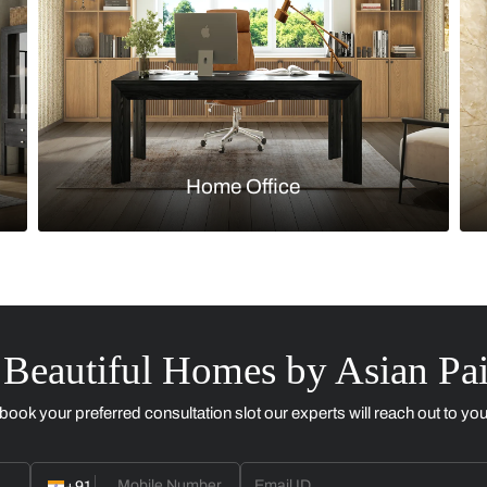
Kitchen