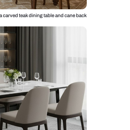
 dining room with a carved teak dining table and ca
rs