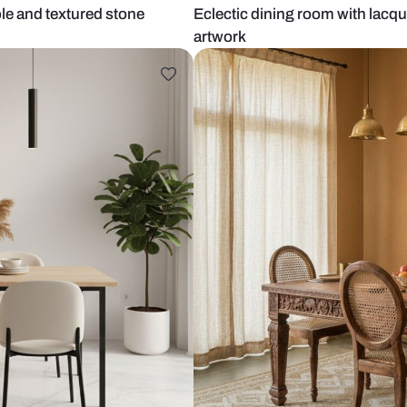
ining table and textured stone
Eclectic dini
artwork