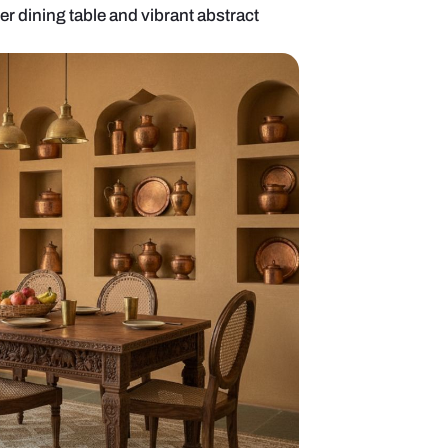
ng room with lacquer dining table and vibrant abstra