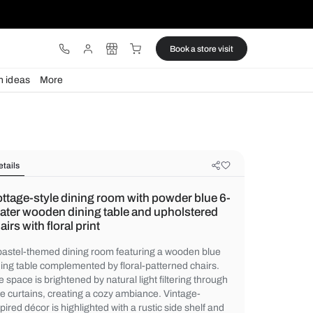
ware
Lights
Design ideas
More
Details
Cottage-style dining room with pow
seater wooden dining table and up
chairs with floral print
A pastel-themed dining room featuring a 
dining table complemented by floral-patter