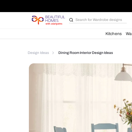
Search for
Bathroom i
Kit
Design Ideas
Dining Room Interior Design Idea