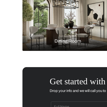
Living Room