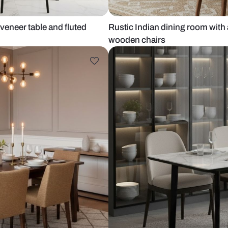
gular oak veneer table and fluted
Rustic Indian
wooden chai