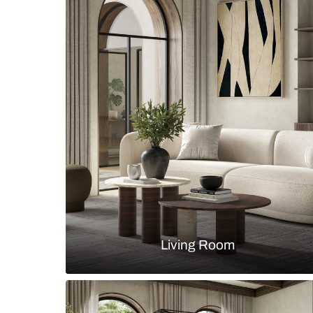
Transitional dining room with waln
and paneled walls