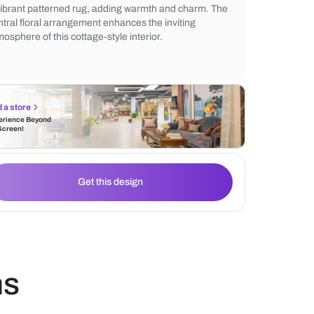
The space is brightened by natural light fil
lace curtains, creating a cozy ambiance. V
inspired décor is highlighted with a rustic s
a vibrant patterned rug, adding warmth a
central floral arrangement enhances the in
atmosphere of this cottage-style interior.
Find a store
Experience Beyond
the Screen!
Get this design