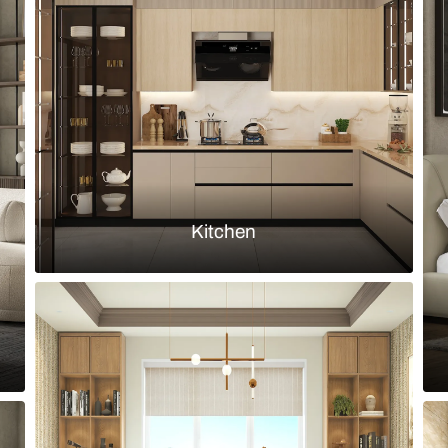
ut 6-seater rectangular dining table
Contemporary
upholstered 
Load more ideas
Browse by room