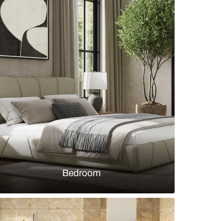
 dining nook with a square marble-top 4-seater ta
beige chairs
s