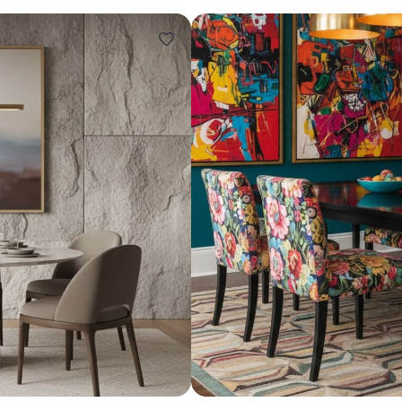
Design ideas for your 
Similar recomme