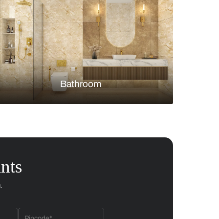
Bedroom