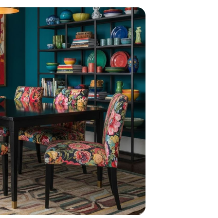
home
ndations