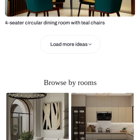
4-seater circular dining room with teal chairs
Load more ideas
Browse by rooms