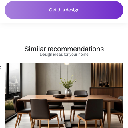
Get this design
Similar recommendations
Design ideas for your home