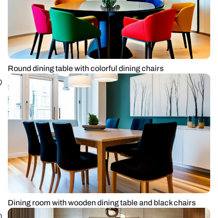
Round dining table with colorful dining chairs
Dining room with wooden dining table and black chairs