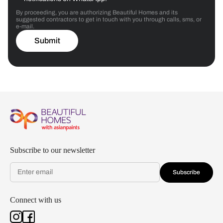
By proceeding, you are authorizing Beautiful Homes and its
suggested contractors to get in touch with you through calls, sms, or
e-mail.
Submit
Subscribe to our newsletter
Subscribe
Connect with us