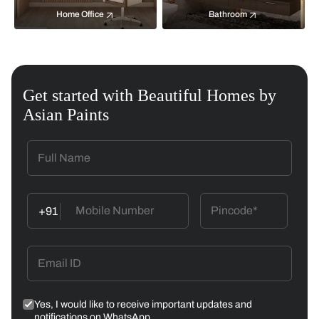
Home Office
Bathroom
Get started with Beautiful Homes by
Asian Paints
+91
Yes, I would like to receive important updates and
notifications on WhatsApp.