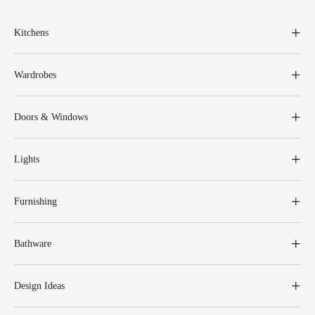
Kitchens
Wardrobes
Doors & Windows
Lights
Furnishing
Bathware
Design Ideas