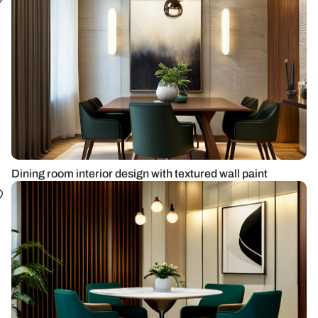
Dining room interior design with textured wall paint