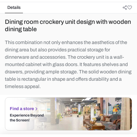
Details
Dining room crockery unit design with wooden
dining table
This combination not only enhances the aesthetics of the
dining area but also provides practical storage for
dinnerware and accessories. The crockery unit is a wall-
mounted cabinet with glass doors. It features shelves and
drawers, providing ample storage. The solid wooden dining
table is rectangular in shape and offers durability and a
timeless appeal.
Find a store
Experience Beyond
the Screen!