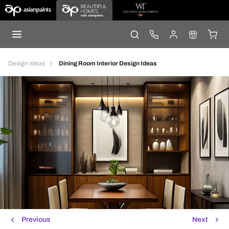
Design Ideas
Dining Room Interior Design Ideas
Previous
Next