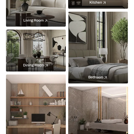
Kitchen
Living Room
Dining Room
Bedroom