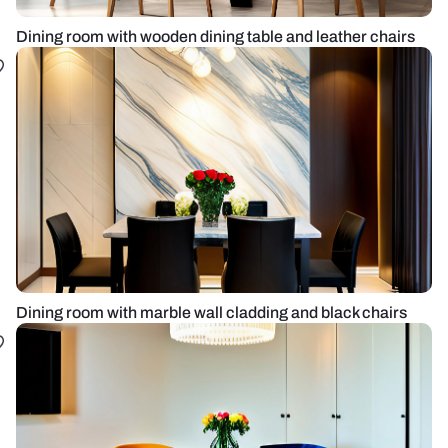
Dining room with wooden dining table and leather chairs
Dining room with marble wall cladding and black chairs