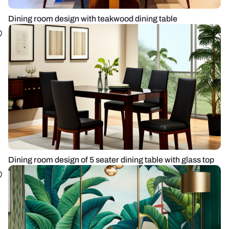
Dining room design with teakwood dining table
Dining room design of 5 seater dining table with glass top