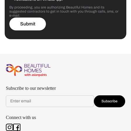
By proceeding, you are authorizing Beautiful Homes and its
suggested contractors to get in touch with you through calls, sms, or
e-mail.
Submit
Subscribe to our newsletter
Subscribe
Connect with us