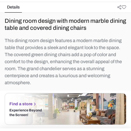
Details
Dining room design with modern marble dining
table and covered dining chairs
This dining room design features a modern marble dining
table that provides a sleek and elegant look to the space.
The covered green dining chairs add a pop of color and
comfort to the design, enhancing the overall appeal of the
room. The grand chandelier serves as a stunning
centerpiece and creates a luxurious and welcoming
atmosphere.
Find a store
Experience Beyond
the Screen!