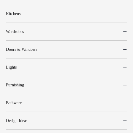
Kitchens
Wardrobes
Doors & Windows
Lights
Furnishing
Bathware
Design Ideas