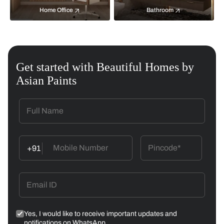
Home Office
Bathroom
Get started with Beautiful Homes by
Asian Paints
+91
Yes, I would like to receive important updates and
notifications on WhatsApp.