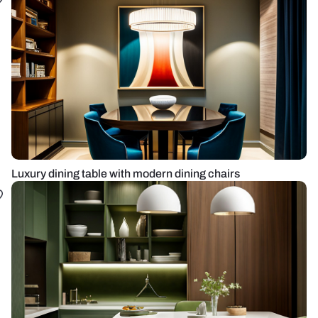
Luxury dining table with modern dining chairs