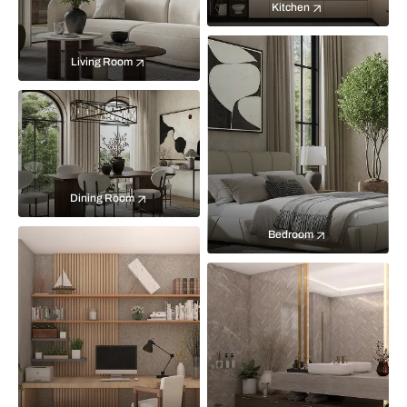
Kitchen
Living Room
Dining Room
Bedroom