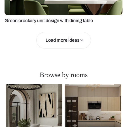
Green crockery unit design with dining table
Load more ideas
Browse by rooms