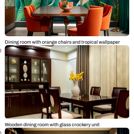
Dining room with orange chairs and tropical wallpaper
Wooden dining room with glass crockery unit