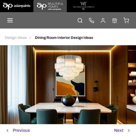
Design Ideas
Dining Room Interior Design Ideas
Previous
Next