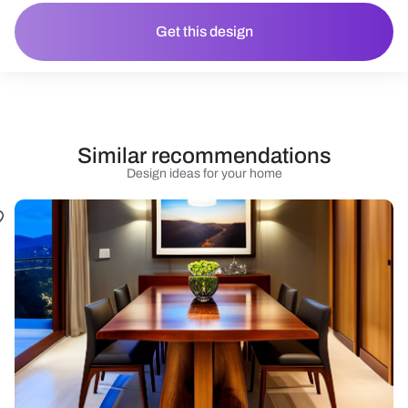
Get this design
Similar recommendations
Design ideas for your home