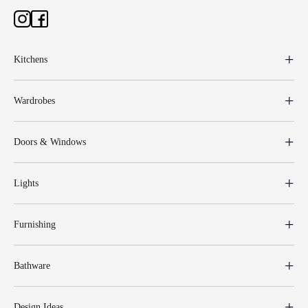
Kitchens
Wardrobes
Doors & Windows
Lights
Furnishing
Bathware
Design Ideas