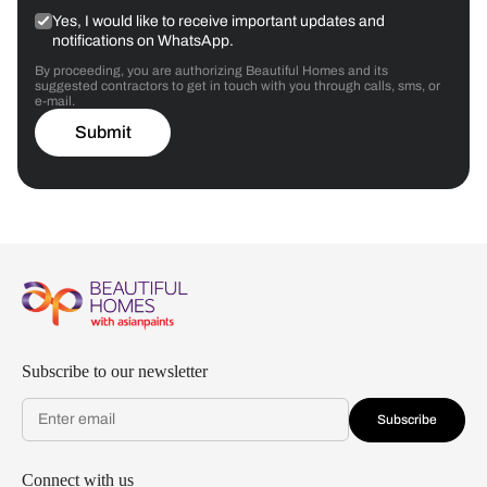
Yes, I would like to receive important updates and
notifications on WhatsApp.
By proceeding, you are authorizing Beautiful Homes and its
suggested contractors to get in touch with you through calls, sms, or
e-mail.
Submit
Subscribe to our newsletter
Subscribe
Connect with us