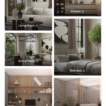
Kitchen
Living Room
Dining Room
Bedroom