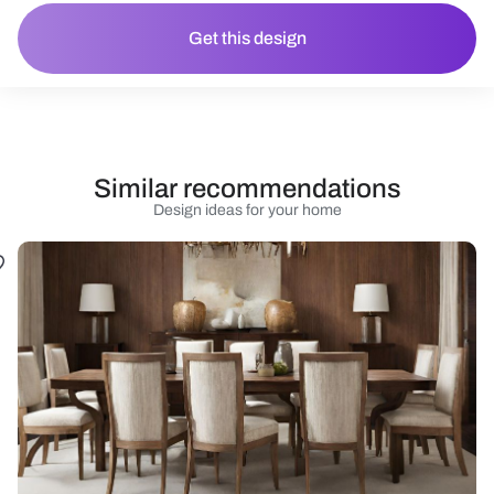
Get this design
Similar recommendations
Design ideas for your home