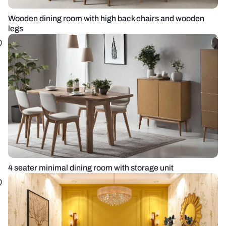
Wooden dining room with high back chairs and wooden
legs
4 seater minimal dining room with storage unit