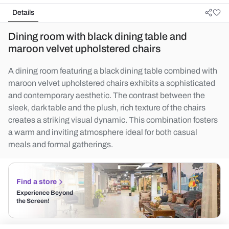
Details
Dining room with black dining table and
maroon velvet upholstered chairs
A dining room featuring a black dining table combined with
maroon velvet upholstered chairs exhibits a sophisticated
and contemporary aesthetic. The contrast between the
sleek, dark table and the plush, rich texture of the chairs
creates a striking visual dynamic. This combination fosters
a warm and inviting atmosphere ideal for both casual
meals and formal gatherings.
Find a store
Experience Beyond
the Screen!