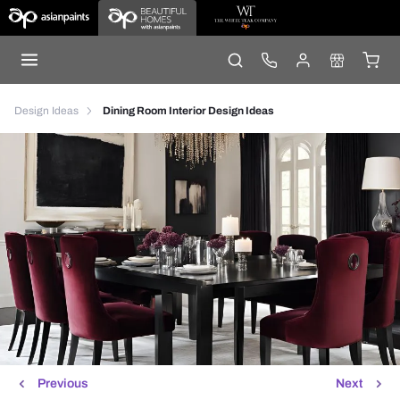
Design Ideas
Dining Room Interior Design Ideas
Previous
Next