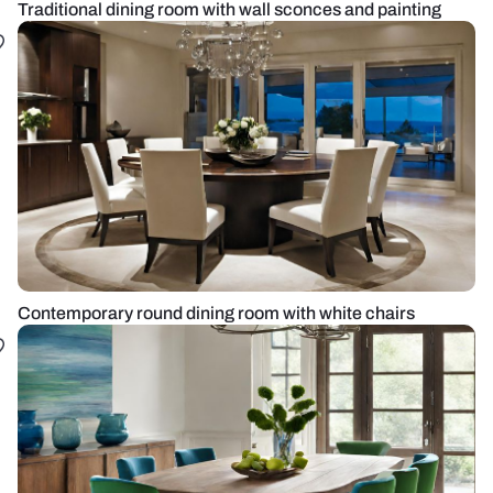
Traditional dining room with wall sconces and painting
Contemporary round dining room with white chairs