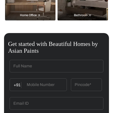
Home Office
Bathroom
Get started with Beautiful Homes by
Asian Paints
+91