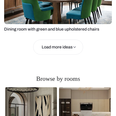
Dining room with green and blue upholstered chairs
Load more ideas
Browse by rooms