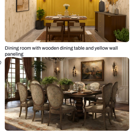
Dining room with wooden dining table and yellow wall
paneling