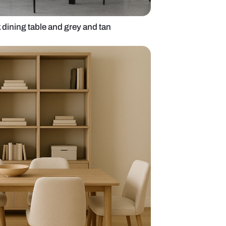
ng room with black dining table and grey and tan
chairs