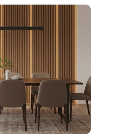
home
ndations