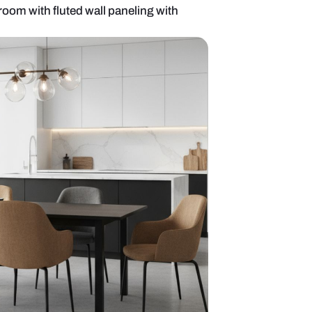
8-seater dining room with fluted wall paneling wi
hting