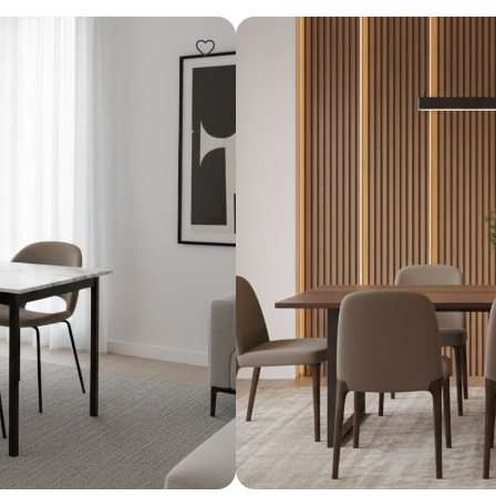
Design ideas for your 
Similar recomme