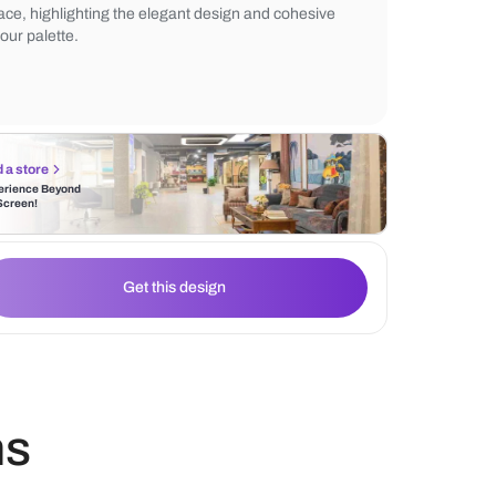
enhance the luxurious feel. Abstract wall a
personality, while subtle décor elements and
create an inviting ambiance. The dark rug
space, highlighting the elegant design and
colour palette.
Find a store
Experience Beyond
the Screen!
Get this design