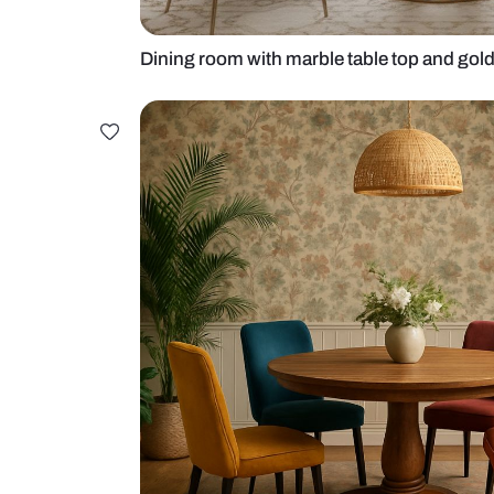
Dining room with marble table top