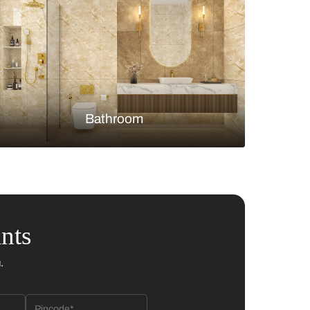
Bedroom