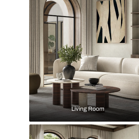
Eclectic dining room with a round
chairs