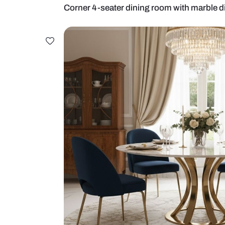
Corner 4-seater dining room with 