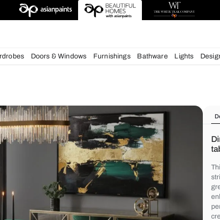
deas
chens
Wardrobes
Doors & Windows
Furnishings
Bath
s