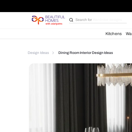
Search for
Bathroom i
Kit
Design Ideas
Dining Room Interior Design Idea