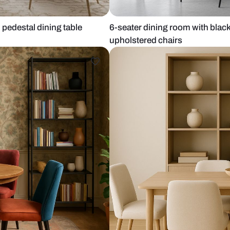
 and gold pedestal dining table
6-seater dini
upholstered 