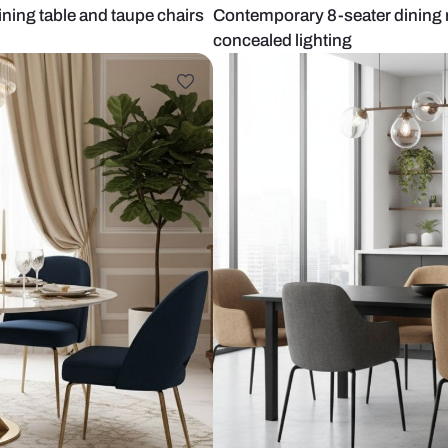
marble dining table and taupe chairs
Contemporary 
concealed lig