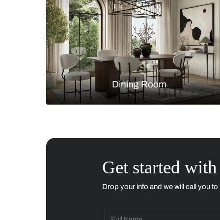
Living Room