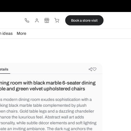
ware
Lights
Design ideas
More
Details
Dining room with black marble 6-se
table and green velvet upholstered 
This modern dining room exudes sophistica
striking black marble table complemented 
green chairs. Gold table legs and a dazzli