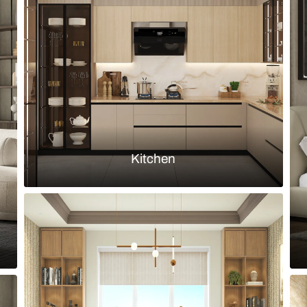
 teak table and mismatched dining
Simple dining
bookshelf
Load more ideas
Browse by room