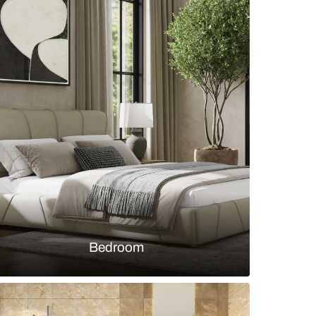
 room with light wood 6-seater dining table and op
s