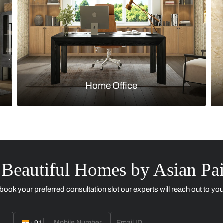
Kitchen