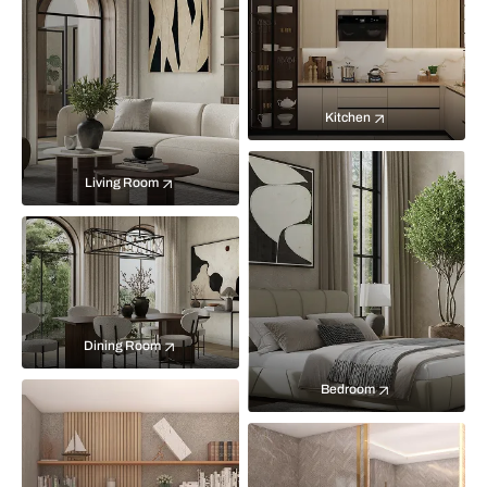
Kitchen
Living Room
Dining Room
Bedroom