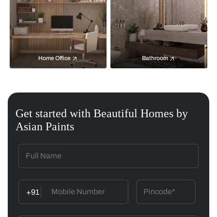
Home Office
Bathroom
Get started with Beautiful Homes by
Asian Paints
+91