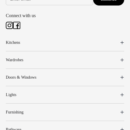
Connect with us
Kitchens
Wardrobes
Doors & Windows
Lights
Furnishing
Bathware