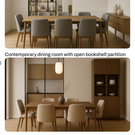
Contemporary dining room with open bookshelf partition