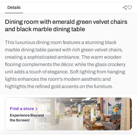
Details
Dining room with emerald green velvet chairs
and black marble dining table
This luxurious dining room features a stunning black
marble dining table paired with rich green velvet chairs,
creating a sophisticated ambiance. The warm wooden
flooring complements the décor, while the glass crockery
unit adds a touch of elegance. Soft lighting from hanging
lights enhances the room's modern aesthetic and
highlights the refined gold accents on the furniture.
Find a store
Experience Beyond
the Screen!