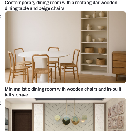
Contemporary dining room with a rectangular wooden
dining table and beige chairs
Minimalistic dining room with wooden chairs and in-built
tall storage