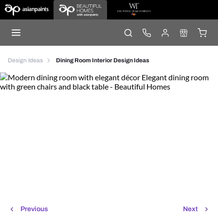
Design Ideas
Dining Room Interior Design Ideas
Previous
Next