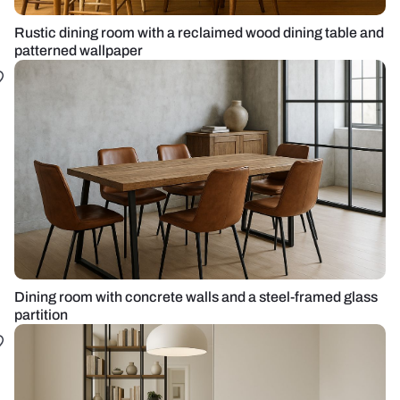
Rustic dining room with a reclaimed wood dining table and
patterned wallpaper
Dining room with concrete walls and a steel-framed glass
partition