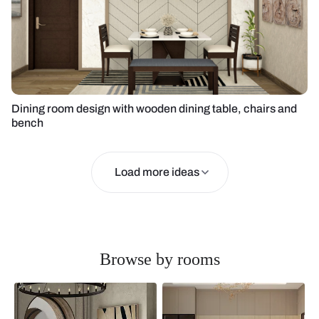
Dining room design with wooden dining table, chairs and
bench
Load more ideas
Browse by rooms