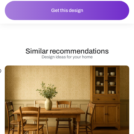
Get this design
Similar recommendations
Design ideas for your home