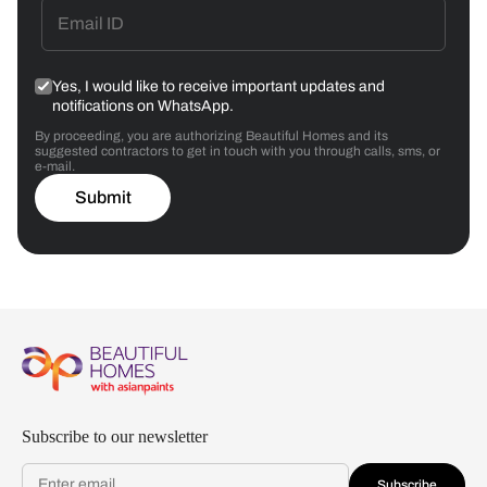
Yes, I would like to receive important updates and
notifications on WhatsApp.
By proceeding, you are authorizing Beautiful Homes and its
suggested contractors to get in touch with you through calls, sms, or
e-mail.
Submit
Subscribe to our newsletter
Subscribe