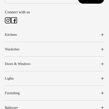
Connect with us
Kitchens
Wardrobes
Doors & Windows
Lights
Furnishing
Bathware