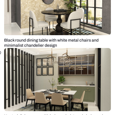
Black round dining table with white metal chairs and
minimalist chandelier design