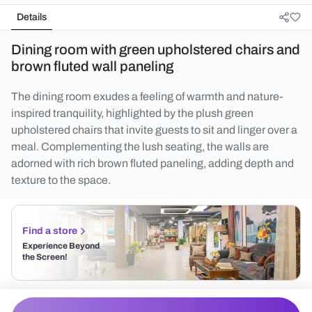
Details
Dining room with green upholstered chairs and
brown fluted wall paneling
The dining room exudes a feeling of warmth and nature-
inspired tranquility, highlighted by the plush green
upholstered chairs that invite guests to sit and linger over a
meal. Complementing the lush seating, the walls are
adorned with rich brown fluted paneling, adding depth and
texture to the space.
Find a store
Experience Beyond
the Screen!