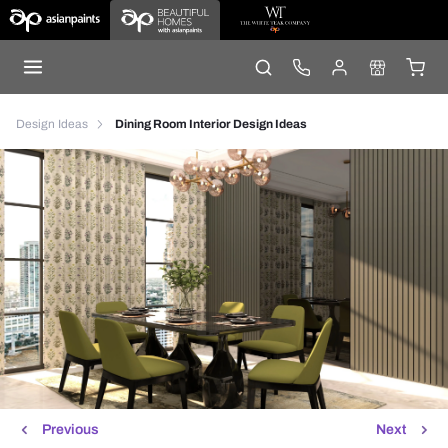
Design Ideas
Dining Room Interior Design Ideas
Previous
Next