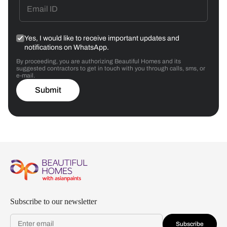
Yes, I would like to receive important updates and
notifications on WhatsApp.
By proceeding, you are authorizing Beautiful Homes and its
suggested contractors to get in touch with you through calls, sms, or
e-mail.
Submit
Subscribe to our newsletter
Subscribe