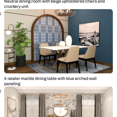
Neutral dining room with beige upholstered chairs and
crockery unit
4-seater marble dining table with blue arched wall
paneling