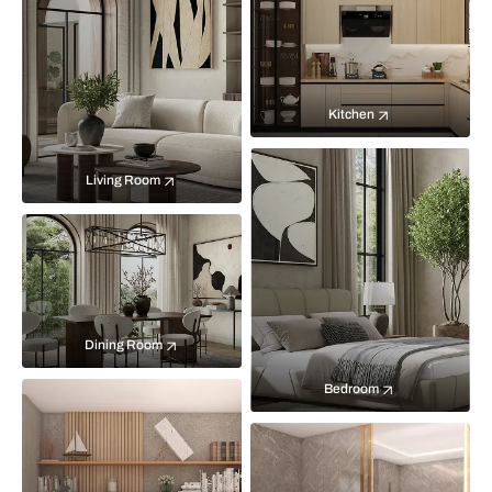
Kitchen
Living Room
Dining Room
Bedroom