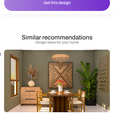
Get this design
Similar recommendations
Design ideas for your home