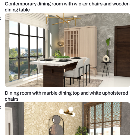
Contemporary dining room with wicker chairs and wooden
dining table
Dining room with marble dining top and white upholstered
chairs