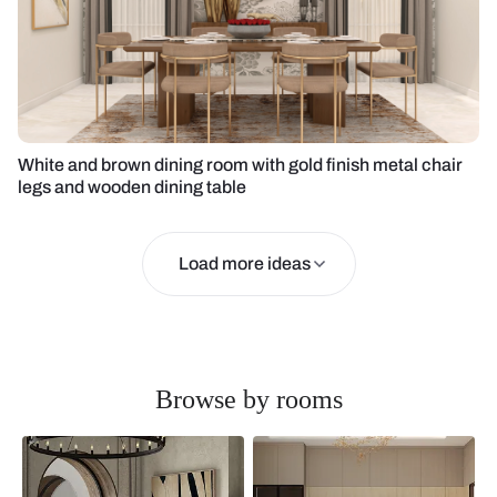
White and brown dining room with gold finish metal chair
legs and wooden dining table
Load more ideas
Browse by rooms