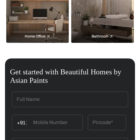
Home Office
Bathroom
Get started with Beautiful Homes by
Asian Paints
+91