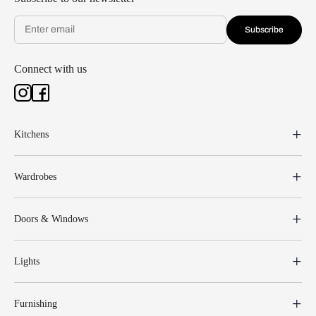
Subscribe
Connect with us
Kitchens
Wardrobes
Doors & Windows
Lights
Furnishing