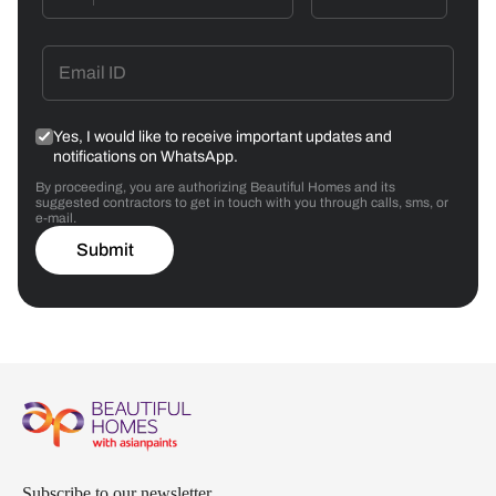
Yes, I would like to receive important updates and
notifications on WhatsApp.
By proceeding, you are authorizing Beautiful Homes and its
suggested contractors to get in touch with you through calls, sms, or
e-mail.
Submit
Subscribe to our newsletter