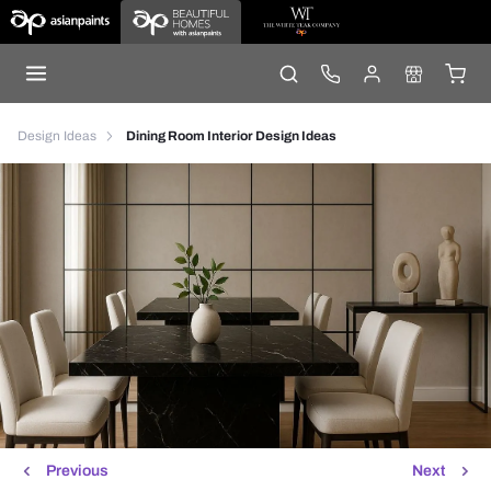
Design Ideas
Dining Room Interior Design Ideas
Previous
Next