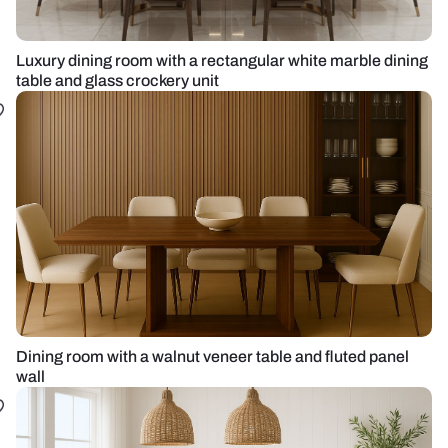
Luxury dining room with a rectangular white marble dining
table and glass crockery unit
Dining room with a walnut veneer table and fluted panel
wall