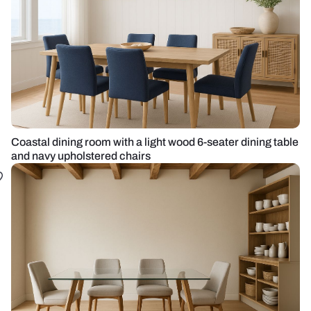
Coastal dining room with a light wood 6-seater dining table
and navy upholstered chairs