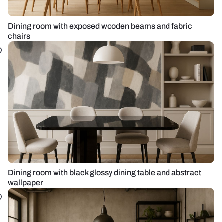
Dining room with exposed wooden beams and fabric
chairs
Dining room with black glossy dining table and abstract
wallpaper