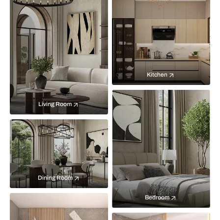
Kitchen
Living Room
Dining Room
Bedroom