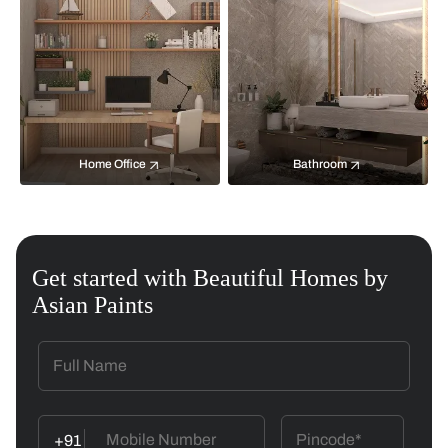
Home Office
Bathroom
Get started with Beautiful Homes by
Asian Paints
+91