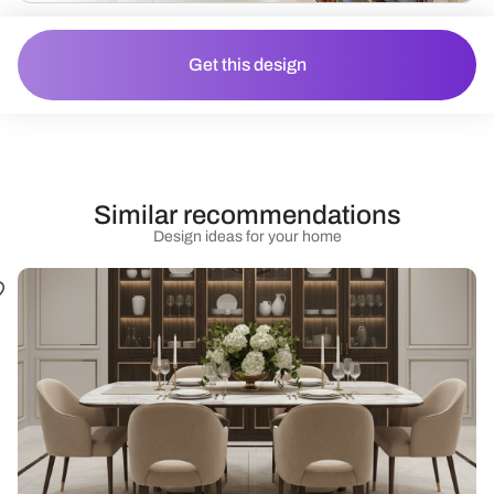
Get this design
Similar recommendations
Design ideas for your home