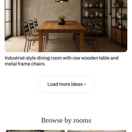
Industrial-style dining room with raw wooden table and
metal frame chairs
Load more ideas
Browse by rooms