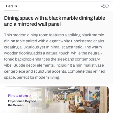
Details
Dining space with a black marble dining table
and a mirrored wall panel
This modern dining room features a striking black marble
dining table paired with elegant white upholstered chairs,
creating a luxurious yet minimalist aesthetic. The warm
wooden flooring adds a natural touch, while the neutral-
toned backdrop enhances the sleek and contemporary
vibe. Subtle décor elements, including a minimalist vase
centerpiece and sculptural accents, complete this refined
space, perfect for modern living.
Find a store
Experience Beyond
the Screen!