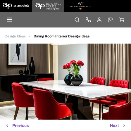
Design Ideas
Dining Room Interior Design Ideas
Previous
Next