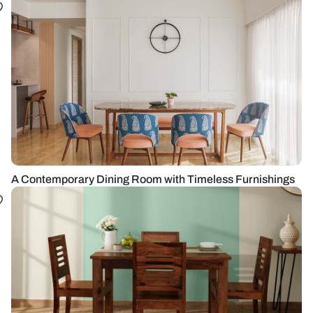
A Contemporary Dining Room with Timeless Furnishings