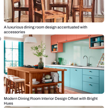
A luxurious dining room design accentuated with
accessories
Modern Dining Room Interior Design Offset with Bright
Hues