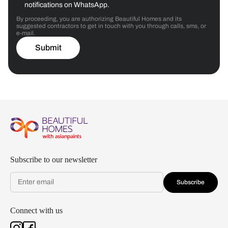
notifications on WhatsApp.
By proceeding, you are authorizing Beautiful Homes and its
suggested contractors to get in touch with you through calls, sms, or
e-mail.
Submit
Subscribe to our newsletter
Subscribe
Connect with us