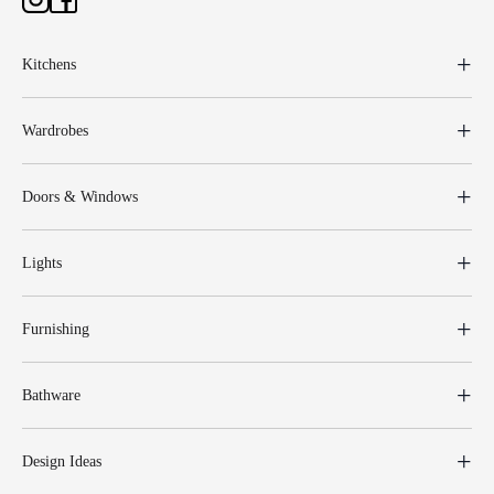
Kitchens
Wardrobes
Doors & Windows
Lights
Furnishing
Bathware
Design Ideas