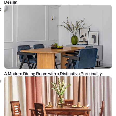
Design
A Modern Dining Room with a Distinctive Personality