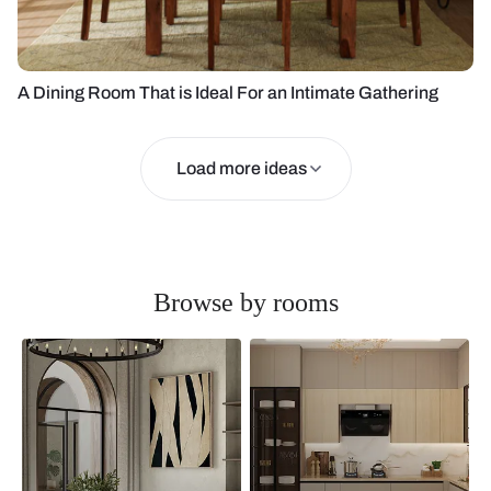
A Dining Room That is Ideal For an Intimate Gathering
Load more ideas
Browse by rooms