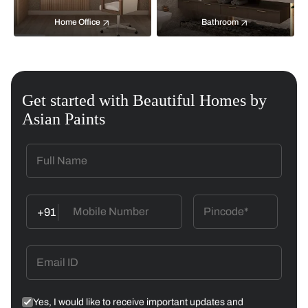
Home Office
Bathroom
Get started with Beautiful Homes by
Asian Paints
+91
Yes, I would like to receive important updates and