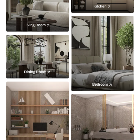
Kitchen
Living Room
Dining Room
Bedroom