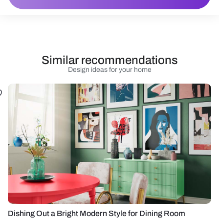
Similar recommendations
Design ideas for your home
Dishing Out a Bright Modern Style for Dining Room