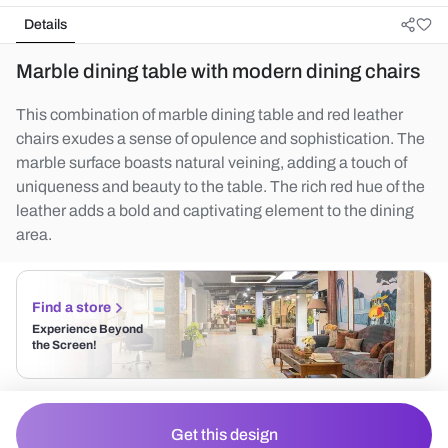
Details
Marble dining table with modern dining chairs
This combination of marble dining table and red leather
chairs exudes a sense of opulence and sophistication. The
marble surface boasts natural veining, adding a touch of
uniqueness and beauty to the table. The rich red hue of the
leather adds a bold and captivating element to the dining
area.
Find a store
Experience Beyond
the Screen!
Get this design