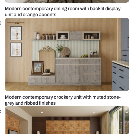
Modern contemporary dining room with backlit display
unit and orange accents
Modern contemporary crockery unit with muted stone-
grey and ribbed finishes