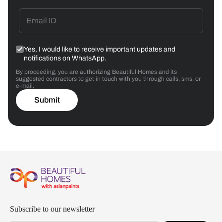
Yes, I would like to receive important updates and
notifications on WhatsApp.
By proceeding, you are authorizing Beautiful Homes and its
suggested contractors to get in touch with you through calls, sms, or
e-mail.
Submit
Subscribe to our newsletter