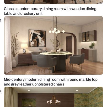
Classic contemporary dining room with wooden dining
table and crockery unit
Mid-century modern dining room with round marble top
and grey leather upholstered chairs