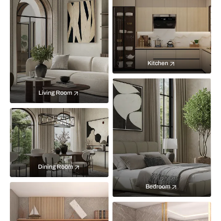
Kitchen
Living Room
Dining Room
Bedroom