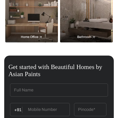
Home Office
Bathroom
Get started with Beautiful Homes by
Asian Paints
+91