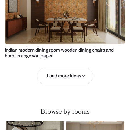
Indian modern dining room wooden dining chairs and
burnt orange wallpaper
Load more ideas
Browse by rooms