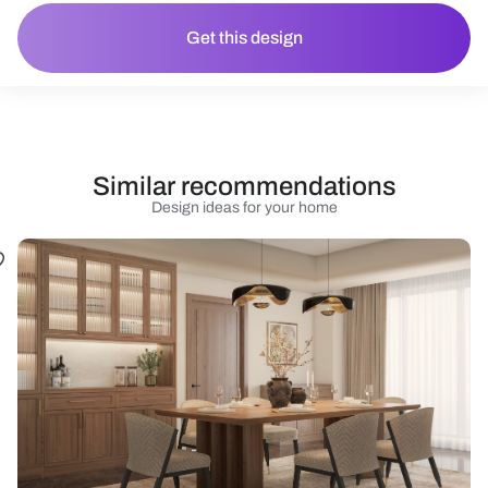
Get this design
Similar recommendations
Design ideas for your home