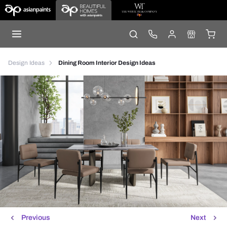
Design Ideas
Dining Room Interior Design Ideas
Previous
Next