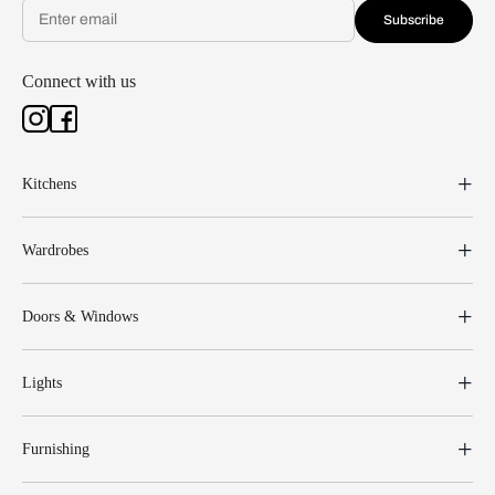
Subscribe
Connect with us
Kitchens
Wardrobes
Doors & Windows
Lights
Furnishing