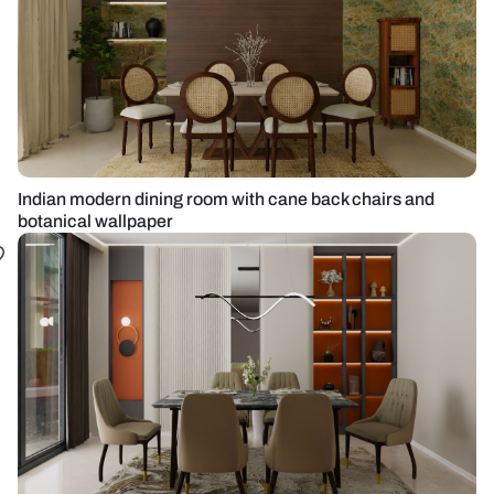
Indian modern dining room with cane back chairs and
botanical wallpaper