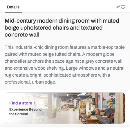
Details
Mid-century modern dining room with muted
beige upholstered chairs and textured
concrete wall
This industrial-chic dining room features a marble-top table
paired with muted beige tufted chairs. A modern globe
chandelier anchors the space against a grey concrete wall
and extensive wood shelving. Large windows and a neutral
rug create a bright, sophisticated atmosphere with a
professional, urban edge.
Find a store
Experience Beyond
the Screen!