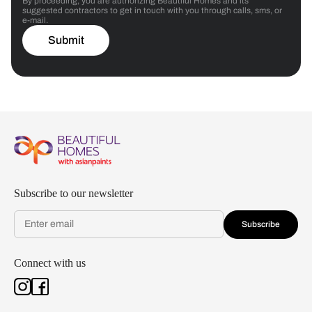
By proceeding, you are authorizing Beautiful Homes and its
suggested contractors to get in touch with you through calls, sms, or
e-mail.
Submit
Subscribe to our newsletter
Subscribe
Connect with us