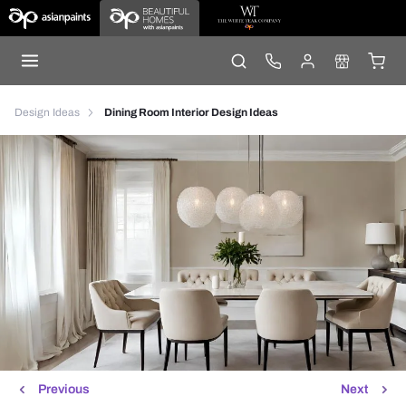
Design Ideas
Dining Room Interior Design Ideas
Previous
Next