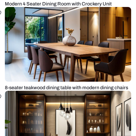
Modern 4 Seater Dining Room with Crockery Unit
8-seater teakwood dining table with modern dining chairs