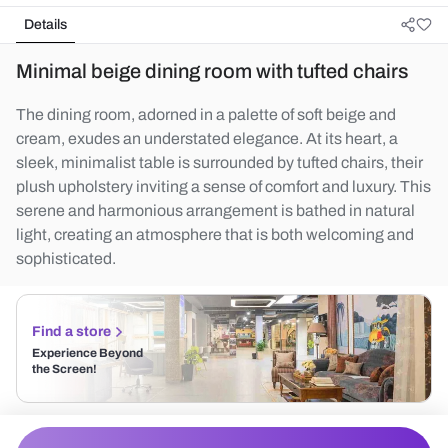
Details
Minimal beige dining room with tufted chairs
The dining room, adorned in a palette of soft beige and
cream, exudes an understated elegance. At its heart, a
sleek, minimalist table is surrounded by tufted chairs, their
plush upholstery inviting a sense of comfort and luxury. This
serene and harmonious arrangement is bathed in natural
light, creating an atmosphere that is both welcoming and
sophisticated.
Find a store
Experience Beyond
the Screen!