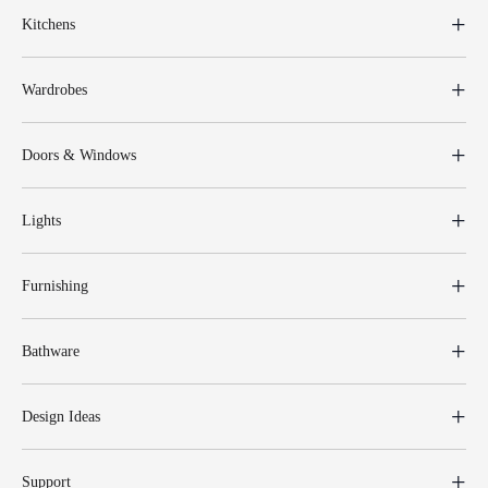
Kitchens
Wardrobes
Doors & Windows
Lights
Furnishing
Bathware
Design Ideas
Support