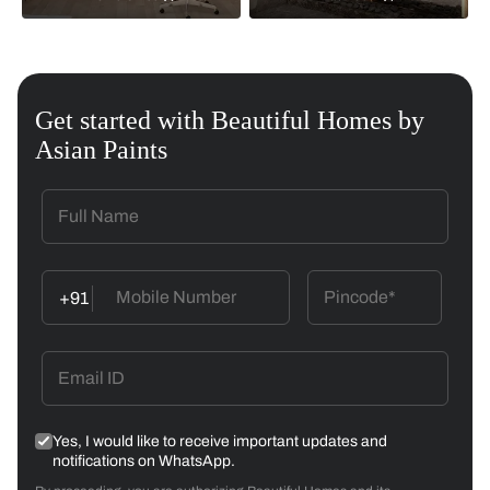
Get started with Beautiful Homes by
Asian Paints
+91
Yes, I would like to receive important updates and
notifications on WhatsApp.