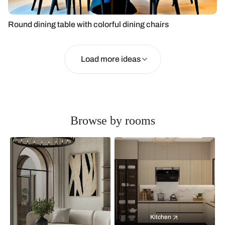
Round dining table with colorful dining chairs
Load more ideas
Browse by rooms
Kitchen