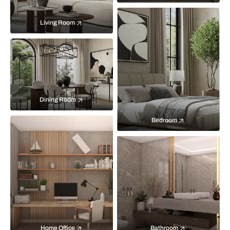
Living Room
Dining Room
Bedroom
Home Office
Bathroom