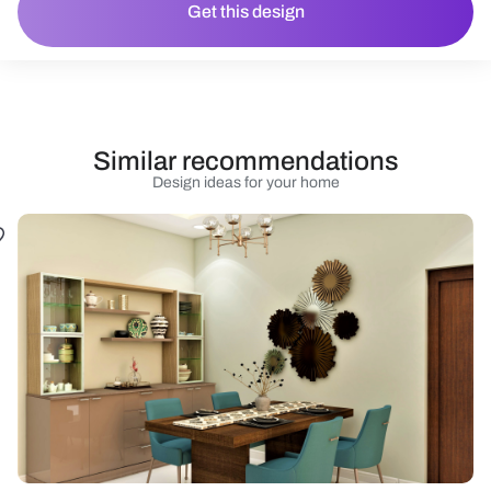
Get this design
Similar recommendations
Design ideas for your home