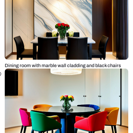
Dining room with marble wall cladding and black chairs