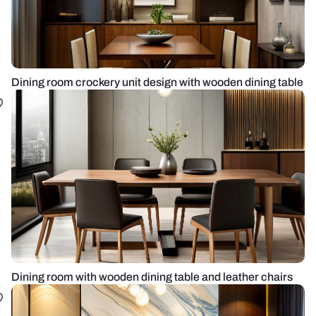
Dining room crockery unit design with wooden dining table
Dining room with wooden dining table and leather chairs