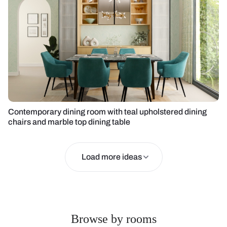
Contemporary dining room with teal upholstered dining
chairs and marble top dining table
Load more ideas
Browse by rooms