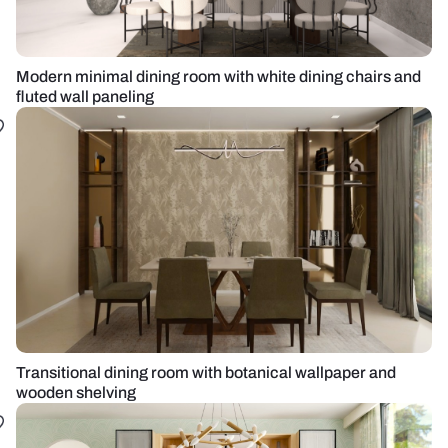
Modern minimal dining room with white dining chairs and
fluted wall paneling
Transitional dining room with botanical wallpaper and
wooden shelving