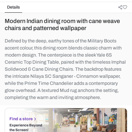
Details
Modern Indian dining room with cane weave
chairs and patterned wallpaper
Defined by the deep, earthy tones of the Military Boots
accent colour, this dining room blends classic charm with
modern design. The centerpiece is the sleek Yale 6S
Ceramic Top Dining Table, paired with the timeless Imphal
Solidwood & Cane Dining Chairs. The backdrop features
the intricate Nilaya SC Sanganer - Cinnamon wallpaper,
while the Prime Time Chandelier adds a contemporary
glow overhead. A textured Mud rug anchors the setting,
completing the warm and inviting atmosphere.
Find a store
Experience Beyond
the Screen!