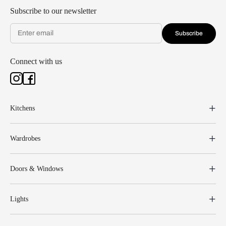
Subscribe to our newsletter
Subscribe
Connect with us
Kitchens
Wardrobes
Doors & Windows
Lights