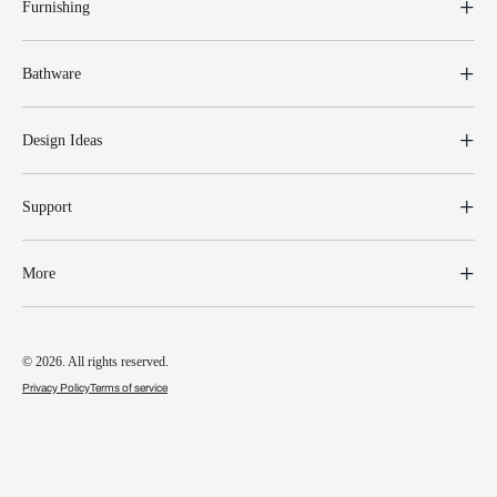
Furnishing
Bathware
Design Ideas
Support
More
© 2026. All rights reserved.
Privacy Policy
Terms of service