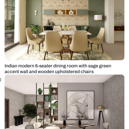
Indian modern 6-seater dining room with sage green
accent wall and wooden upholstered chairs