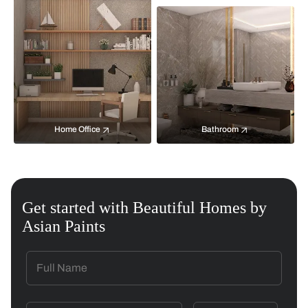
Home Office
Bathroom
Get started with Beautiful Homes by
Asian Paints