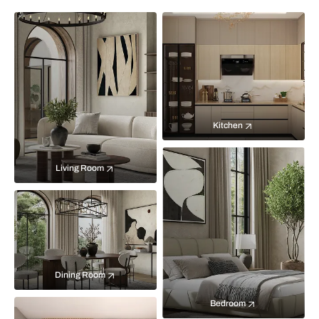
Kitchen
Living Room
Dining Room
Bedroom