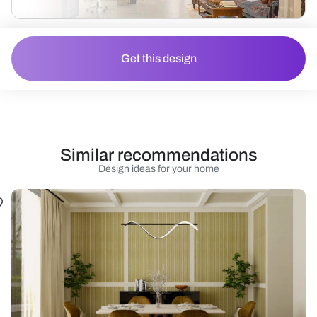
Get this design
Similar recommendations
Design ideas for your home