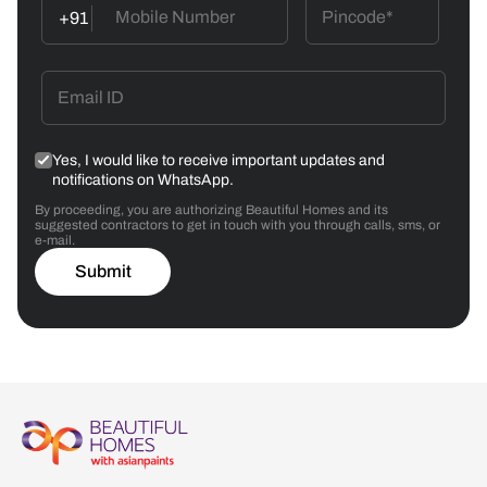
+91
Yes, I would like to receive important updates and
notifications on WhatsApp.
By proceeding, you are authorizing Beautiful Homes and its
suggested contractors to get in touch with you through calls, sms, or
e-mail.
Submit