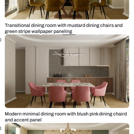
Transitional dining room with mustard dining chairs and
green stripe wallpaper paneling
Modern minimal dining room with blush pink dining chaird
and accent panel