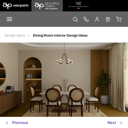
Design Ideas
Dining Room Interior Design Ideas
Previous
Next