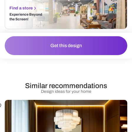
Find a store
Experience Beyond
the Screen!
Get this design
Similar recommendations
Design ideas for your home