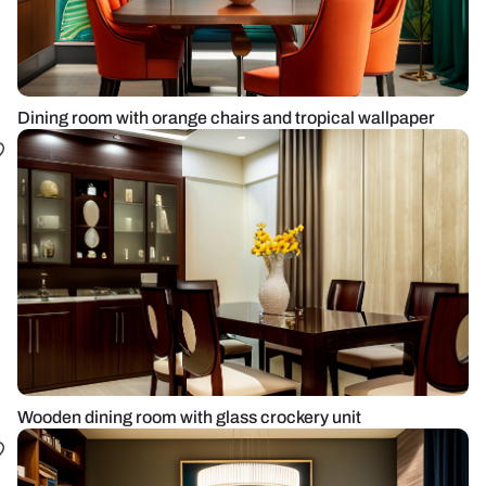
Dining room with orange chairs and tropical wallpaper
Wooden dining room with glass crockery unit