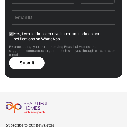
Yes, I would like to receive important updates and
notifications on WhatsApp.
By proceeding, you are authorizing Beautiful Homes and its
suggested contractors to get in touch with you through calls, sms, or
e-mail.
Submit
Subscribe to our newsletter