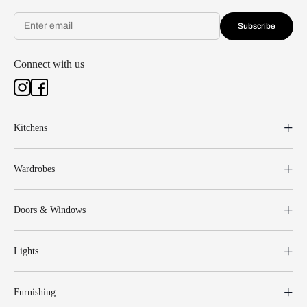
Subscribe
Connect with us
Kitchens
Wardrobes
Doors & Windows
Lights
Furnishing