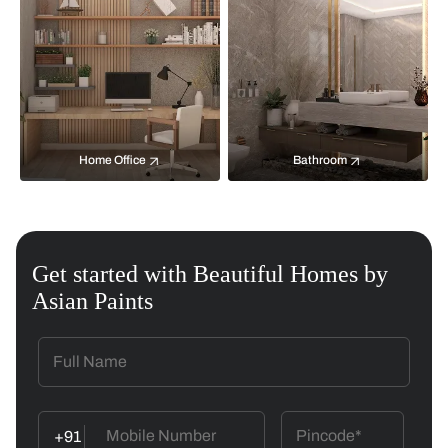
Home Office
Bathroom
Get started with Beautiful Homes by
Asian Paints
+91