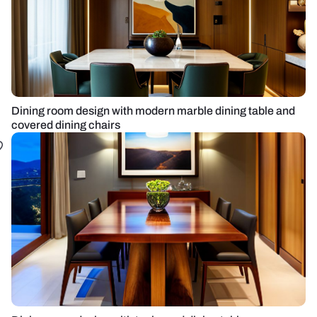
Dining room design with modern marble dining table and
covered dining chairs