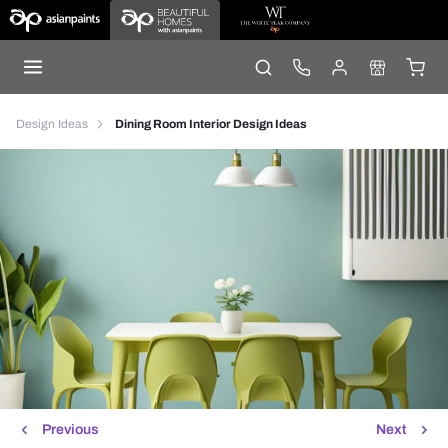
Design Ideas
Dining Room Interior Design Ideas
Previous
Next