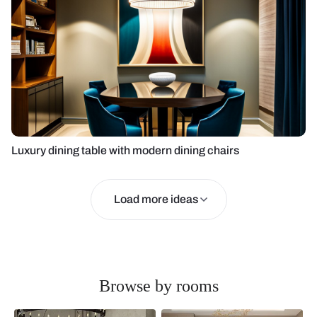
Luxury dining table with modern dining chairs
Load more ideas
Browse by rooms