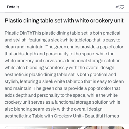
Details
Plastic dining table set with white crockery unit
Plastic DinThThis plastic dining table set is both practical
and stylish, featuring a sleek white tabletop that is easy to
clean and maintain. The green chairs provide a pop of color
that adds depth and personality to the space, while the
white crockery unit serves as a functional storage solution
while also blending seamlessly with the overall design
aesthetic.is plastic dining table set is both practical and
stylish, featuring a sleek white tabletop that is easy to clean
and maintain. The green chairs provide a pop of color that
adds depth and personality to the space, while the white
crockery unit serves as a functional storage solution while
also blending seamlessly with the overall design
aesthetic.ing Table with Crockery Unit - Beautiful Homes