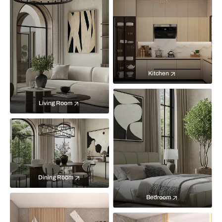
Kitchen
Living Room
Dining Room
Bedroom