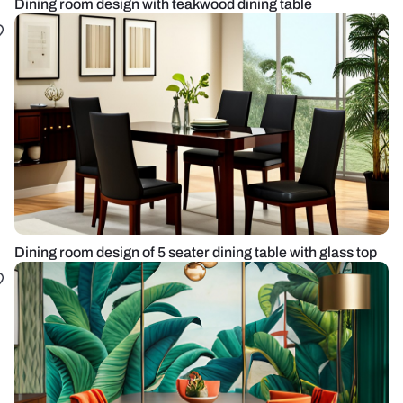
Dining room design with teakwood dining table
Dining room design of 5 seater dining table with glass top