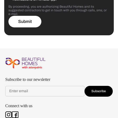
By proceeding, you are authorizing Beautiful Homes and its
suggested contractors to get in touch with you through calls, sms, or
e-mail.
Submit
Subscribe to our newsletter
Subscribe
Connect with us