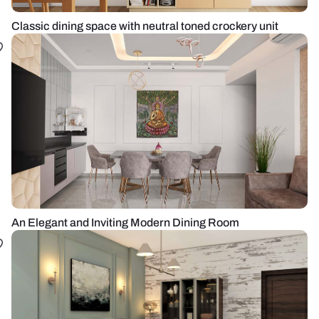
Classic dining space with neutral toned crockery unit
An Elegant and Inviting Modern Dining Room