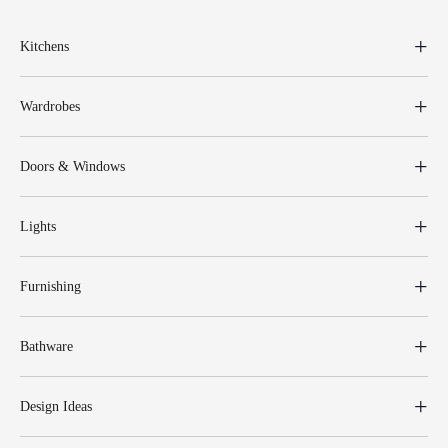
Kitchens
Wardrobes
Doors & Windows
Lights
Furnishing
Bathware
Design Ideas