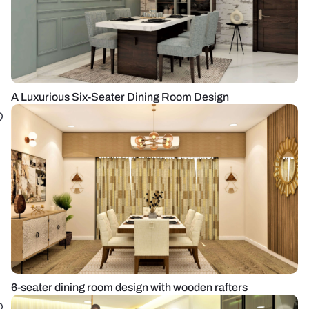
A Luxurious Six-Seater Dining Room Design
6-seater dining room design with wooden rafters