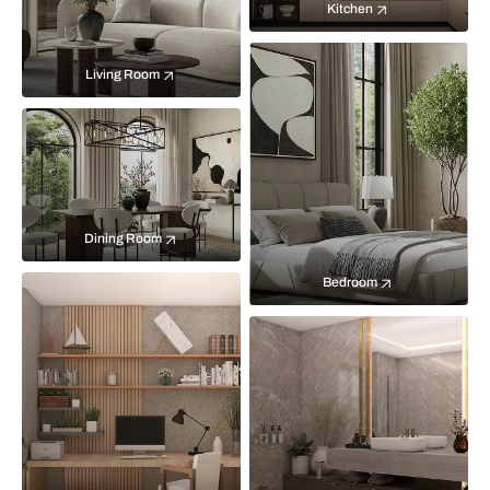
Kitchen
Living Room
Dining Room
Bedroom