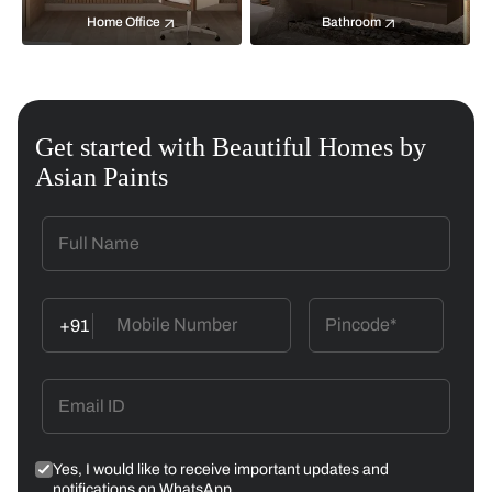
Home Office
Bathroom
Get started with Beautiful Homes by
Asian Paints
+91
Yes, I would like to receive important updates and
notifications on WhatsApp.