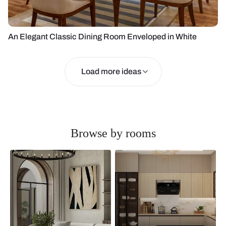
An Elegant Classic Dining Room Enveloped in White
Load more ideas
Browse by rooms