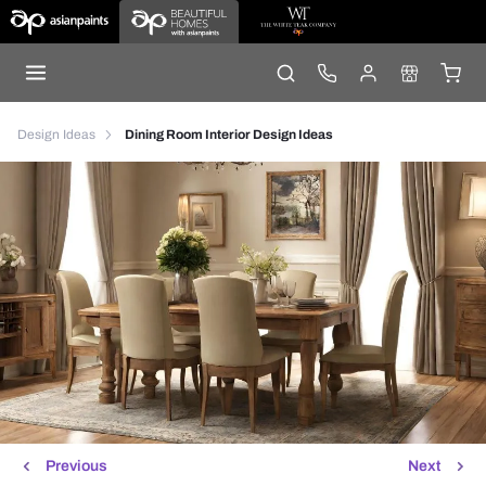
Design Ideas
Dining Room Interior Design Ideas
Previous
Next