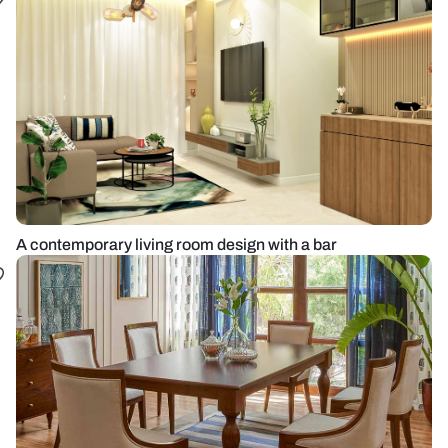
A contemporary living room design with a bar