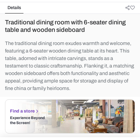
Details
Traditional dining room with 6-seater dining
table and wooden sideboard
The traditional dining room exudes warmth and welcome,
featuring a 6-seater wooden dining table at its heart. This
table, adorned with intricate carvings, stands as a
testament to classic craftsmanship. Flanking it, a matching
wooden sideboard offers both functionality and aesthetic
appeal, providing ample space for storage and display of
fine china or family heirlooms.
Find a store
Experience Beyond
the Screen!