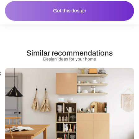
Get this design
Similar recommendations
Design ideas for your home