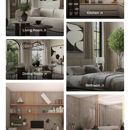
Kitchen
Living Room
Dining Room
Bedroom