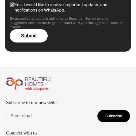
Yes, I would like to receive important updates and
notifications on WhatsApp.
By proceeding, you are authorizing Beautiful Homes and its
suggested contractors to get in touch with you through calls, sms, or
e-mail.
Submit
Subscribe to our newsletter
Subscribe
Connect with us