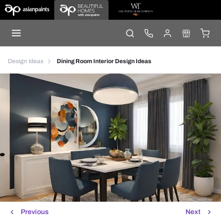
Design Ideas
Dining Room Interior Design Ideas
Previous
Next