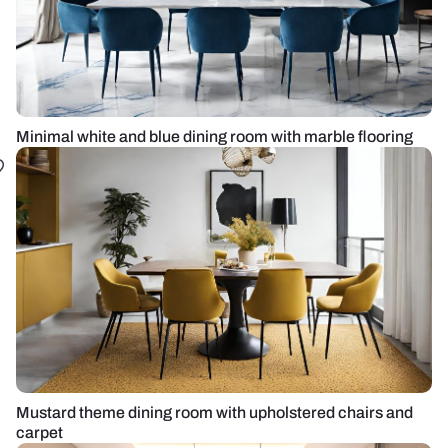
Minimal white and blue dining room with marble flooring
Mustard theme dining room with upholstered chairs and
carpet