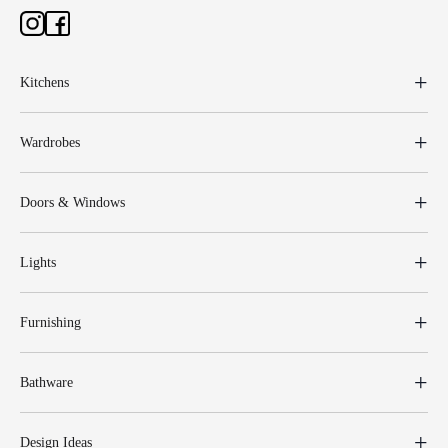
Kitchens
Wardrobes
Doors & Windows
Lights
Furnishing
Bathware
Design Ideas