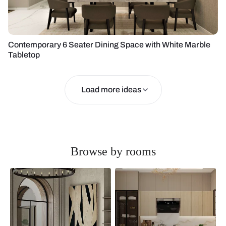
Contemporary 6 Seater Dining Space with White Marble
Tabletop
Load more ideas
Browse by rooms