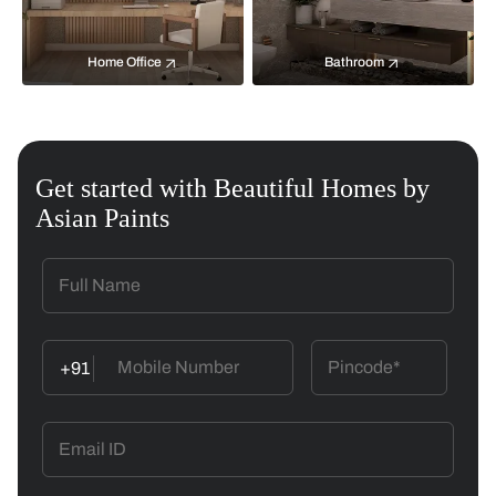
Home Office
Bathroom
Get started with Beautiful Homes by
Asian Paints
+91