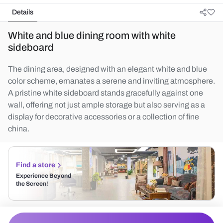
Details
White and blue dining room with white
sideboard
The dining area, designed with an elegant white and blue
color scheme, emanates a serene and inviting atmosphere.
A pristine white sideboard stands gracefully against one
wall, offering not just ample storage but also serving as a
display for decorative accessories or a collection of fine
china.
Find a store
Experience Beyond
the Screen!