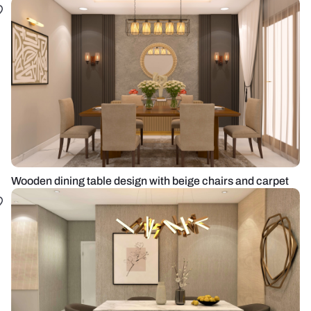
Wooden dining table design with beige chairs and carpet