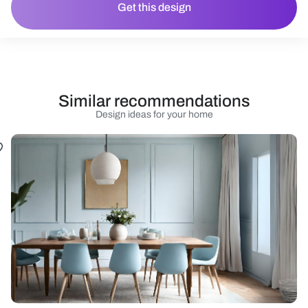
Get this design
Similar recommendations
Design ideas for your home