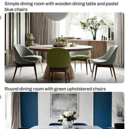
Simple dining room with wooden dining table and pastel
blue chairs
Round dining room with green upholstered chairs