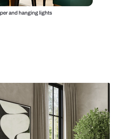
g room with wallpaper and hanging lights