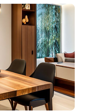
home
ndations