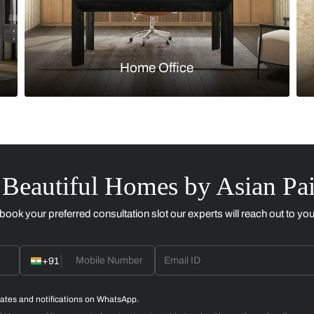
Kitchen