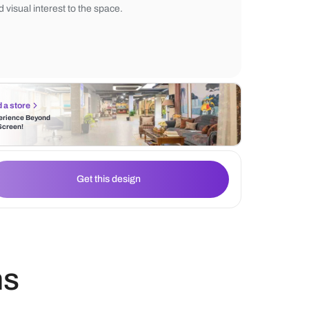
backdrop against which the vibrant purple
The chairs, upholstered in plush purple fabr
striking contrast against the white table, a
and visual interest to the space.
Find a store
Experience Beyond
the Screen!
Get this design