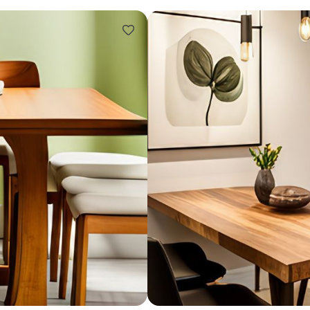
Design ideas for your 
Similar recomme