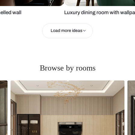
rror panelled wall
Luxury dinin