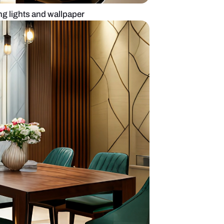
design with hanging lights and wallpaper