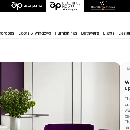
chens
Wardrobes
Doors & Windows
Furnishings
Bath
s