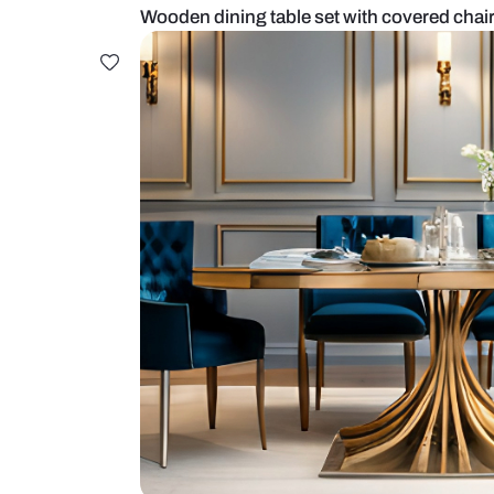
Wooden dining table set with cov