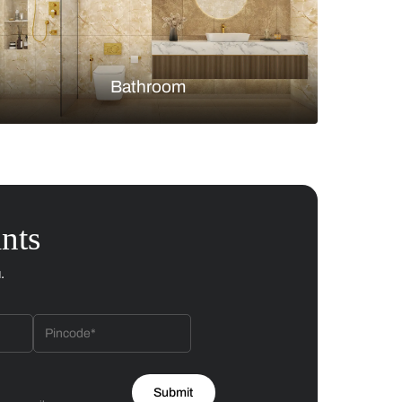
Bedroom