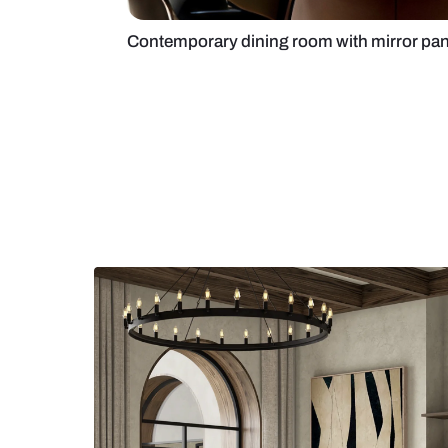
Contemporary dining room with mi