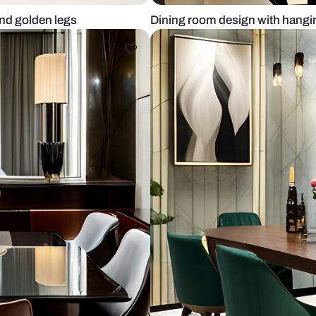
ted back and golden legs
Dining room 