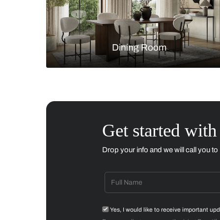
Living Room