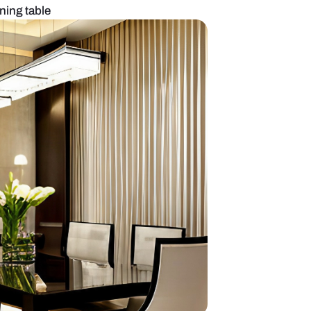
esign with wall dining table