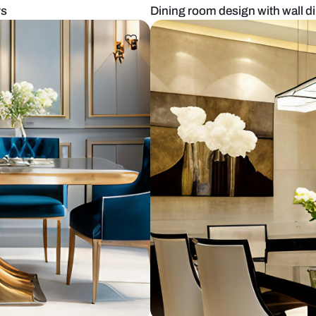
ered chairs
Dining room d