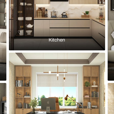
Load more ideas
Browse by room