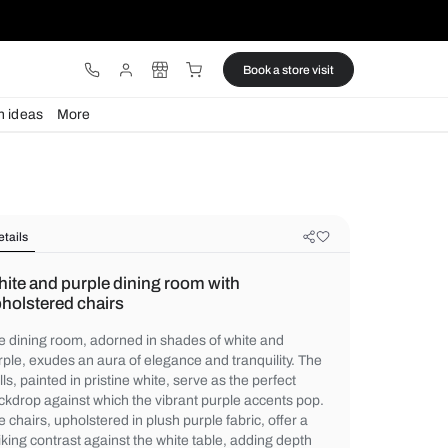
ware
Lights
Design ideas
More
Details
White and purple dining room with
upholstered chairs
The dining room, adorned in shades of whi
purple, exudes an aura of elegance and tra
walls, painted in pristine white, serve as th