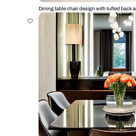
Dining table chair design with tuf