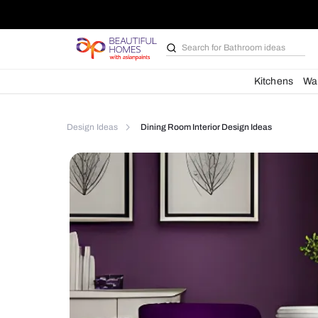
Search for
Furniture
Kit
Design Ideas
Dining Room Interior Design Idea