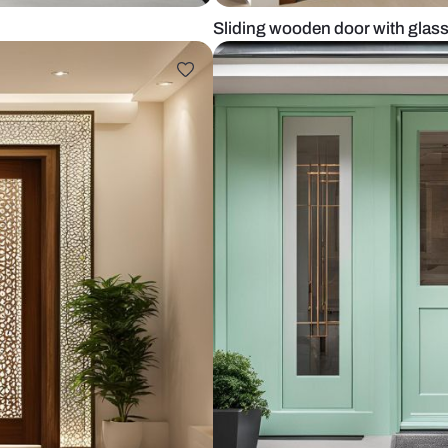
n
Sliding wood