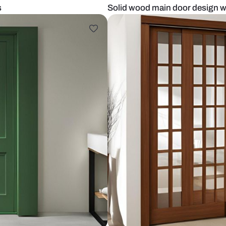
ith glass
Solid wood ma