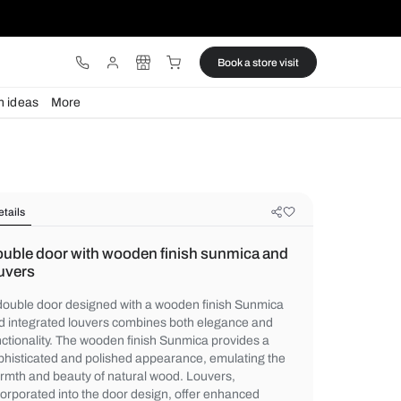
ware
Lights
Design ideas
More
Details
Double door with wooden finish s
louvers
A double door designed with a wooden fin
and integrated louvers combines both ele
functionality. The wooden finish Sunmica p