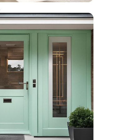
en door with glass