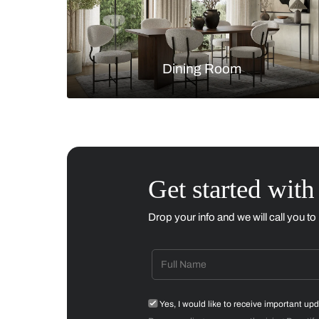
Living Room