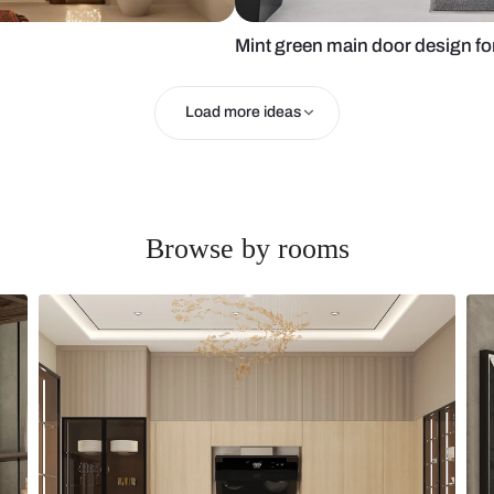
Mint green m