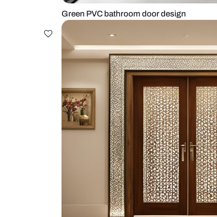
Green PVC bathroom door desig