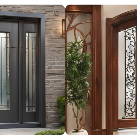
Design ideas for your 
Similar recomme