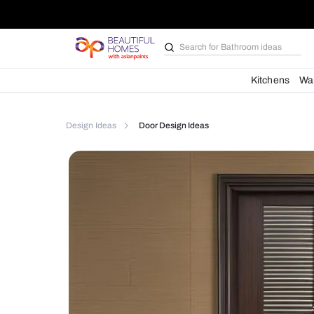
Search for
Furniture
Kit
Design Ideas
Door Design Ideas