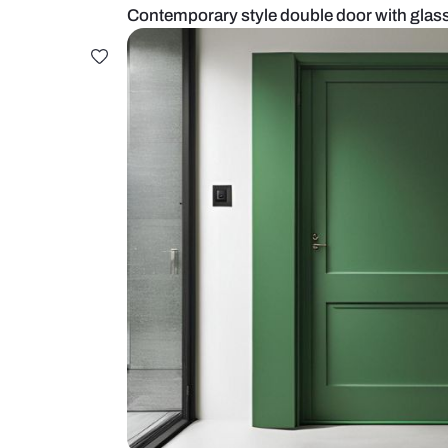
Contemporary style double door w