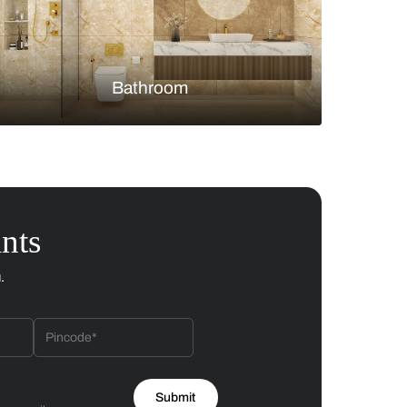
Bedroom