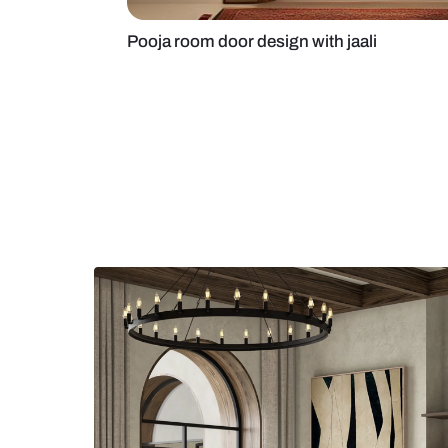
Pooja room door design with jaali