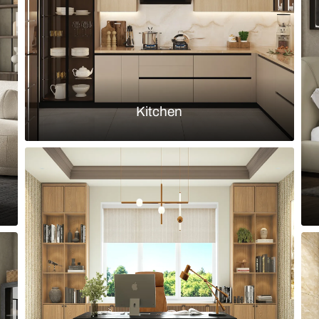
Load more ideas
Browse by room