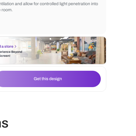
sophisticated and polished appearance, e
warmth and beauty of natural wood. Louve
incorporated into the door design, offer e
ventilation and allow for controlled light pe
the room.
Find a store
Experience Beyond
the Screen!
Get this design