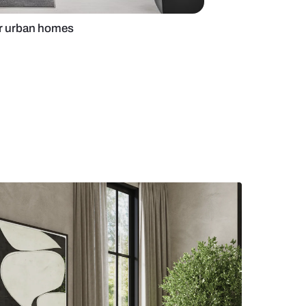
ain door design for urban homes