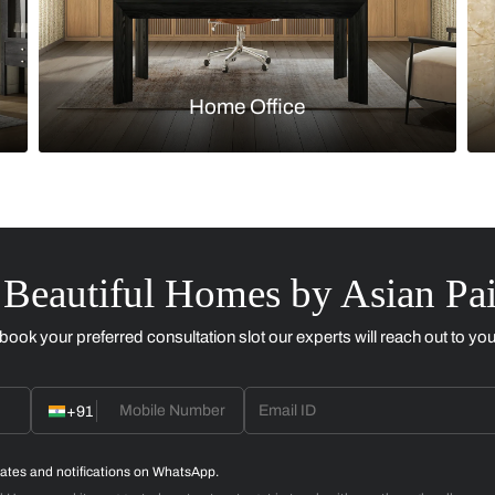
Kitchen