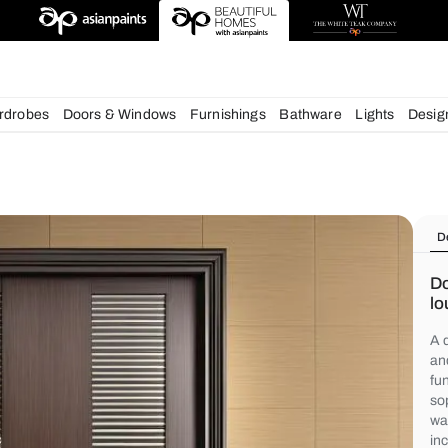
chens
Wardrobes
Doors & Windows
Furnishings
Bath