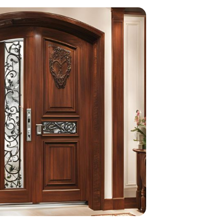
home
ndations