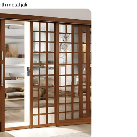
in door design with metal jali