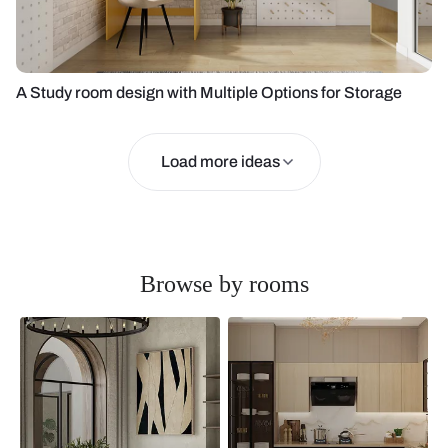
A Study room design with Multiple Options for Storage
Load more ideas
Browse by rooms