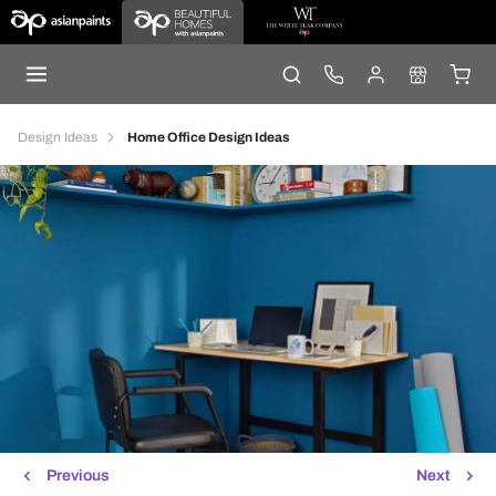
Design Ideas
Home Office Design Ideas
Previous
Next