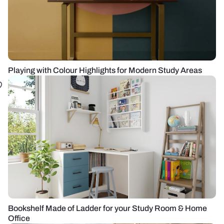
Playing with Colour Highlights for Modern Study Areas
Bookshelf Made of Ladder for your Study Room & Home
Office