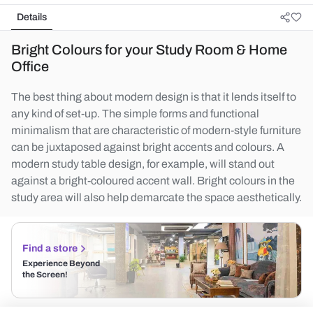
Details
Bright Colours for your Study Room & Home
Office
The best thing about modern design is that it lends itself to
any kind of set-up. The simple forms and functional
minimalism that are characteristic of modern-style furniture
can be juxtaposed against bright accents and colours. A
modern study table design, for example, will stand out
against a bright-coloured accent wall. Bright colours in the
study area will also help demarcate the space aesthetically.
Find a store
Experience Beyond
the Screen!