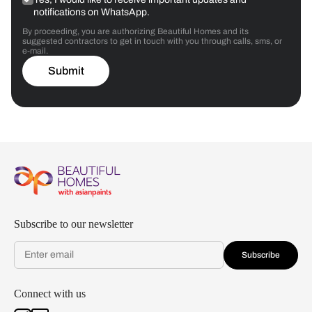
notifications on WhatsApp.
By proceeding, you are authorizing Beautiful Homes and its
suggested contractors to get in touch with you through calls, sms, or
e-mail.
Submit
Subscribe to our newsletter
Subscribe
Connect with us