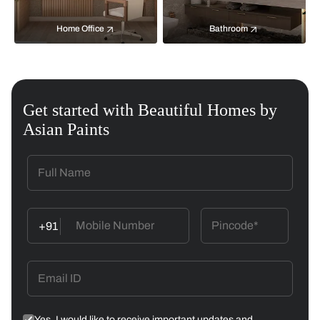
Home Office
Bathroom
Get started with Beautiful Homes by
Asian Paints
+91
Yes, I would like to receive important updates and