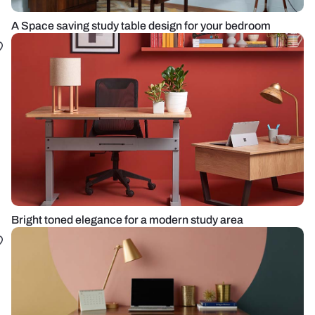
A Space saving study table design for your bedroom
Bright toned elegance for a modern study area