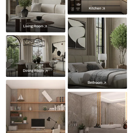
Kitchen
Living Room
Dining Room
Bedroom