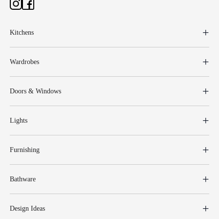
Kitchens
Wardrobes
Doors & Windows
Lights
Furnishing
Bathware
Design Ideas