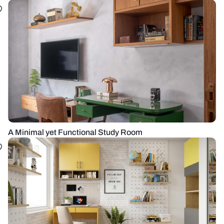
A Minimal yet Functional Study Room