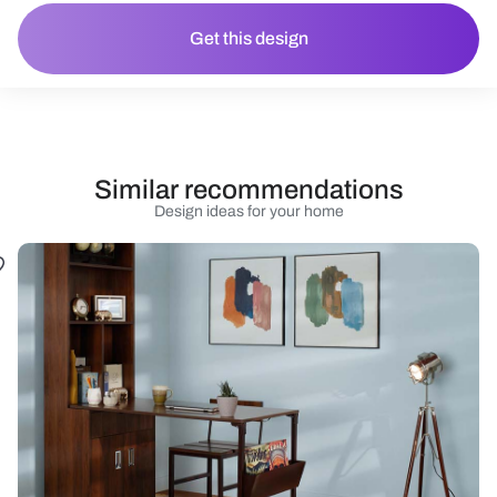
Get this design
Similar recommendations
Design ideas for your home