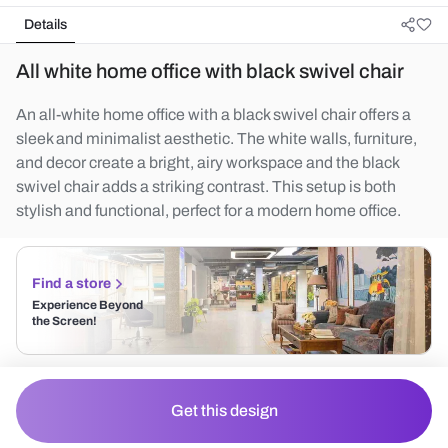
Details
All white home office with black swivel chair
An all-white home office with a black swivel chair offers a
sleek and minimalist aesthetic. The white walls, furniture,
and decor create a bright, airy workspace and the black
swivel chair adds a striking contrast. This setup is both
stylish and functional, perfect for a modern home office.
Find a store
Experience Beyond
the Screen!
Get this design