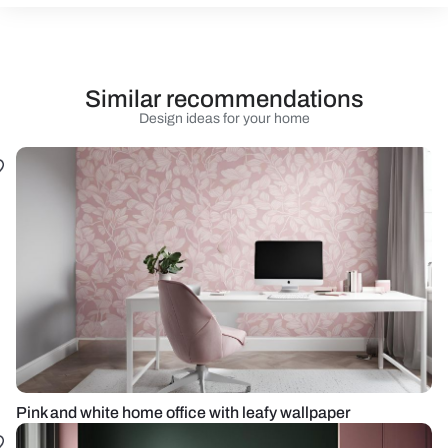
Similar recommendations
Design ideas for your home
Pink and white home office with leafy wallpaper