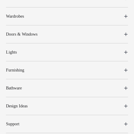
Wardrobes
Doors & Windows
Lights
Furnishing
Bathware
Design Ideas
Support