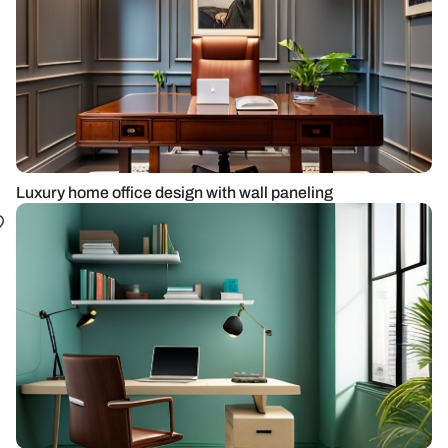
Luxury home office design with wall paneling