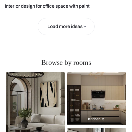
Interior design for office space with paint
Load more ideas
Browse by rooms
Kitchen