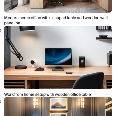
Modern home office with l shaped table and wooden wall
paneling
Work from home setup with wooden office table