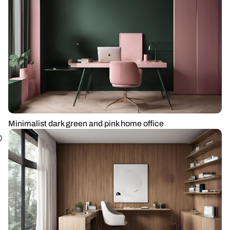
Minimalist dark green and pink home office