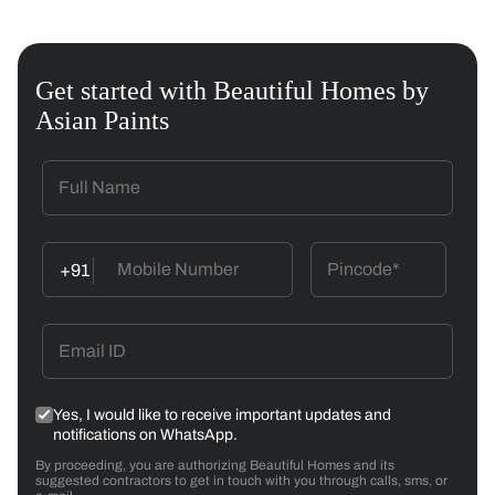
Get started with Beautiful Homes by
Asian Paints
+91
Yes, I would like to receive important updates and
notifications on WhatsApp.
By proceeding, you are authorizing Beautiful Homes and its
suggested contractors to get in touch with you through calls, sms, or