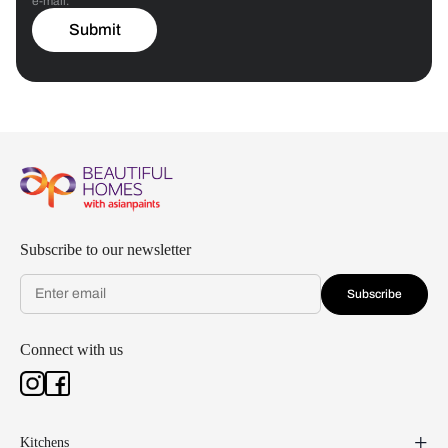
e-mail.
Submit
Subscribe to our newsletter
Subscribe
Connect with us
Kitchens