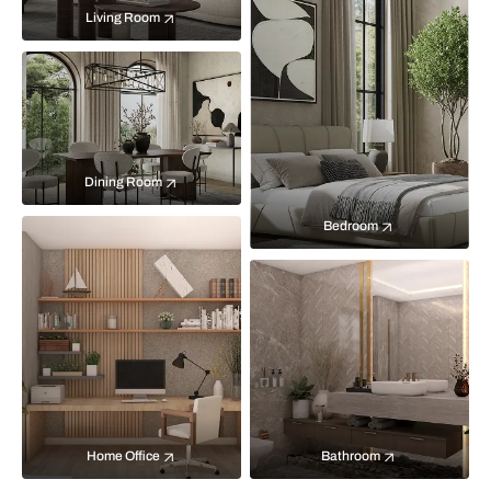
Living Room
Dining Room
Bedroom
Home Office
Bathroom