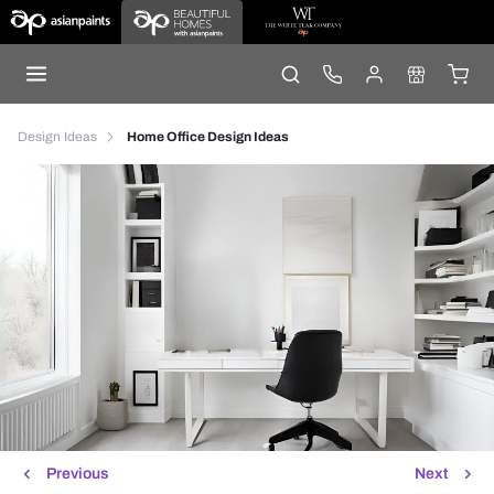
Design Ideas
Home Office Design Ideas
Previous
Next