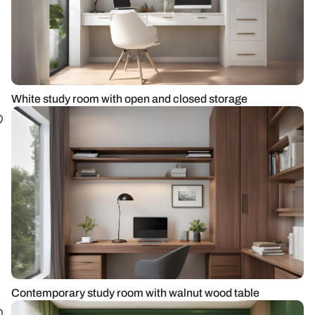
White study room with open and closed storage
Contemporary study room with walnut wood table