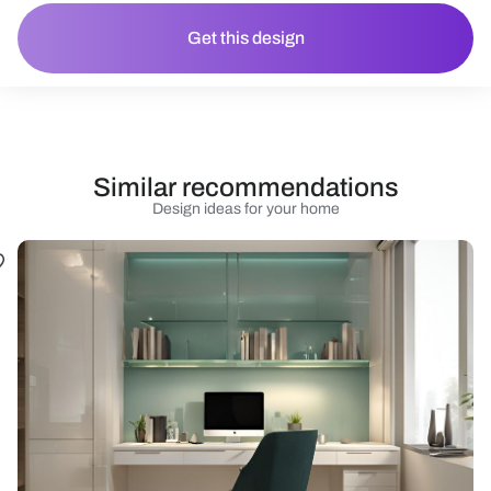
Get this design
Similar recommendations
Design ideas for your home