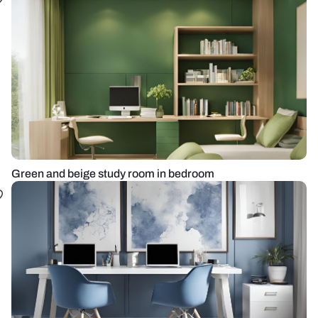
Green and beige study room in bedroom