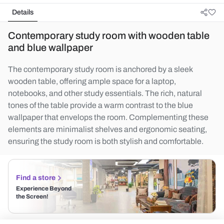
Details
Contemporary study room with wooden table
and blue wallpaper
The contemporary study room is anchored by a sleek
wooden table, offering ample space for a laptop,
notebooks, and other study essentials. The rich, natural
tones of the table provide a warm contrast to the blue
wallpaper that envelops the room. Complementing these
elements are minimalist shelves and ergonomic seating,
ensuring the study room is both stylish and comfortable.
Find a store
Experience Beyond
the Screen!