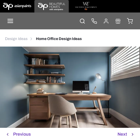
Design Ideas
Home Office Design Ideas
Previous
Next