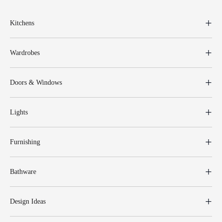
Kitchens
Wardrobes
Doors & Windows
Lights
Furnishing
Bathware
Design Ideas