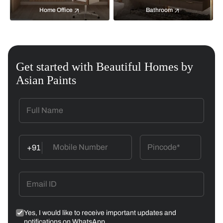
Home Office
Bathroom
Get started with Beautiful Homes by
Asian Paints
+91
Yes, I would like to receive important updates and
notifications on WhatsApp.