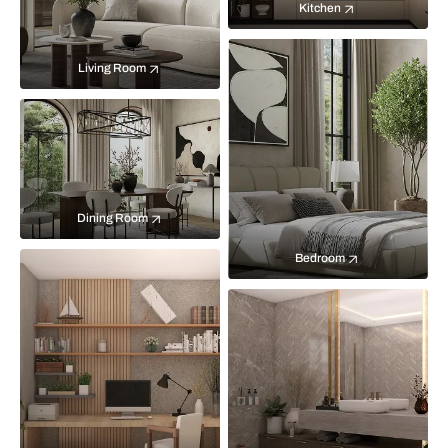
Kitchen
Living Room
Dining Room
Bedroom