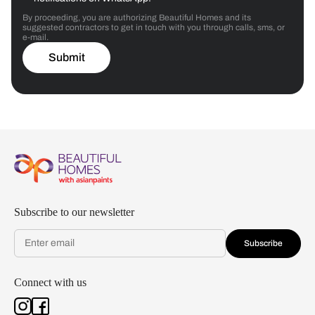
By proceeding, you are authorizing Beautiful Homes and its
suggested contractors to get in touch with you through calls, sms, or
e-mail.
Submit
Subscribe to our newsletter
Subscribe
Connect with us