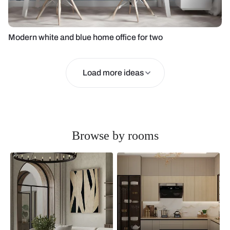
Modern white and blue home office for two
Load more ideas
Browse by rooms