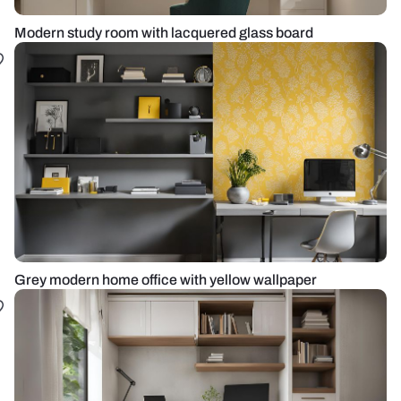
Modern study room with lacquered glass board
Grey modern home office with yellow wallpaper