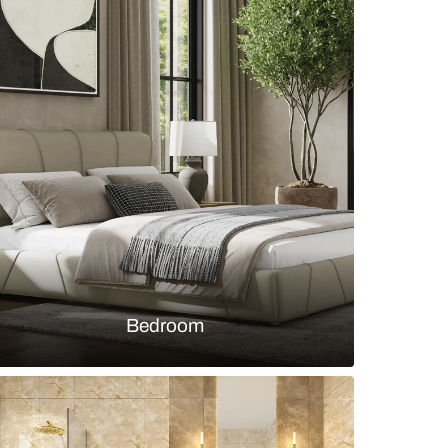
 office with wooden study table and open storag
s