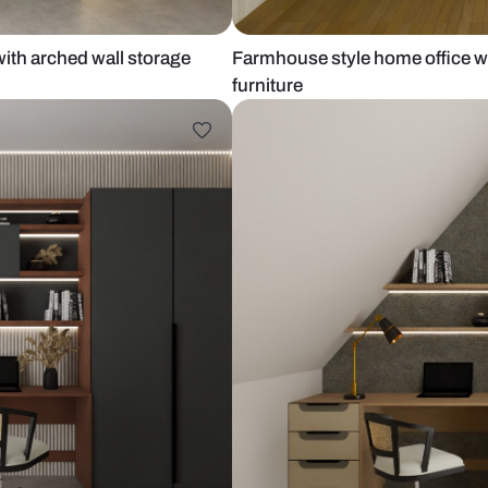
 office with arched wall storage
Farmhouse st
furniture