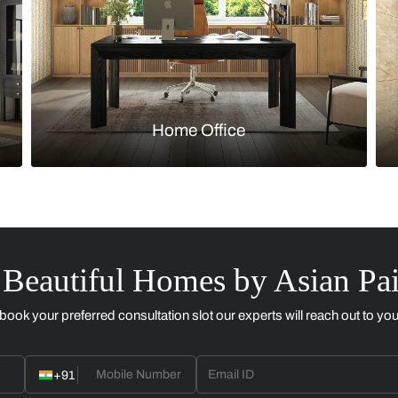
Kitchen