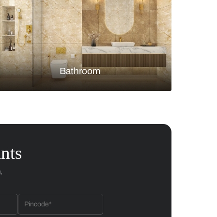
Bedroom