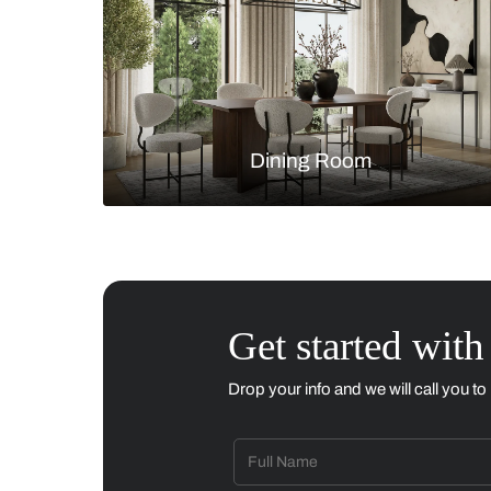
Living Room