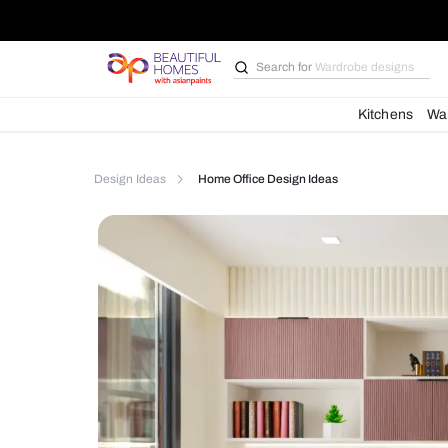
Search for
Bathroom i
Kit
Design Ideas
Home Office Design Ideas