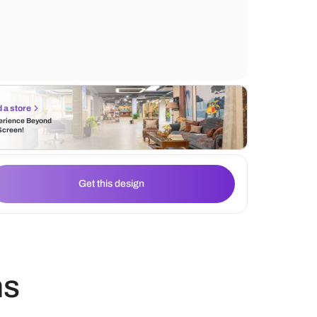
wallpaper design. The white chairs add a
touch, while soft natural light enhances the
Find a store
Experience Beyond
the Screen!
Get this design