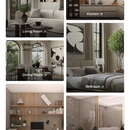
Kitchen
Living Room
Dining Room
Bedroom