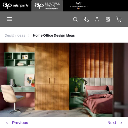
Design Ideas
Home Office Design Ideas
Previous
Next