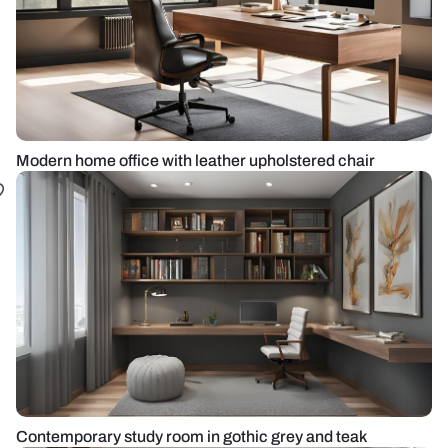
Modern home office with leather upholstered chair
Contemporary study room in gothic grey and teak