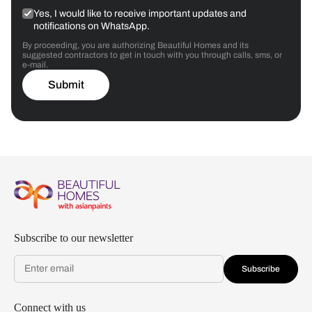
Yes, I would like to receive important updates and
notifications on WhatsApp.
By proceeding, you are authorizing Beautiful Homes and its
suggested contractors to get in touch with you through calls, sms, or
e-mail.
Submit
Subscribe to our newsletter
Subscribe
Connect with us