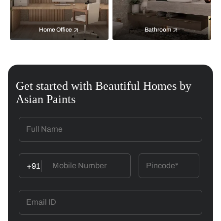
Home Office
Bathroom
Get started with Beautiful Homes by
Asian Paints
+91