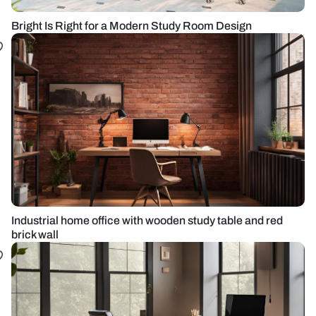
Bright Is Right for a Modern Study Room Design
Industrial home office with wooden study table and red
brick wall