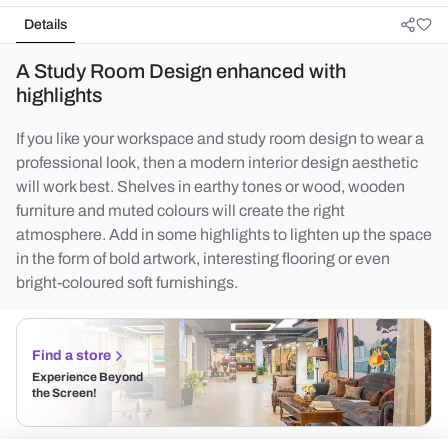
Details
A Study Room Design enhanced with
highlights
If you like your workspace and study room design to wear a
professional look, then a modern interior design aesthetic
will work best. Shelves in earthy tones or wood, wooden
furniture and muted colours will create the right
atmosphere. Add in some highlights to lighten up the space
in the form of bold artwork, interesting flooring or even
bright-coloured soft furnishings.
Find a store
Experience Beyond
the Screen!