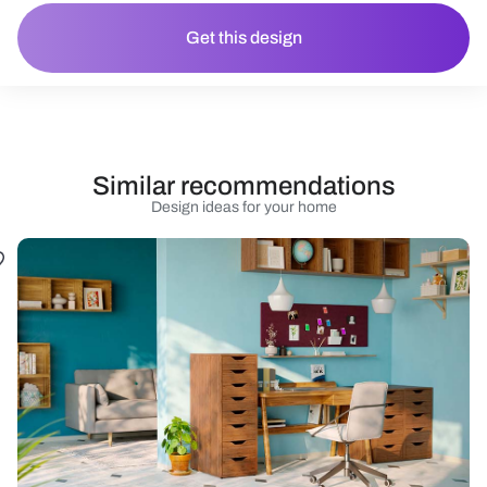
Get this design
Similar recommendations
Design ideas for your home