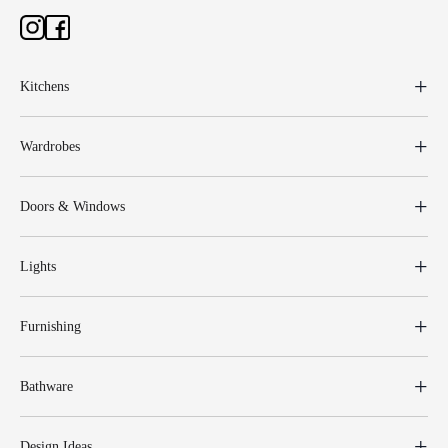
Kitchens
Wardrobes
Doors & Windows
Lights
Furnishing
Bathware
Design Ideas