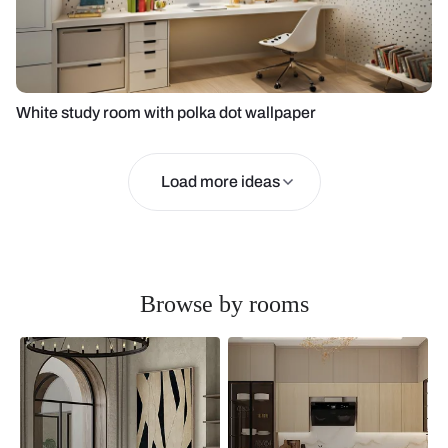
White study room with polka dot wallpaper
Load more ideas
Browse by rooms