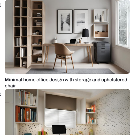
Minimal home office design with storage and upholstered
chair