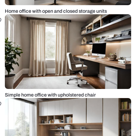
Home office with open and closed storage units
Simple home office with upholstered chair