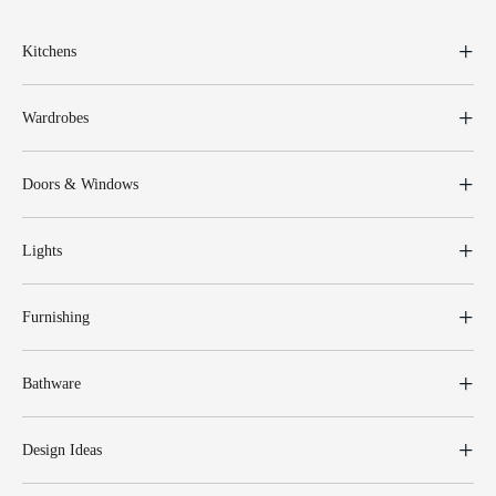
Kitchens
Wardrobes
Doors & Windows
Lights
Furnishing
Bathware
Design Ideas