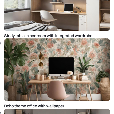
Study table in bedroom with integrated wardrobe
Boho theme office with wallpaper