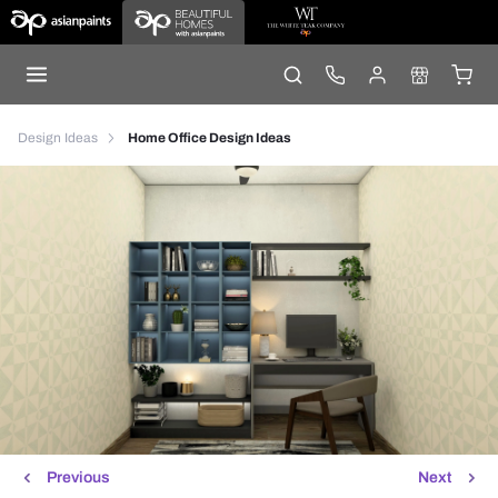
Design Ideas
Home Office Design Ideas
Previous
Next