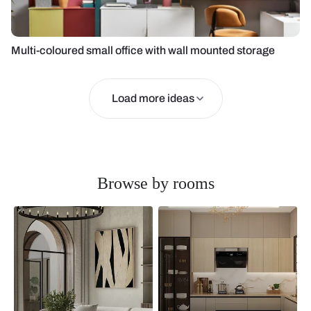
Multi-coloured small office with wall mounted storage
Load more ideas
Browse by rooms