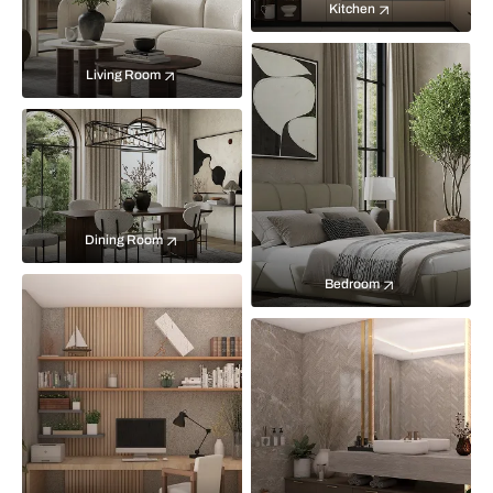
Kitchen
Living Room
Dining Room
Bedroom