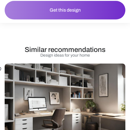
Get this design
Similar recommendations
Design ideas for your home