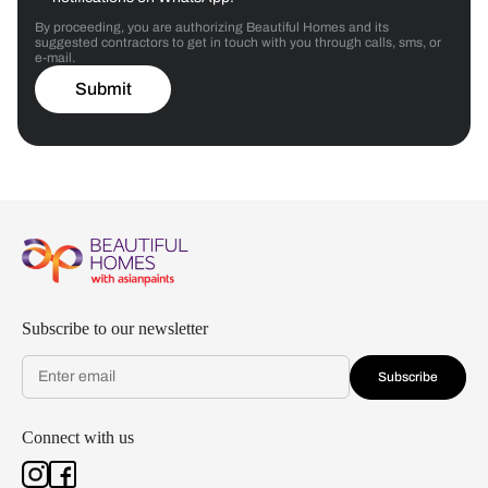
By proceeding, you are authorizing Beautiful Homes and its
suggested contractors to get in touch with you through calls, sms, or
e-mail.
Submit
Subscribe to our newsletter
Subscribe
Connect with us