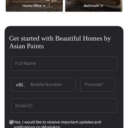
Home Office
Bathroom
Get started with Beautiful Homes by
Asian Paints
+91
Yes, I would like to receive important updates and
notifications on WhatsApp.