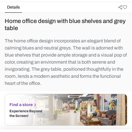
Details
Home office design with blue shelves and grey
table
The home office design incorporates an elegant blend of
calming blues and neutral greys. The wall is adorned with
blue shelves that provide ample storage and a visual pop of
color, creating an environment that is both serene and
invigorating. The grey table, positioned thoughtfully in the
room, lends a modern aesthetic and forms the functional
heart of the office.
Find a store
Experience Beyond
the Screen!