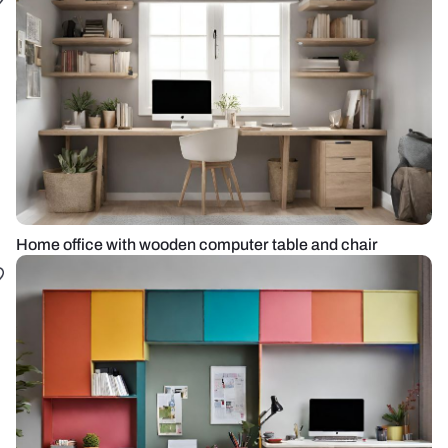
Home office with wooden computer table and chair