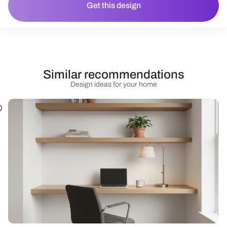
Get this design
Similar recommendations
Design ideas for your home