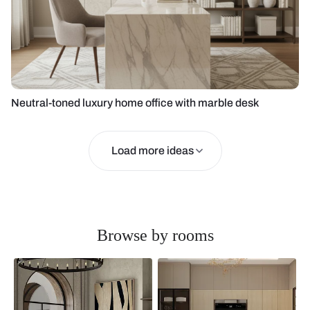
Neutral-toned luxury home office with marble desk
Load more ideas
Browse by rooms