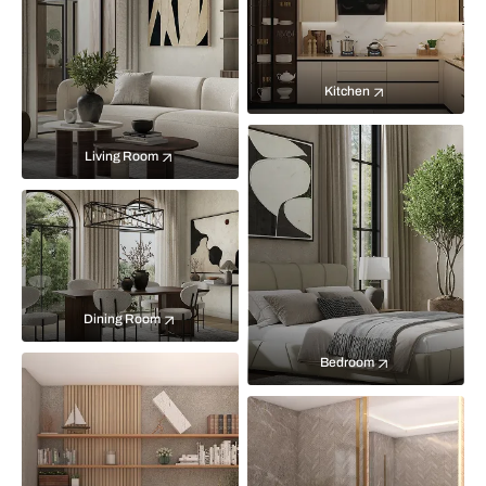
Kitchen
Living Room
Dining Room
Bedroom