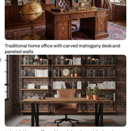
Traditional home office with carved mahogany desk and
paneled walls