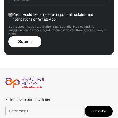
Yes, I would like to receive important updates and
notifications on WhatsApp.
By proceeding, you are authorizing Beautiful Homes and its
suggested contractors to get in touch with you through calls, sms, or
e-mail.
Submit
Subscribe to our newsletter
Subscribe