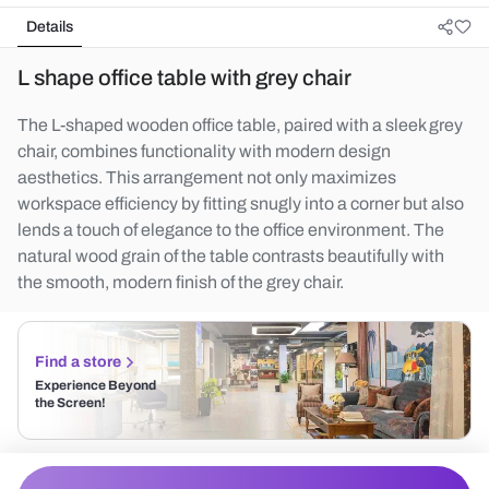
Details
L shape office table with grey chair
The L-shaped wooden office table, paired with a sleek grey
chair, combines functionality with modern design
aesthetics. This arrangement not only maximizes
workspace efficiency by fitting snugly into a corner but also
lends a touch of elegance to the office environment. The
natural wood grain of the table contrasts beautifully with
the smooth, modern finish of the grey chair.
Find a store
Experience Beyond
the Screen!