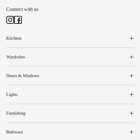
Connect with us
Kitchens
Wardrobes
Doors & Windows
Lights
Furnishing
Bathware