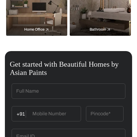
Home Office
Bathroom
Get started with Beautiful Homes by
Asian Paints
+91