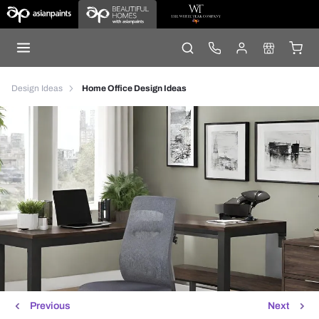
Design Ideas
Home Office Design Ideas
Previous
Next