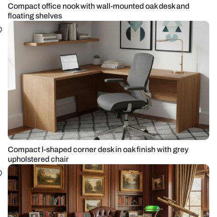
Compact office nook with wall-mounted oak desk and
floating shelves
Compact l-shaped corner desk in oak finish with grey
upholstered chair