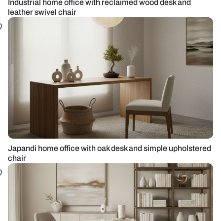
Industrial home office with reclaimed wood desk and
leather swivel chair
Japandi home office with oak desk and simple upholstered
chair