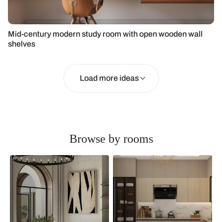
Mid-century modern study room with open wooden wall
shelves
Load more ideas
Browse by rooms