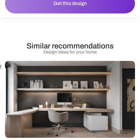
Get this design
Similar recommendations
Design ideas for your home