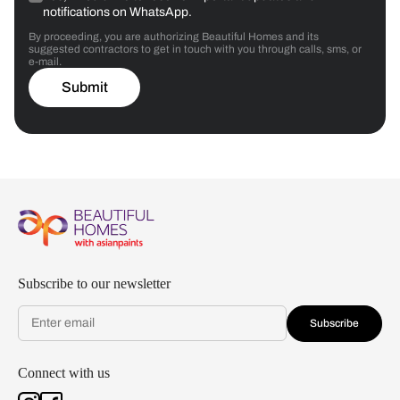
notifications on WhatsApp.
By proceeding, you are authorizing Beautiful Homes and its
suggested contractors to get in touch with you through calls, sms, or
e-mail.
Submit
Subscribe to our newsletter
Subscribe
Connect with us