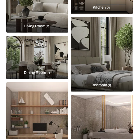
Kitchen
Living Room
Dining Room
Bedroom