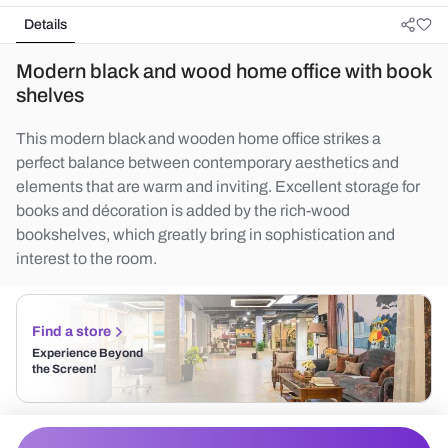
Details
Modern black and wood home office with book
shelves
This modern black and wooden home office strikes a
perfect balance between contemporary aesthetics and
elements that are warm and inviting. Excellent storage for
books and décoration is added by the rich-wood
bookshelves, which greatly bring in sophistication and
interest to the room.
Find a store
Experience Beyond
the Screen!