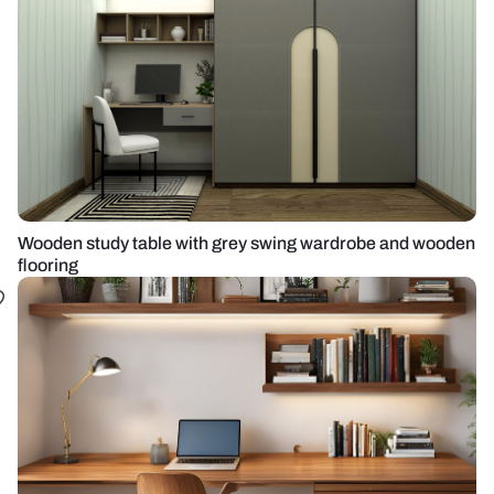
Wooden study table with grey swing wardrobe and wooden
flooring