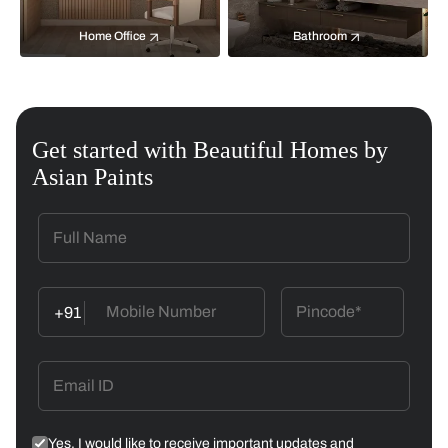
Home Office
Bathroom
Get started with Beautiful Homes by
Asian Paints
+91
Yes, I would like to receive important updates and