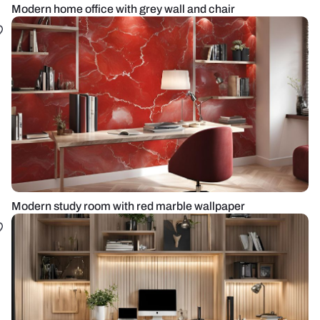
Modern home office with grey wall and chair
Modern study room with red marble wallpaper