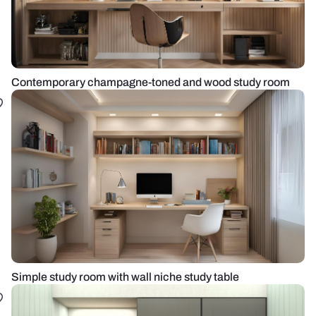
Contemporary champagne-toned and wood study room
Simple study room with wall niche study table