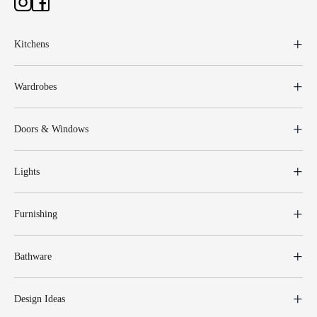
Kitchens
Wardrobes
Doors & Windows
Lights
Furnishing
Bathware
Design Ideas