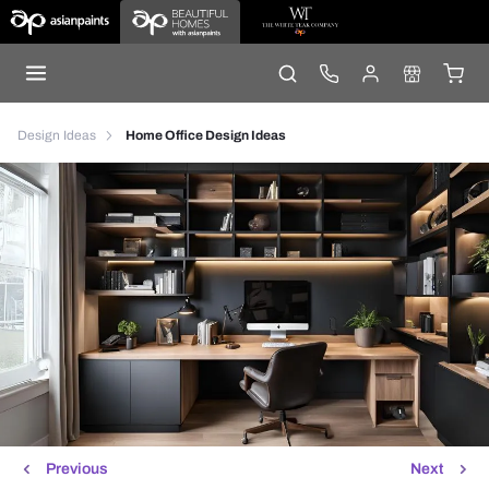
Design Ideas
Home Office Design Ideas
Previous
Next