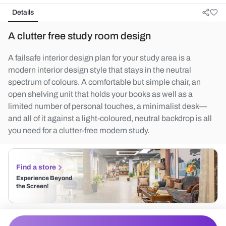
Details
A clutter free study room design
A failsafe interior design plan for your study area is a
modern interior design style that stays in the neutral
spectrum of colours. A comfortable but simple chair, an
open shelving unit that holds your books as well as a
limited number of personal touches, a minimalist desk—
and all of it against a light-coloured, neutral backdrop is all
you need for a clutter-free modern study.
Find a store
Experience Beyond
the Screen!