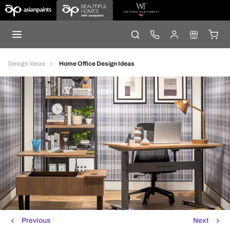
Design Ideas
Home Office Design Ideas
Previous
Next