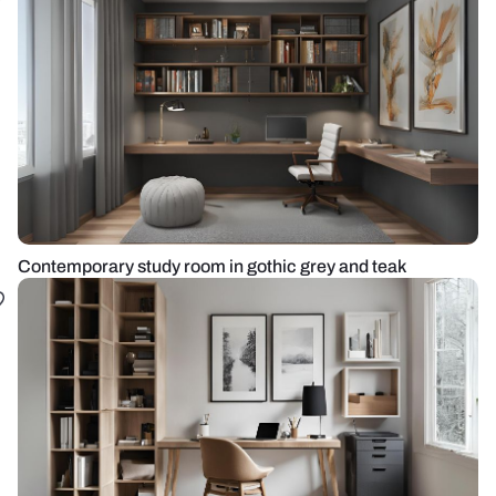
Contemporary study room in gothic grey and teak