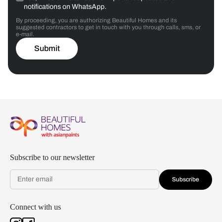
notifications on WhatsApp.
By proceeding, you are authorizing Beautiful Homes and its
suggested contractors to get in touch with you through calls, sms, or
e-mail.
Submit
Subscribe to our newsletter
Subscribe
Connect with us