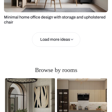
Minimal home office design with storage and upholstered
chair
Load more ideas
Browse by rooms