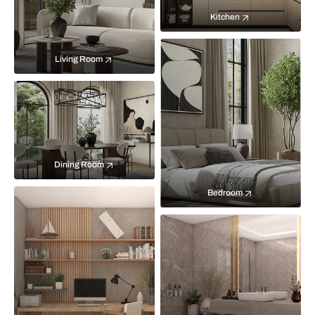
Kitchen
Living Room
Dining Room
Bedroom