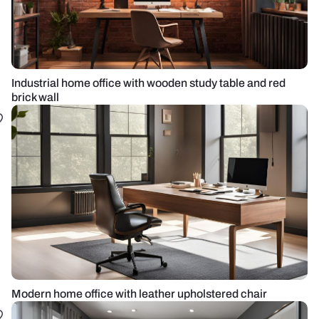
Industrial home office with wooden study table and red
brick wall
Modern home office with leather upholstered chair