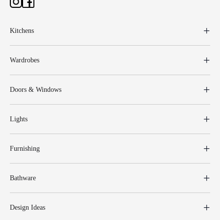
Kitchens
Wardrobes
Doors & Windows
Lights
Furnishing
Bathware
Design Ideas