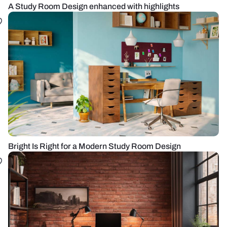
A Study Room Design enhanced with highlights
Bright Is Right for a Modern Study Room Design