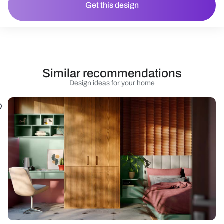
Get this design
Similar recommendations
Design ideas for your home