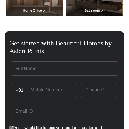
Home Office
Bathroom
Get started with Beautiful Homes by
Asian Paints
+91
Yes, I would like to receive important updates and