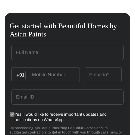
Get started with Beautiful Homes by
Asian Paints
+91
Yes, I would like to receive important updates and
notifications on WhatsApp.
By proceeding, you are authorizing Beautiful Homes and its
suggested contractors to get in touch with you through calls, sms, or