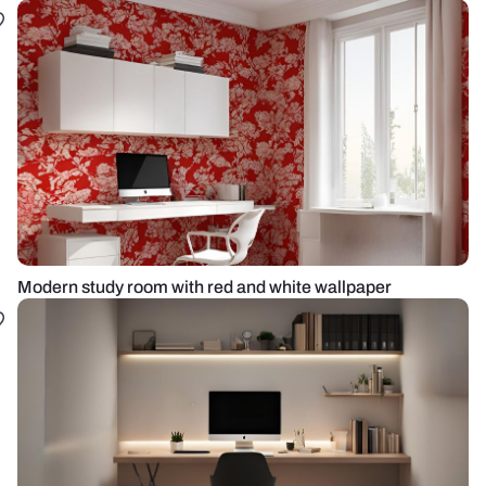
Modern study room with red and white wallpaper