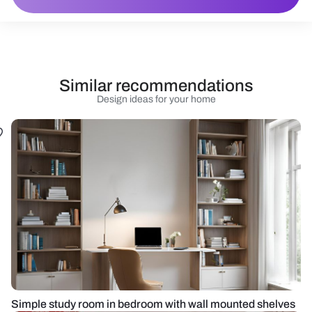
Similar recommendations
Design ideas for your home
Simple study room in bedroom with wall mounted shelves