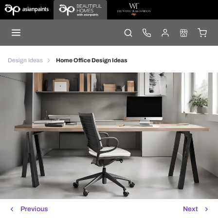
Design Ideas
Home Office Design Ideas
Previous
Next