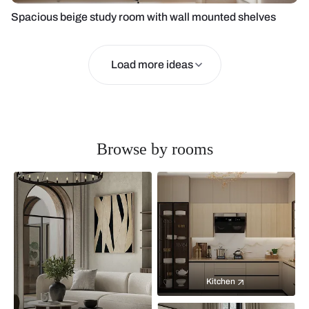
Spacious beige study room with wall mounted shelves
Load more ideas
Browse by rooms
Kitchen