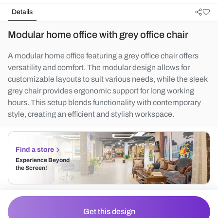
Details
Modular home office with grey office chair
A modular home office featuring a grey office chair offers
versatility and comfort. The modular design allows for
customizable layouts to suit various needs, while the sleek
grey chair provides ergonomic support for long working
hours. This setup blends functionality with contemporary
style, creating an efficient and stylish workspace.
Find a store
Experience Beyond
the Screen!
Get this design