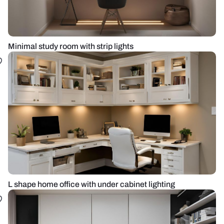
Minimal study room with strip lights
L shape home office with under cabinet lighting