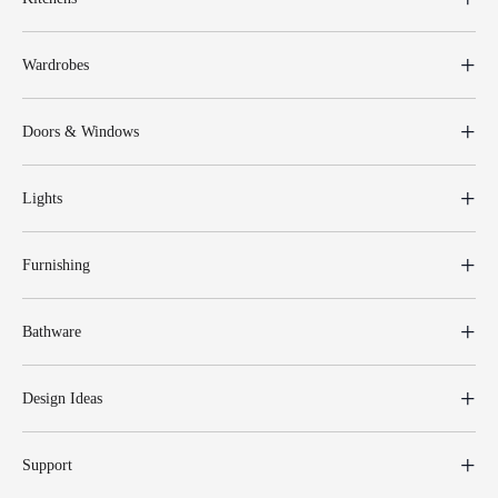
Wardrobes
Doors & Windows
Lights
Furnishing
Bathware
Design Ideas
Support