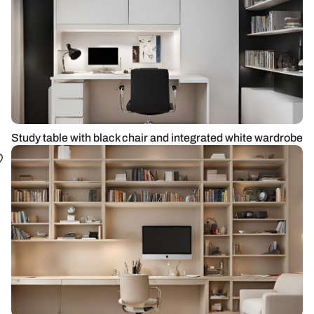
Study table with black chair and integrated white wardrobe