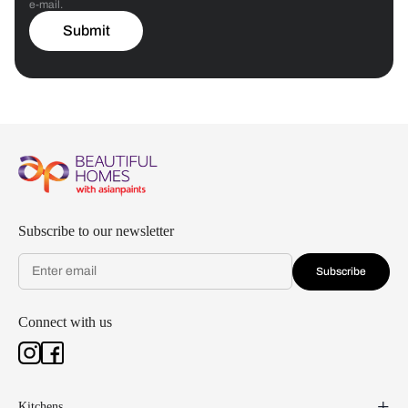
e-mail.
Submit
Subscribe to our newsletter
Subscribe
Connect with us
Kitchens