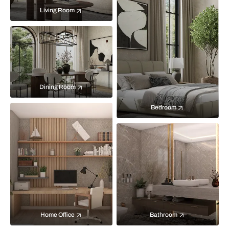
Living Room
Dining Room
Bedroom
Home Office
Bathroom