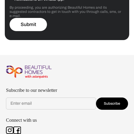
By proceeding, you are authorizing Beautiful Homes and its
suggested contractors to get in touch with you through calls, sms, or
e-mail.
Submit
Subscribe to our newsletter
Subscribe
Connect with us