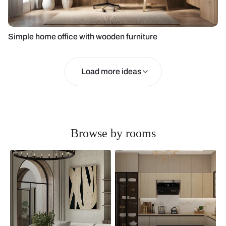
Simple home office with wooden furniture
Load more ideas
Browse by rooms