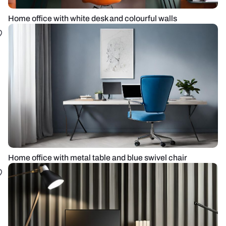
Home office with white desk and colourful walls
Home office with metal table and blue swivel chair