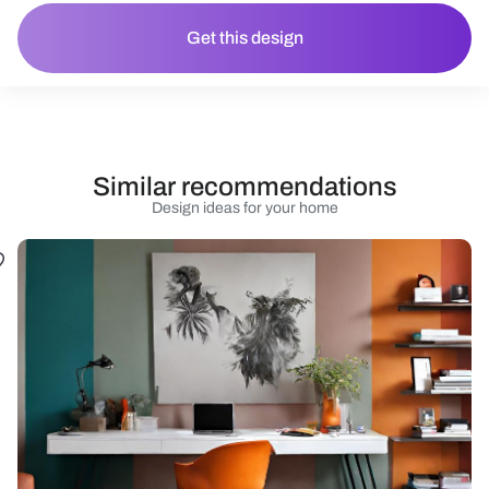
Get this design
Similar recommendations
Design ideas for your home