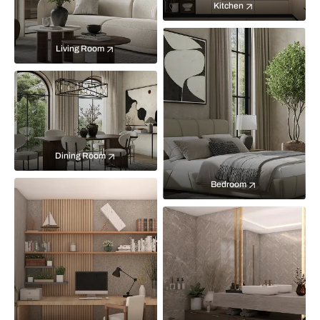
Kitchen
Living Room
Dining Room
Bedroom