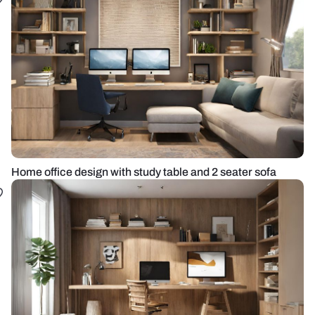
Home office design with study table and 2 seater sofa