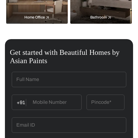
Home Office
Bathroom
Get started with Beautiful Homes by
Asian Paints
+91