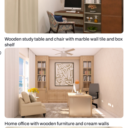
Wooden study table and chair with marble wall tile and box
shelf
Home office with wooden furniture and cream walls