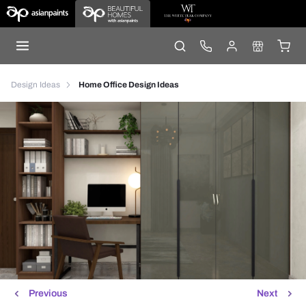
Design Ideas
Home Office Design Ideas
Previous
Next