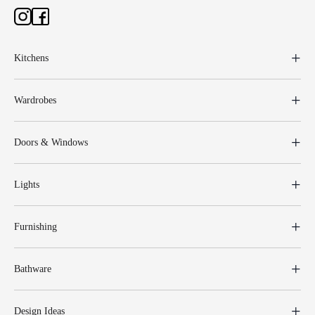
Kitchens
Wardrobes
Doors & Windows
Lights
Furnishing
Bathware
Design Ideas