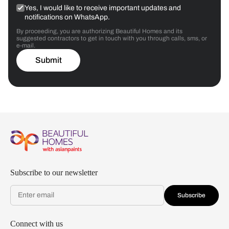
Yes, I would like to receive important updates and
notifications on WhatsApp.
By proceeding, you are authorizing Beautiful Homes and its
suggested contractors to get in touch with you through calls, sms, or
e-mail.
Submit
Subscribe to our newsletter
Subscribe
Connect with us