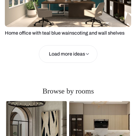
Home office with teal blue wainscoting and wall shelves
Load more ideas
Browse by rooms