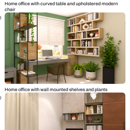
Home office with curved table and upholstered modern
chair
Home office with wall mounted shelves and plants