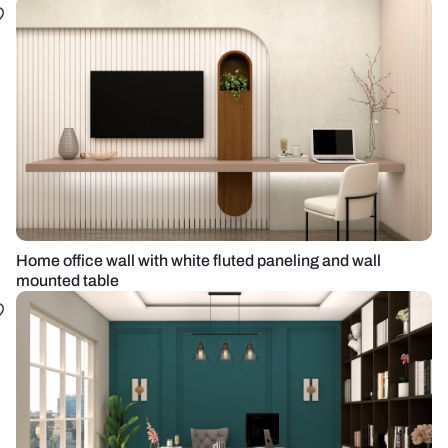
Home office wall with white fluted paneling and wall
mounted table