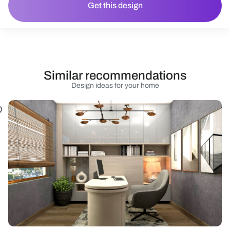
Get this design
Similar recommendations
Design ideas for your home