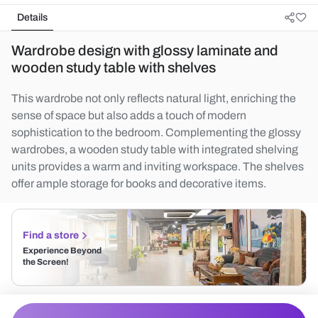
Details
Wardrobe design with glossy laminate and
wooden study table with shelves
This wardrobe not only reflects natural light, enriching the
sense of space but also adds a touch of modern
sophistication to the bedroom. Complementing the glossy
wardrobes, a wooden study table with integrated shelving
units provides a warm and inviting workspace. The shelves
offer ample storage for books and decorative items.
Find a store
Experience Beyond
the Screen!