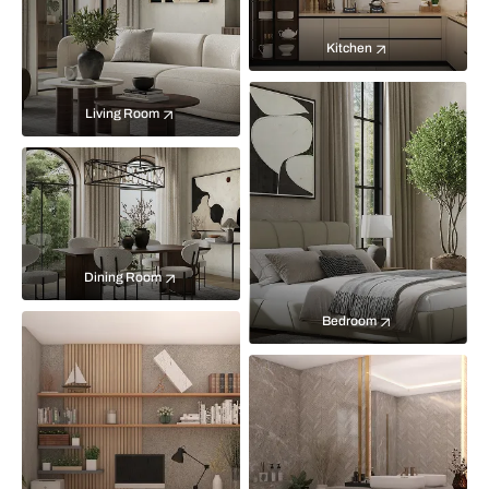
Kitchen
Living Room
Dining Room
Bedroom