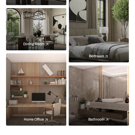
Dining Room
Bedroom
Home Office
Bathroom