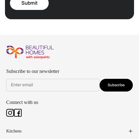
Submit
Subscribe to our newsletter
Subscribe
Connect with us
Kitchens