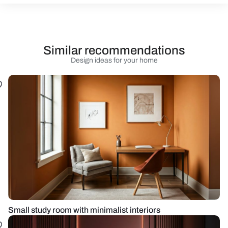
Similar recommendations
Design ideas for your home
Small study room with minimalist interiors