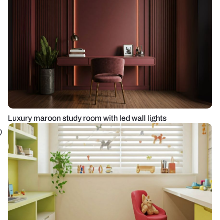
Luxury maroon study room with led wall lights