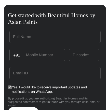
Get started with Beautiful Homes by
Asian Paints
+91
Yes, I would like to receive important updates and
notifications on WhatsApp.
By proceeding, you are authorizing Beautiful Homes and its
suggested contractors to get in touch with you through calls, sms, or
e-mail.