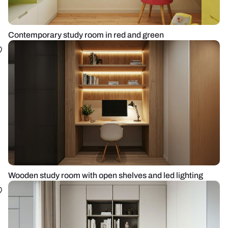
Contemporary study room in red and green
Wooden study room with open shelves and led lighting