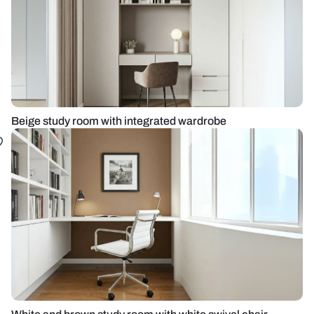
Beige study room with integrated wardrobe