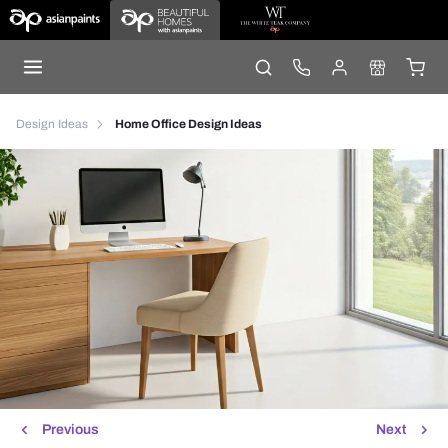
Design Ideas
Home Office Design Ideas
Previous
Next