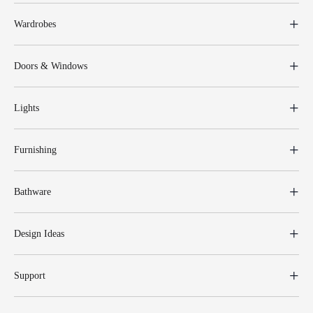
Wardrobes
Doors & Windows
Lights
Furnishing
Bathware
Design Ideas
Support