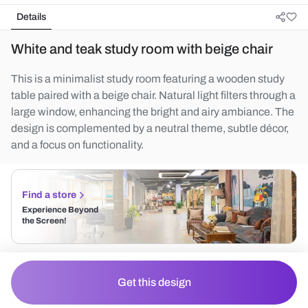
Details
White and teak study room with beige chair
This is a minimalist study room featuring a wooden study
table paired with a beige chair. Natural light filters through a
large window, enhancing the bright and airy ambiance. The
design is complemented by a neutral theme, subtle décor,
and a focus on functionality.
Find a store
Experience Beyond
the Screen!
Get this design