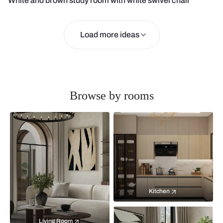
White and brown study room with white swivel chair
Load more ideas
Browse by rooms
Kitchen
Living Room