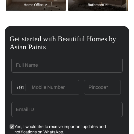
Home Office
Bathroom
Get started with Beautiful Homes by
Asian Paints
+91
Yes, I would like to receive important updates and
notifications on WhatsApp.