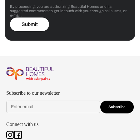
By proceeding, you are authorizing Beautiful Homes and its
suggested contractors to get in touch with you through calls, sms, or
e-mail.
Submit
Subscribe to our newsletter
Subscribe
Connect with us