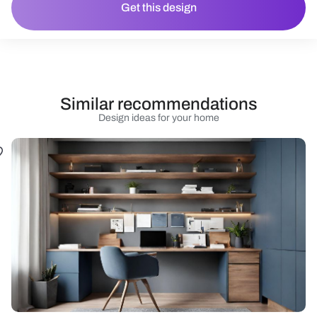
Get this design
Similar recommendations
Design ideas for your home