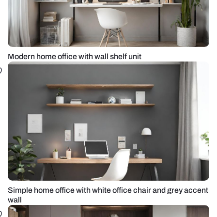
Modern home office with wall shelf unit
Simple home office with white office chair and grey accent
wall