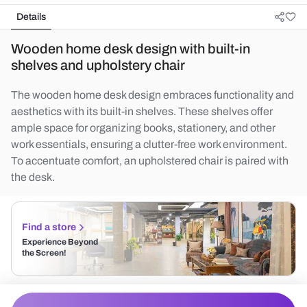
Details
Wooden home desk design with built-in
shelves and upholstery chair
The wooden home desk design embraces functionality and
aesthetics with its built-in shelves. These shelves offer
ample space for organizing books, stationery, and other
work essentials, ensuring a clutter-free work environment.
To accentuate comfort, an upholstered chair is paired with
the desk.
Find a store
Experience Beyond
the Screen!