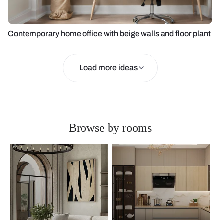
Contemporary home office with beige walls and floor plant
Load more ideas
Browse by rooms