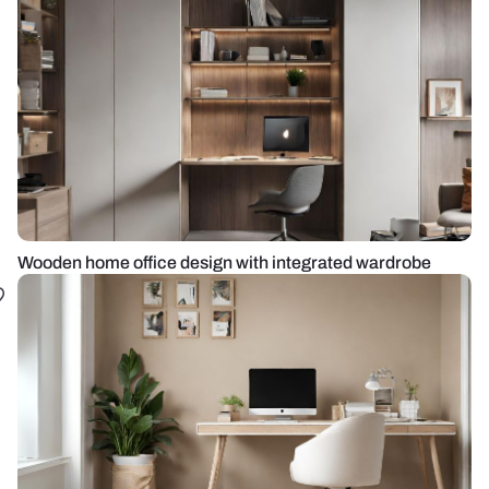
Wooden home office design with integrated wardrobe