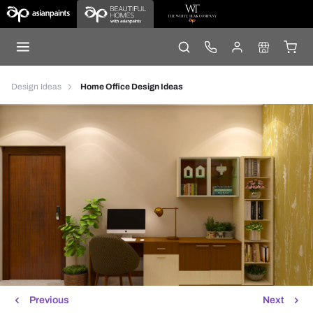
Design Ideas
Home Office Design Ideas
Previous
Next