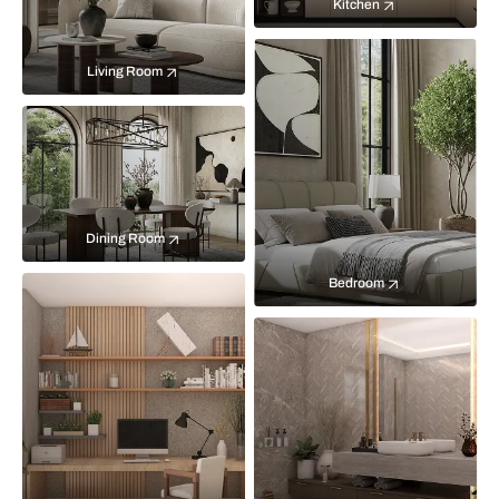
Kitchen
Living Room
Dining Room
Bedroom