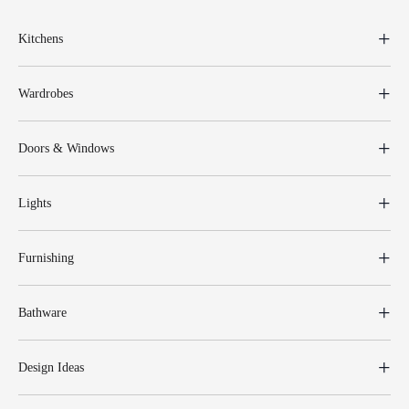
Kitchens
Wardrobes
Doors & Windows
Lights
Furnishing
Bathware
Design Ideas