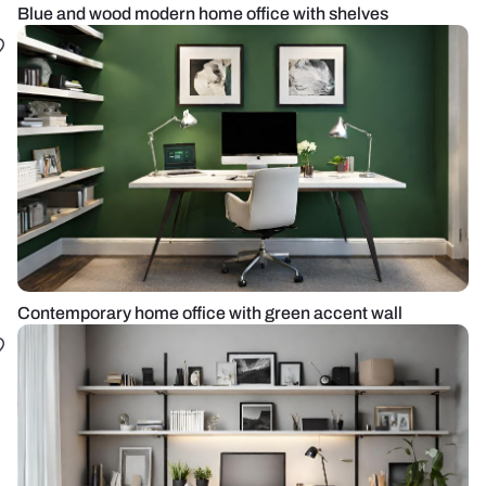
Blue and wood modern home office with shelves
Contemporary home office with green accent wall