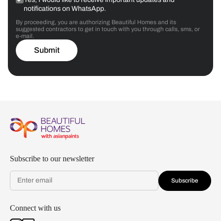
notifications on WhatsApp.
By proceeding, you are authorizing Beautiful Homes and its
suggested contractors to get in touch with you through calls, sms, or
e-mail.
Submit
Subscribe to our newsletter
Subscribe
Connect with us