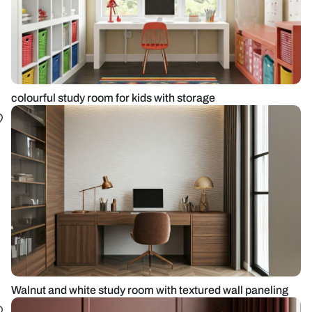
colourful study room for kids with storage
Walnut and white study room with textured wall paneling