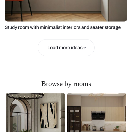
Study room with minimalist interiors and seater storage
Load more ideas
Browse by rooms