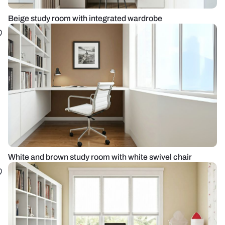
Beige study room with integrated wardrobe
White and brown study room with white swivel chair