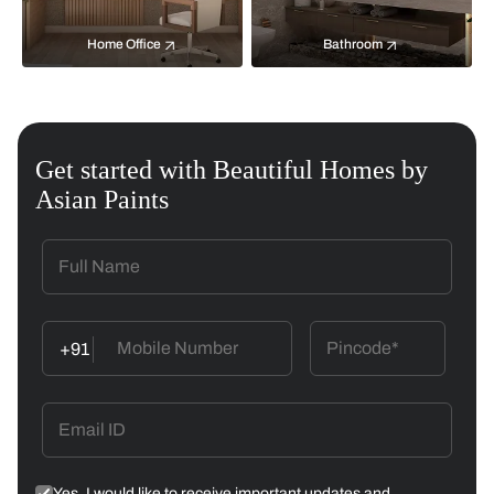
Home Office
Bathroom
Get started with Beautiful Homes by
Asian Paints
+91
Yes, I would like to receive important updates and