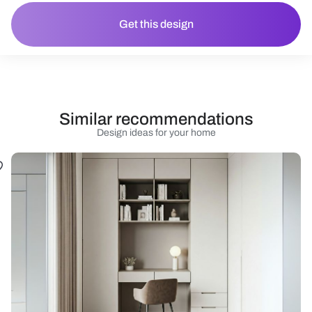
Get this design
Similar recommendations
Design ideas for your home