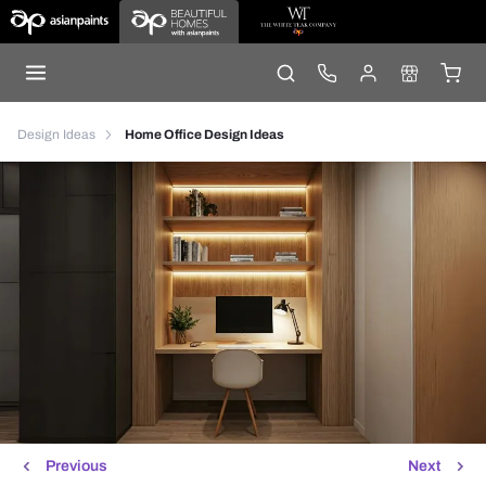
Design Ideas
Home Office Design Ideas
Previous
Next