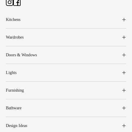
Kitchens
Wardrobes
Doors & Windows
Lights
Furnishing
Bathware
Design Ideas