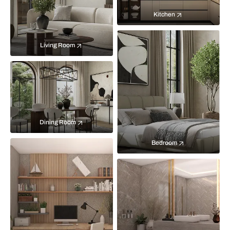
Kitchen
Living Room
Dining Room
Bedroom