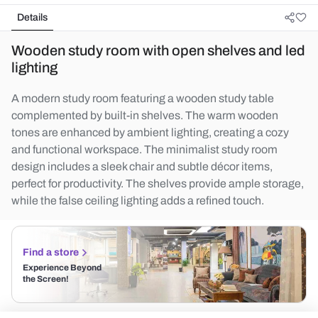
Details
Wooden study room with open shelves and led
lighting
A modern study room featuring a wooden study table
complemented by built-in shelves. The warm wooden
tones are enhanced by ambient lighting, creating a cozy
and functional workspace. The minimalist study room
design includes a sleek chair and subtle décor items,
perfect for productivity. The shelves provide ample storage,
while the false ceiling lighting adds a refined touch.
Find a store
Experience Beyond
the Screen!