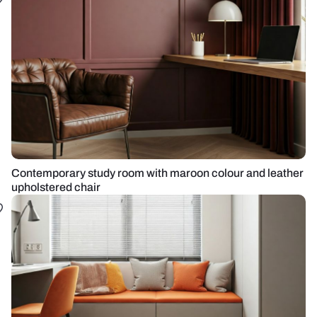
Contemporary study room with maroon colour and leather
upholstered chair