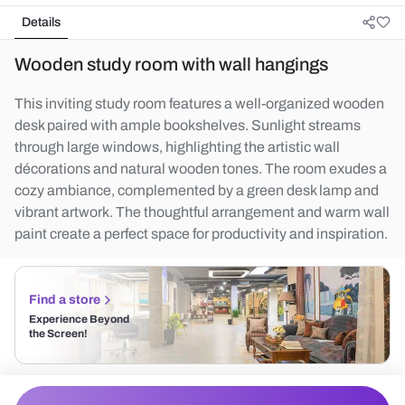
Details
Wooden study room with wall hangings
This inviting study room features a well-organized wooden
desk paired with ample bookshelves. Sunlight streams
through large windows, highlighting the artistic wall
décorations and natural wooden tones. The room exudes a
cozy ambiance, complemented by a green desk lamp and
vibrant artwork. The thoughtful arrangement and warm wall
paint create a perfect space for productivity and inspiration.
Find a store
Experience Beyond
the Screen!