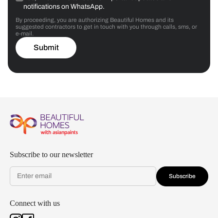
notifications on WhatsApp.
By proceeding, you are authorizing Beautiful Homes and its
suggested contractors to get in touch with you through calls, sms, or
e-mail.
Submit
Subscribe to our newsletter
Subscribe
Connect with us