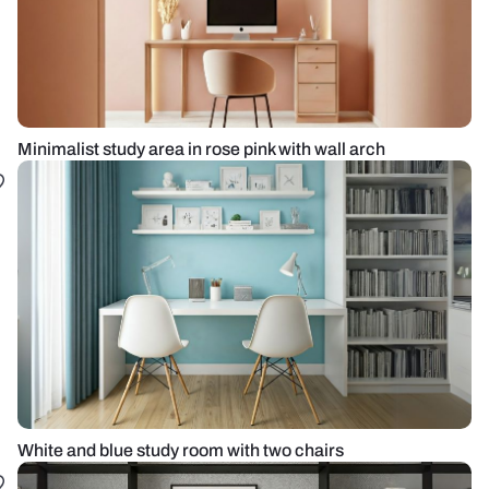
Minimalist study area in rose pink with wall arch
White and blue study room with two chairs