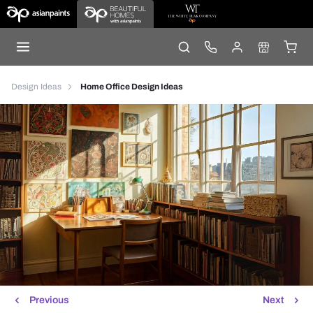
Design Ideas
Home Office Design Ideas
Previous
Next