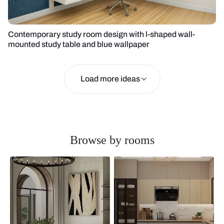
Contemporary study room design with l-shaped wall-
mounted study table and blue wallpaper
Load more ideas
Browse by rooms