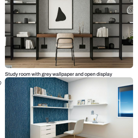
Study room with grey wallpaper and open display