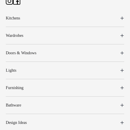
Kitchens
Wardrobes
Doors & Windows
Lights
Furnishing
Bathware
Design Ideas