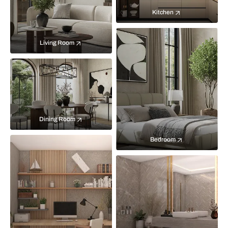
Kitchen
Living Room
Dining Room
Bedroom