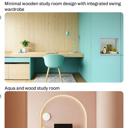
Minimal wooden study room design with integrated swing
wardrobe
Aqua and wood study room