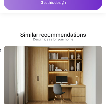
Get this design
Similar recommendations
Design ideas for your home