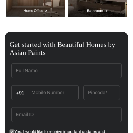
Home Office
Bathroom
Get started with Beautiful Homes by
Asian Paints
+91
Yes, I would like to receive important updates and