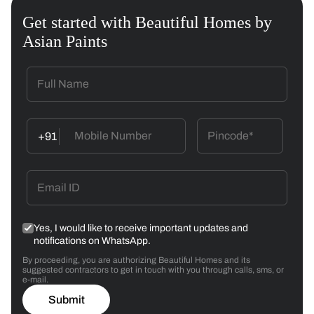
Get started with Beautiful Homes by
Asian Paints
+91
Yes, I would like to receive important updates and
notifications on WhatsApp.
By proceeding, you are authorizing Beautiful Homes and its
suggested contractors to get in touch with you through calls, sms, or
e-mail.
Submit