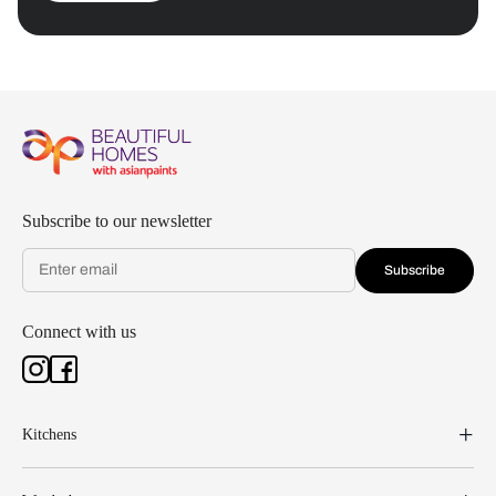
Subscribe to our newsletter
Subscribe
Connect with us
Kitchens