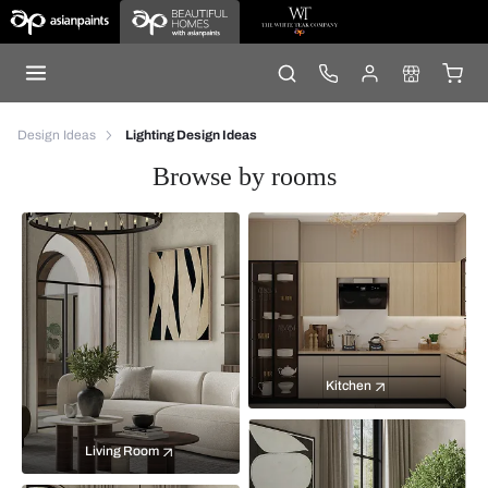
Design Ideas
Lighting Design Ideas
Browse by rooms
Kitchen
Living Room