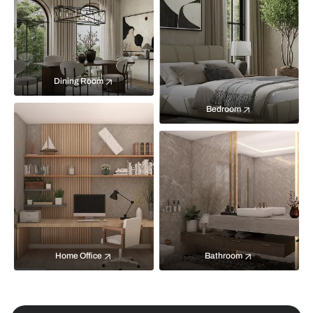
Dining Room
Bedroom
Home Office
Bathroom