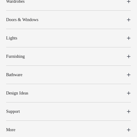
Wardrobes
Doors & Windows
Lights
Furnishing
Bathware
Design Ideas
Support
More