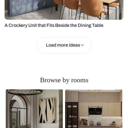
A Crockery Unit that Fits Beside the Dining Table
Load more ideas
Browse by rooms