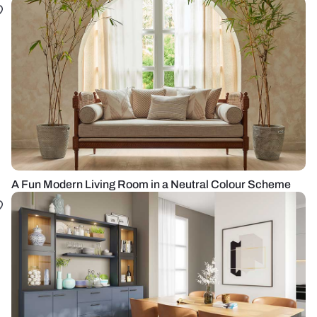
A Fun Modern Living Room in a Neutral Colour Scheme