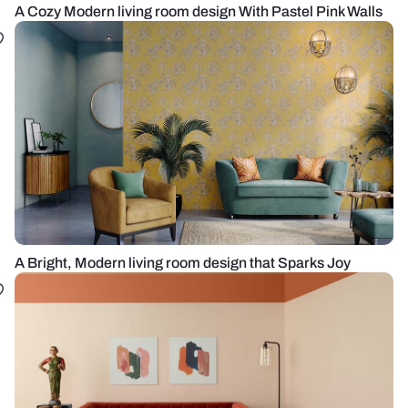
A Cozy Modern living room design With Pastel Pink Walls
A Bright, Modern living room design that Sparks Joy