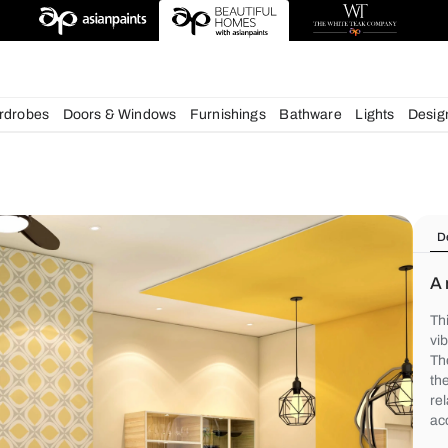
chens
Wardrobes
Doors & Windows
Furnishings
Bath