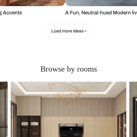
h Charming Accents
A Fun, Neutr