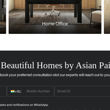
Kitchen