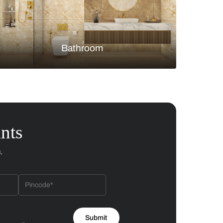
Bedroom