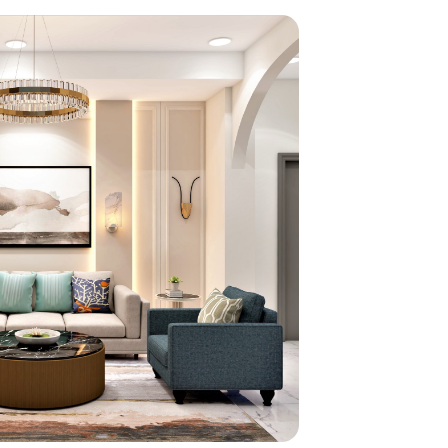
home
ndations