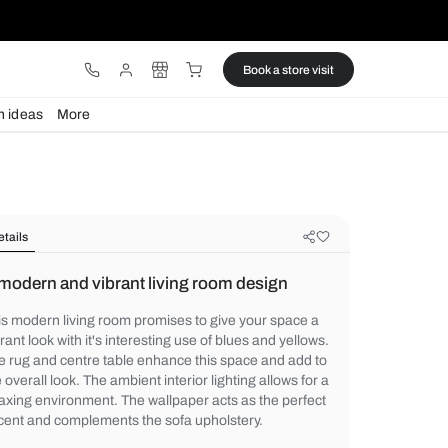
ware
Lights
Design ideas
More
Details
A modern and vibrant living room 
This modern living room promises to give 
vibrant look with it's interesting use of blu
The rug and centre table enhance this spa
the overall look. The ambient interior lighti