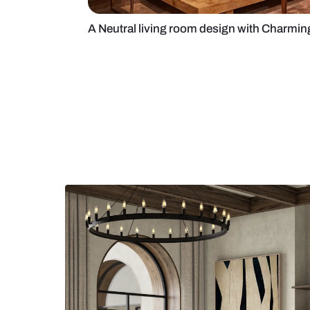
A Neutral living room design wit