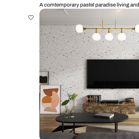
A comtemporary pastel paradise l