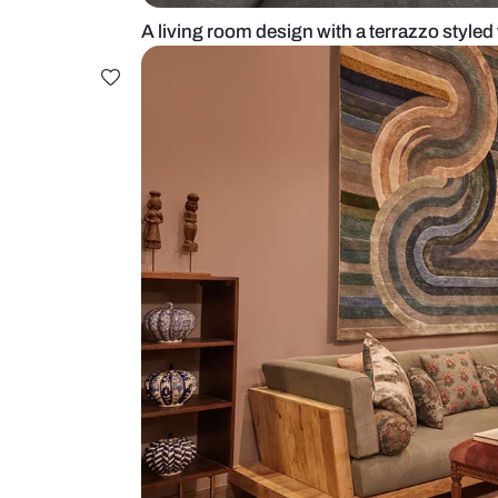
A living room design with a terraz