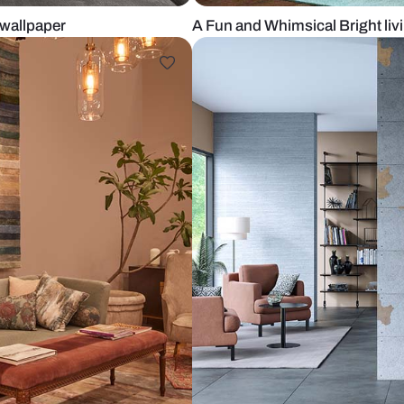
zo styled wallpaper
A Fun and Wh