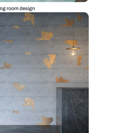
imsical Bright living room design