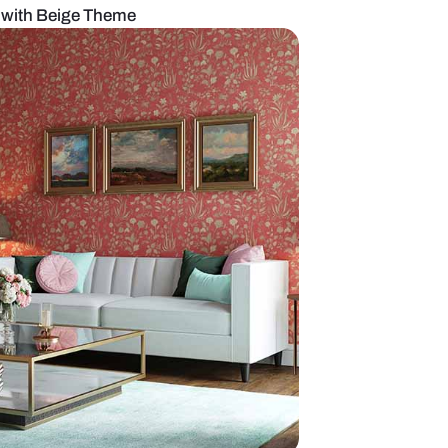
ious Living Room with Beige Theme