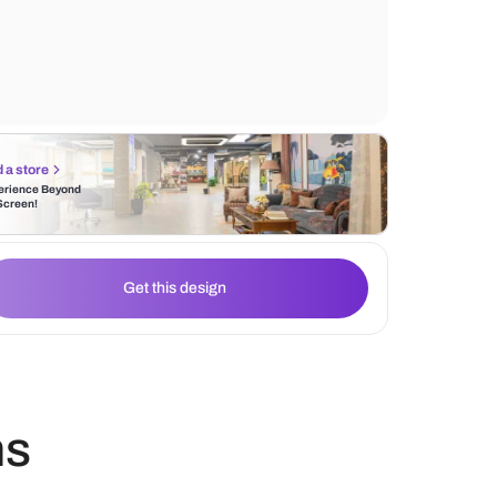
relaxing environment. The wallpaper acts a
accent and complements the sofa upholste
Find a store
Experience Beyond
the Screen!
Get this design