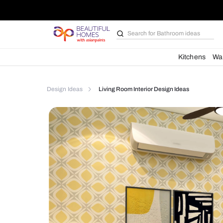
Search for
Furniture
Kit
Design Ideas
Living Room Interior Design Ideas