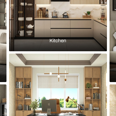
Load more ideas
Browse by room