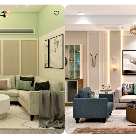
Design ideas for your 
Similar recomme