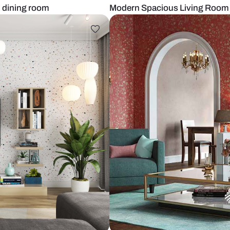
iving and dining room
Modern Spac