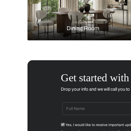
Living Room