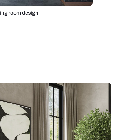
al-hued Modern living room design